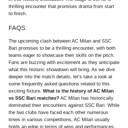
thrilling encounter that promises drama from start
to finish.
FAQS
The upcoming clash between AC Milan and SSC
Bari promises to be a thrilling encounter, with both
teams eager to showcase their skills on the pitch.
Fans are buzzing with excitement as they anticipate
what this historic showdown will bring. As we dive
deeper into the match details, let’s take a look at
some frequently asked questions related to this
exciting fixture.
What is the history of AC Milan
vs SSC Bari matches?
AC Milan has historically
dominated their encounters against SSC Bari. While
the two clubs have faced each other numerous
times in various competitions, AC Milan usually
holds an edge in terms of wins and performances.