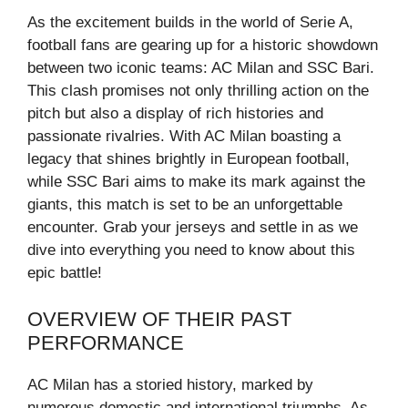
As the excitement builds in the world of Serie A,
football fans are gearing up for a historic showdown
between two iconic teams: AC Milan and SSC Bari.
This clash promises not only thrilling action on the
pitch but also a display of rich histories and
passionate rivalries. With AC Milan boasting a
legacy that shines brightly in European football,
while SSC Bari aims to make its mark against the
giants, this match is set to be an unforgettable
encounter. Grab your jerseys and settle in as we
dive into everything you need to know about this
epic battle!
OVERVIEW OF THEIR PAST
PERFORMANCE
AC Milan has a storied history, marked by
numerous domestic and international triumphs. As