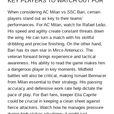
KEY PLAYERS TO WATCH OUT FOR
When considering AC Milan vs SSC Bari, certain
players stand out as key to their teams’
performances. For AC Milan, watch for Rafael Leão.
His speed and agility create constant threats down
the wing. He can turn a match with his skillful
dribbling and precise finishing. On the other hand,
Bari has its own star in Mirco Antenucci. The
veteran forward brings experience and tactical
awareness. His ability to read the game makes him
a dangerous player in key moments. Midfield
battles will also be critical, making Ismael Bennacer
from Milan essential to their strategy. His passing
accuracy and defensive work rate help dictate the
pace of play. For Bari fans, keeper Elia Caprile
could be crucial in keeping a clean sheet against
fierce attackers. Watch how he manages pressure
during high-stakes situations; it might just