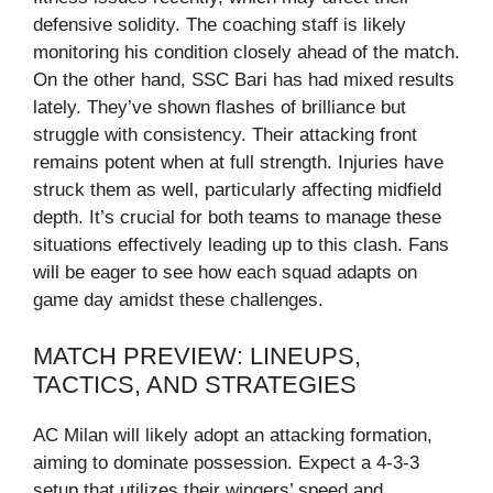
defensive solidity. The coaching staff is likely
monitoring his condition closely ahead of the match.
On the other hand, SSC Bari has had mixed results
lately. They’ve shown flashes of brilliance but
struggle with consistency. Their attacking front
remains potent when at full strength. Injuries have
struck them as well, particularly affecting midfield
depth. It’s crucial for both teams to manage these
situations effectively leading up to this clash. Fans
will be eager to see how each squad adapts on
game day amidst these challenges.
MATCH PREVIEW: LINEUPS,
TACTICS, AND STRATEGIES
AC Milan will likely adopt an attacking formation,
aiming to dominate possession. Expect a 4-3-3
setup that utilizes their wingers’ speed and