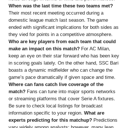
When was the last time these two teams met?
Their most recent meeting occurred during a
domestic league match last season. The game
ended with significant implications for both sides as
they vied for points in a competitive atmosphere.
Who are key players from each team that could
make an impact on this match?
For AC Milan,
keep an eye on their star forward who has been key
in scoring goals lately. On the other hand, SSC Bari
boasts a dynamic midfielder who can change the
game’s pace dramatically if given space and time.
Where can fans catch live coverage of the
match?
Fans can tune into major sports networks
or streaming platforms that cover Serie A fixtures.
Be sure to check local listings for broadcast
information specific to your region.
What are
experts predicting for this matchup?
Predictions
vary widely among analysts; however, many lean