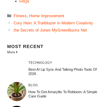
FAQs
Categories
Fitness
,
Home Improvement
Cory Hein: A Trailblazer in Modern Creativity
the Secrets of Jones MyGreenBucks Net
MOST
RECENT
More
TECHNOLOGY
Best AI Lip Sync And Talking Photo Tools Of
2026
BLOG
How To Get Amaryllis To Rebloom: A Simple
Care Guide