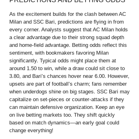
As the excitement builds for the clash between AC
Milan and SSC Bari, predictions are flying in from
every corner. Analysts suggest that AC Milan holds
a clear advantage due to their strong squad depth
and home-field advantage. Betting odds reflect this
sentiment, with bookmakers favoring Milan
significantly. Typical odds might place them at
around 1.50 to win, while a draw could sit close to
3.80, and Bari’s chances hover near 6.00. However,
upsets are part of football’s charm; fans remember
when underdogs shine on big stages. SSC Bari may
capitalize on set-pieces or counter-attacks if they
can maintain defensive organization. Keep an eye
on live betting markets too. They shift quickly
based on match dynamics—an early goal could
change everything!