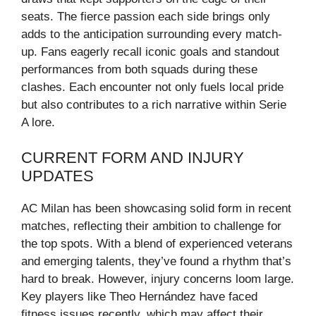
seats. The fierce passion each side brings only
adds to the anticipation surrounding every match-
up. Fans eagerly recall iconic goals and standout
performances from both squads during these
clashes. Each encounter not only fuels local pride
but also contributes to a rich narrative within Serie
A lore.
CURRENT FORM AND INJURY
UPDATES
AC Milan has been showcasing solid form in recent
matches, reflecting their ambition to challenge for
the top spots. With a blend of experienced veterans
and emerging talents, they’ve found a rhythm that’s
hard to break. However, injury concerns loom large.
Key players like Theo Hernández have faced
fitness issues recently, which may affect their