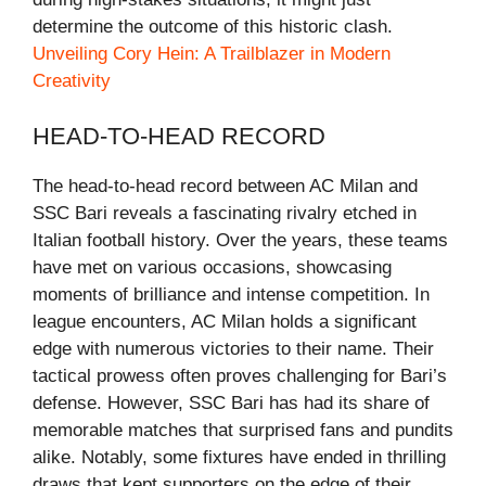
determine the outcome of this historic clash.
Unveiling Cory Hein: A Trailblazer in Modern
Creativity
HEAD-TO-HEAD RECORD
The head-to-head record between AC Milan and
SSC Bari reveals a fascinating rivalry etched in
Italian football history. Over the years, these teams
have met on various occasions, showcasing
moments of brilliance and intense competition. In
league encounters, AC Milan holds a significant
edge with numerous victories to their name. Their
tactical prowess often proves challenging for Bari’s
defense. However, SSC Bari has had its share of
memorable matches that surprised fans and pundits
alike. Notably, some fixtures have ended in thrilling
draws that kept supporters on the edge of their