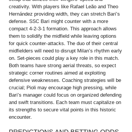
creativity. With players like Rafael Leão and Theo
Hernández providing width, they can stretch Bari’s
defense. SSC Bari might counter with a more
compact 4-2-3-1 formation. This approach allows
them to solidify the midfield while leaving options
for quick counter-attacks. The duo of their central
midfielders will need to disrupt Milan’s rhythm early
on. Set-pieces could play a key role in this match.
Both teams have strong aerial threats, so expect
strategic corner routines aimed at exploiting
defensive weaknesses. Coaching strategies will be
crucial; Pioli may encourage high pressing, while
Bari’s manager could focus on organized defending
and swift transitions. Each team must capitalize on
its strengths to secure vital points in this historic
encounter.
PREDICTIONS AND BETTING ODDS