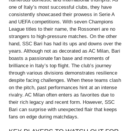
one of Italy’s most successful clubs, they have
consistently showcased their prowess in Serie A
and UEFA competitions. With seven Champions
League titles to their name, the Rossoneri are no
strangers to high-pressure matches. On the other
hand, SSC Bari has had its ups and downs over the
years. Although not as decorated as AC Milan, Bari
boasts a passionate fan base and moments of
brilliance in Italy’s top flight. The club’s journey
through various divisions demonstrates resilience
despite facing challenges. When these teams clash
on the pitch, past performances hint at an intense
rivalry. AC Milan often enters as favorites due to
their rich legacy and recent form. However, SSC
Bari can surprise with unexpected flair that keeps
fans on edge during matchdays.