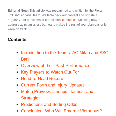
Editorial Note:
This article was researched and written by the Floral
Loft SAC editorial team. We fact-check our content and update it
regularly. For questions or corrections,
contact us
. Knowing how to
address ac milan vs ssc bari early makes the rest of your plan easier to
keep on track.
Contents
Introduction to the Teams: AC Milan and SSC
Bari
Overview of their Past Performance
Key Players to Watch Out For
Head-to-Head Record
Current Form and Injury Updates
Match Preview: Lineups, Tactics, and
Strategies
Predictions and Betting Odds
Conclusion: Who Will Emerge Victorious?