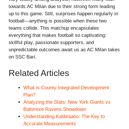
towards AC Milan due to their strong form leading
up to this game. Still, surprises happen regularly in
football—anything is possible when these two
teams collide. This matchup encapsulates
everything that makes football so captivating:
skillful play, passionate supporters, and
unpredictable outcomes await us as AC Milan takes
on SSC Bari.
Related Articles
What is County Integrated Development
Plan?
Analyzing the Stats: New York Giants vs
Baltimore Ravens Showdown
Understanding Kalibraatio: The Key to
Accurate Measurements