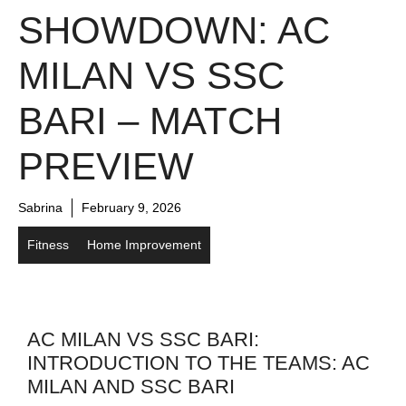
SHOWDOWN: AC
MILAN VS SSC
BARI – MATCH
PREVIEW
Sabrina
February 9, 2026
Fitness
Home Improvement
AC MILAN VS SSC BARI:
INTRODUCTION TO THE TEAMS: AC
MILAN AND SSC BARI