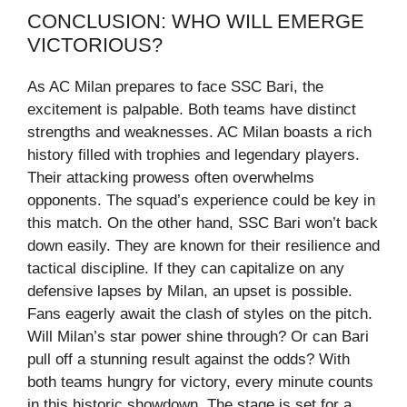
CONCLUSION: WHO WILL EMERGE
VICTORIOUS?
As AC Milan prepares to face SSC Bari, the
excitement is palpable. Both teams have distinct
strengths and weaknesses. AC Milan boasts a rich
history filled with trophies and legendary players.
Their attacking prowess often overwhelms
opponents. The squad’s experience could be key in
this match. On the other hand, SSC Bari won’t back
down easily. They are known for their resilience and
tactical discipline. If they can capitalize on any
defensive lapses by Milan, an upset is possible.
Fans eagerly await the clash of styles on the pitch.
Will Milan’s star power shine through? Or can Bari
pull off a stunning result against the odds? With
both teams hungry for victory, every minute counts
in this historic showdown. The stage is set for a