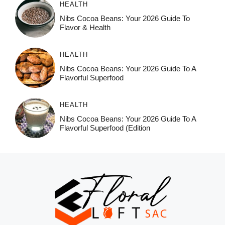
HEALTH
Nibs Cocoa Beans: Your 2026 Guide To
Flavor & Health
HEALTH
Nibs Cocoa Beans: Your 2026 Guide To A
Flavorful Superfood
HEALTH
Nibs Cocoa Beans: Your 2026 Guide To A
Flavorful Superfood (Edition