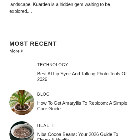
landscape, Kuarden is a hidden gem waiting to be
explored....
MOST
RECENT
More
TECHNOLOGY
Best AI Lip Sync And Talking Photo Tools Of
2026
BLOG
How To Get Amaryllis To Rebloom: A Simple
Care Guide
HEALTH
Nibs Cocoa Beans: Your 2026 Guide To
Flavor & Health