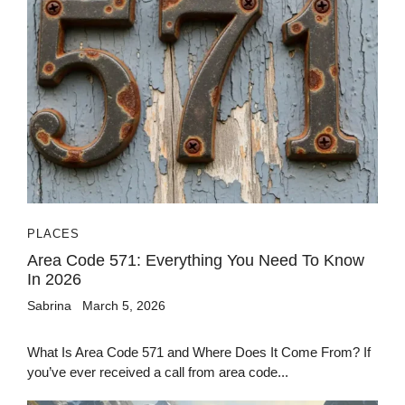
PLACES
Area Code 571: Everything You Need To Know
In 2026
Sabrina
March 5, 2026
What Is Area Code 571 and Where Does It Come From? If
you’ve ever received a call from area code...