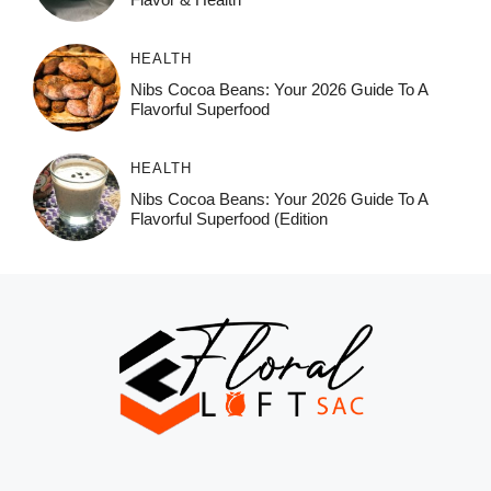
HEALTH
Nibs Cocoa Beans: Your 2026 Guide To A
Flavorful Superfood
HEALTH
Nibs Cocoa Beans: Your 2026 Guide To A
Flavorful Superfood (Edition