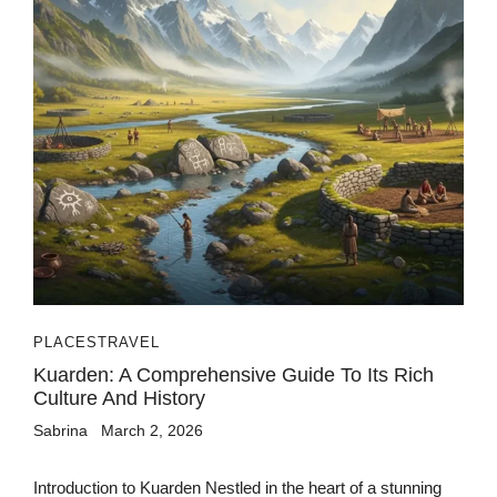
PLACES
TRAVEL
Kuarden: A Comprehensive Guide To Its Rich
Culture And History
Sabrina
March 2, 2026
Introduction to Kuarden Nestled in the heart of a stunning