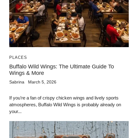
PLACES
Buffalo Wild Wings: The Ultimate Guide To
Wings & More
Sabrina
March 5, 2026
If you’re a fan of crispy chicken wings and lively sports
atmospheres, Buffalo Wild Wings is probably already on
your...