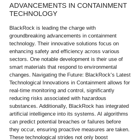
ADVANCEMENTS IN CONTAINMENT
TECHNOLOGY
BlackRock is leading the charge with
groundbreaking advancements in containment
technology. Their innovative solutions focus on
enhancing safety and efficiency across various
sectors. One notable development is their use of
smart materials that respond to environmental
changes. Navigating the Future: BlackRock’s Latest
Technological Innovations in Containment allows for
real-time monitoring and control, significantly
reducing risks associated with hazardous
substances. Additionally, BlackRock has integrated
artificial intelligence into its systems. AI algorithms
can predict potential breaches or failures before
they occur, ensuring proactive measures are taken.
These technological strides not only boost