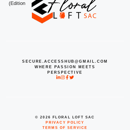
SECURE.ACCESSHUB@GMAIL.COM
WHERE PASSION MEETS
PERSPECTIVE
© 2026 FLORAL LOFT SAC
PRIVACY POLICY
TERMS OF SERVICE