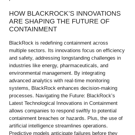
HOW BLACKROCK’S INNOVATIONS
ARE SHAPING THE FUTURE OF
CONTAINMENT
BlackRock is redefining containment across
multiple sectors. Its innovations focus on efficiency
and safety, addressing longstanding challenges in
industries like energy, pharmaceuticals, and
environmental management. By integrating
advanced analytics with real-time monitoring
systems, BlackRock enhances decision-making
processes. Navigating the Future: BlackRock’s
Latest Technological Innovations in Containment
allows companies to respond swiftly to potential
containment breaches or hazards. Plus, the use of
artificial intelligence streamlines operations.
Predictive models anticipate failures before they