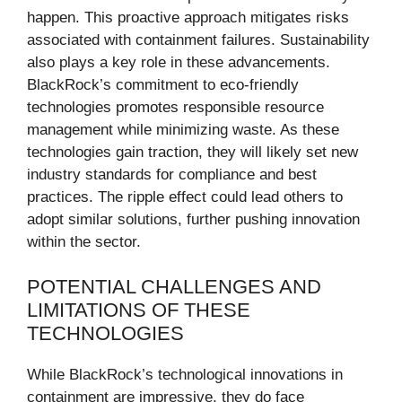
happen. This proactive approach mitigates risks
associated with containment failures. Sustainability
also plays a key role in these advancements.
BlackRock’s commitment to eco-friendly
technologies promotes responsible resource
management while minimizing waste. As these
technologies gain traction, they will likely set new
industry standards for compliance and best
practices. The ripple effect could lead others to
adopt similar solutions, further pushing innovation
within the sector.
POTENTIAL CHALLENGES AND
LIMITATIONS OF THESE
TECHNOLOGIES
While BlackRock’s technological innovations in
containment are impressive, they do face