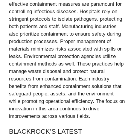
effective containment measures are paramount for
controlling infectious diseases. Hospitals rely on
stringent protocols to isolate pathogens, protecting
both patients and staff. Manufacturing industries
also prioritize containment to ensure safety during
production processes. Proper management of
materials minimizes risks associated with spills or
leaks. Environmental protection agencies utilize
containment methods as well. These practices help
manage waste disposal and protect natural
resources from contamination. Each industry
benefits from enhanced containment solutions that
safeguard people, assets, and the environment
while promoting operational efficiency. The focus on
innovation in this area continues to drive
improvements across various fields.
BLACKROCK’S LATEST