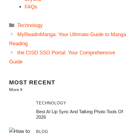
FAQs
Categories
Technology
MyReadinManga: Your Ultimate Guide to Manga
Reading
the CISD SSO Portal: Your Comprehensive
Guide
MOST
RECENT
More
TECHNOLOGY
Best AI Lip Sync And Talking Photo Tools Of
2026
BLOG