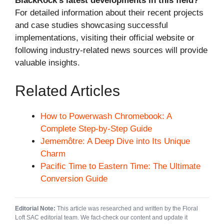
BlackRock’s latest developments in this field?
For detailed information about their recent projects
and case studies showcasing successful
implementations, visiting their official website or
following industry-related news sources will provide
valuable insights.
Related Articles
How to Powerwash Chromebook: A
Complete Step-by-Step Guide
Jememôtre: A Deep Dive into Its Unique
Charm
Pacific Time to Eastern Time: The Ultimate
Conversion Guide
Editorial Note:
This article was researched and written by the Floral
Loft SAC editorial team. We fact-check our content and update it