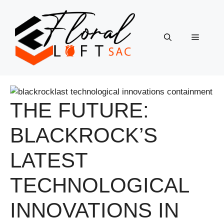
Skip
to
content
Menu
THE FUTURE:
BLACKROCK’S
LATEST
TECHNOLOGICAL
INNOVATIONS IN