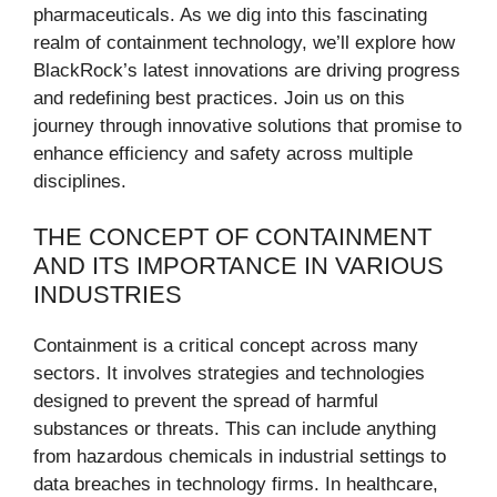
pharmaceuticals. As we dig into this fascinating
realm of containment technology, we’ll explore how
BlackRock’s latest innovations are driving progress
and redefining best practices. Join us on this
journey through innovative solutions that promise to
enhance efficiency and safety across multiple
disciplines.
THE CONCEPT OF CONTAINMENT
AND ITS IMPORTANCE IN VARIOUS
INDUSTRIES
Containment is a critical concept across many
sectors. It involves strategies and technologies
designed to prevent the spread of harmful
substances or threats. This can include anything
from hazardous chemicals in industrial settings to
data breaches in technology firms. In healthcare,