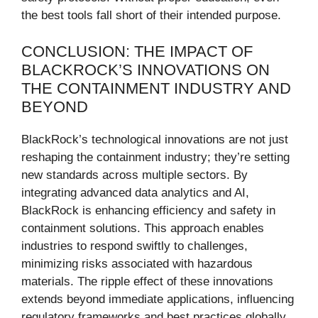
the best tools fall short of their intended purpose.
CONCLUSION: THE IMPACT OF
BLACKROCK’S INNOVATIONS ON
THE CONTAINMENT INDUSTRY AND
BEYOND
BlackRock’s technological innovations are not just
reshaping the containment industry; they’re setting
new standards across multiple sectors. By
integrating advanced data analytics and AI,
BlackRock is enhancing efficiency and safety in
containment solutions. This approach enables
industries to respond swiftly to challenges,
minimizing risks associated with hazardous
materials. The ripple effect of these innovations
extends beyond immediate applications, influencing
regulatory frameworks and best practices globally.