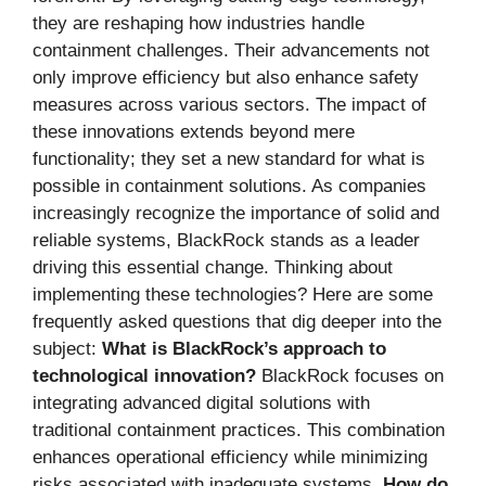
they are reshaping how industries handle
containment challenges. Their advancements not
only improve efficiency but also enhance safety
measures across various sectors. The impact of
these innovations extends beyond mere
functionality; they set a new standard for what is
possible in containment solutions. As companies
increasingly recognize the importance of solid and
reliable systems, BlackRock stands as a leader
driving this essential change. Thinking about
implementing these technologies? Here are some
frequently asked questions that dig deeper into the
subject:
What is BlackRock’s approach to
technological innovation?
BlackRock focuses on
integrating advanced digital solutions with
traditional containment practices. This combination
enhances operational efficiency while minimizing
risks associated with inadequate systems.
How do