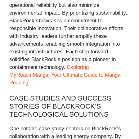
operational reliability but also minimize
environmental impact. By prioritizing sustainability,
BlackRock showcases a commitment to
responsible innovation. Their collaborative efforts
with industry leaders further amplify these
advancements, enabling smooth integration into
existing infrastructures. Each step forward
solidifies BlackRock’s position as a pioneer in
containment technology.
Exploring
MyReadinManga: Your Ultimate Guide to Manga
Reading
CASE STUDIES AND SUCCESS
STORIES OF BLACKROCK’S
TECHNOLOGICAL SOLUTIONS
One notable case study centers on BlackRock’s
collaboration with a leading energy company. By