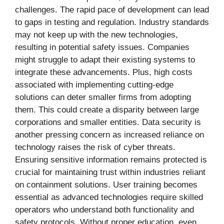
challenges. The rapid pace of development can lead
to gaps in testing and regulation. Industry standards
may not keep up with the new technologies,
resulting in potential safety issues. Companies
might struggle to adapt their existing systems to
integrate these advancements. Plus, high costs
associated with implementing cutting-edge
solutions can deter smaller firms from adopting
them. This could create a disparity between large
corporations and smaller entities. Data security is
another pressing concern as increased reliance on
technology raises the risk of cyber threats.
Ensuring sensitive information remains protected is
crucial for maintaining trust within industries reliant
on containment solutions. User training becomes
essential as advanced technologies require skilled
operators who understand both functionality and
safety protocols. Without proper education, even