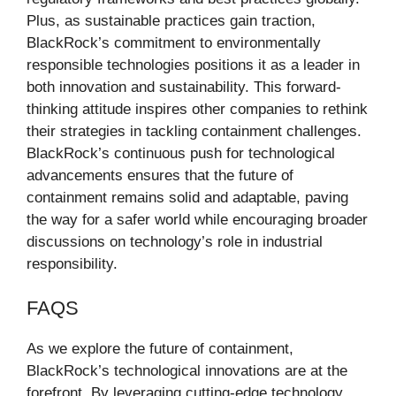
Plus, as sustainable practices gain traction,
BlackRock’s commitment to environmentally
responsible technologies positions it as a leader in
both innovation and sustainability. This forward-
thinking attitude inspires other companies to rethink
their strategies in tackling containment challenges.
BlackRock’s continuous push for technological
advancements ensures that the future of
containment remains solid and adaptable, paving
the way for a safer world while encouraging broader
discussions on technology’s role in industrial
responsibility.
FAQS
As we explore the future of containment,
BlackRock’s technological innovations are at the
forefront. By leveraging cutting-edge technology,