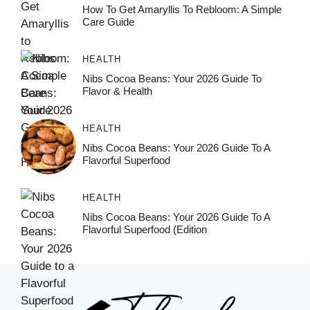
How To Get Amaryllis To Rebloom: A Simple
Care Guide
HEALTH
Nibs Cocoa Beans: Your 2026 Guide To
Flavor & Health
HEALTH
Nibs Cocoa Beans: Your 2026 Guide To A
Flavorful Superfood
HEALTH
Nibs Cocoa Beans: Your 2026 Guide To A
Flavorful Superfood (Edition