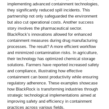
implementing advanced containment technologies,
they significantly reduced spill incidents. This
partnership not only safeguarded the environment
but also cut operational costs. Another success
story involves the pharmaceutical sector.
BlackRock’s innovations allowed for enhanced
containment measures during drug manufacturing
processes. The result? A more efficient workflow
and minimized contamination risks. In agriculture,
their technology has optimized chemical storage
solutions. Farmers have reported increased safety
and compliance, illustrating how effective
containment can boost productivity while ensuring
regulatory adherence. These examples showcase
how BlackRock is transforming industries through
strategic technological implementations aimed at
improving safety and efficiency in containment
practices across various fields.