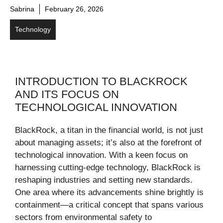
Sabrina
February 26, 2026
Technology
INTRODUCTION TO BLACKROCK
AND ITS FOCUS ON
TECHNOLOGICAL INNOVATION
BlackRock, a titan in the financial world, is not just
about managing assets; it’s also at the forefront of
technological innovation. With a keen focus on
harnessing cutting-edge technology, BlackRock is
reshaping industries and setting new standards.
One area where its advancements shine brightly is
containment—a critical concept that spans various
sectors from environmental safety to