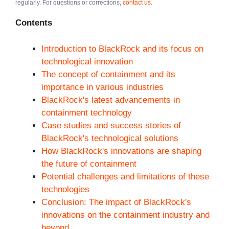
regularly. For questions or corrections,
contact us
.
Contents
Introduction to BlackRock and its focus on
technological innovation
The concept of containment and its
importance in various industries
BlackRock's latest advancements in
containment technology
Case studies and success stories of
BlackRock's technological solutions
How BlackRock's innovations are shaping
the future of containment
Potential challenges and limitations of these
technologies
Conclusion: The impact of BlackRock's
innovations on the containment industry and
beyond