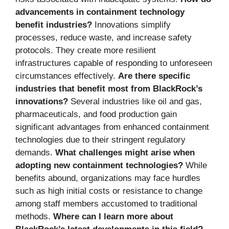
advancements in containment technology
benefit industries?
Innovations simplify
processes, reduce waste, and increase safety
protocols. They create more resilient
infrastructures capable of responding to unforeseen
circumstances effectively.
Are there specific
industries that benefit most from BlackRock’s
innovations?
Several industries like oil and gas,
pharmaceuticals, and food production gain
significant advantages from enhanced containment
technologies due to their stringent regulatory
demands.
What challenges might arise when
adopting new containment technologies?
While
benefits abound, organizations may face hurdles
such as high initial costs or resistance to change
among staff members accustomed to traditional
methods.
Where can I learn more about