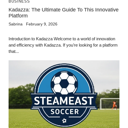
BUSINESS
Kadazza: The Ultimate Guide To This Innovative
Platform
Sabrina
February 9, 2026
Introduction to Kadazza Welcome to a world of innovation
and efficiency with Kadazza. If you’re looking for a platform
that...