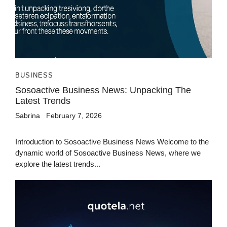
BUSINESS
Sosoactive Business News: Unpacking The
Latest Trends
Sabrina
February 7, 2026
Introduction to Sosoactive Business News Welcome to the
dynamic world of Sosoactive Business News, where we
explore the latest trends...