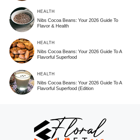
HEALTH
Nibs Cocoa Beans: Your 2026 Guide To
Flavor & Health
HEALTH
Nibs Cocoa Beans: Your 2026 Guide To A
Flavorful Superfood
HEALTH
Nibs Cocoa Beans: Your 2026 Guide To A
Flavorful Superfood (Edition