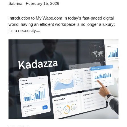
Sabrina
February 15, 2026
Introduction to My.Wape.com In today’s fast-paced digital
world, having an efficient workspace is no longer a luxury;
it’s a necessity....