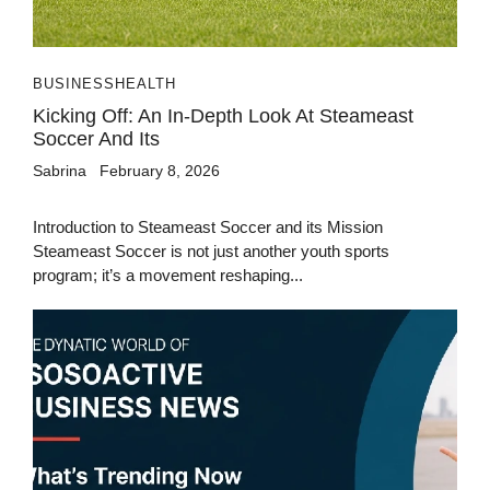
BUSINESS
HEALTH
Kicking Off: An In-Depth Look At Steameast
Soccer And Its
Sabrina
February 8, 2026
Introduction to Steameast Soccer and its Mission
Steameast Soccer is not just another youth sports
program; it’s a movement reshaping...