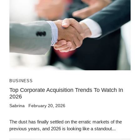
BUSINESS
Top Corporate Acquisition Trends To Watch In
2026
Sabrina
February 20, 2026
The dust has finally settled on the erratic markets of the
previous years, and 2026 is looking like a standout...