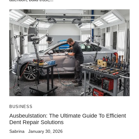
BUSINESS
Ausbeulstation: The Ultimate Guide To Efficient
Dent Repair Solutions
Sabrina
January 30, 2026