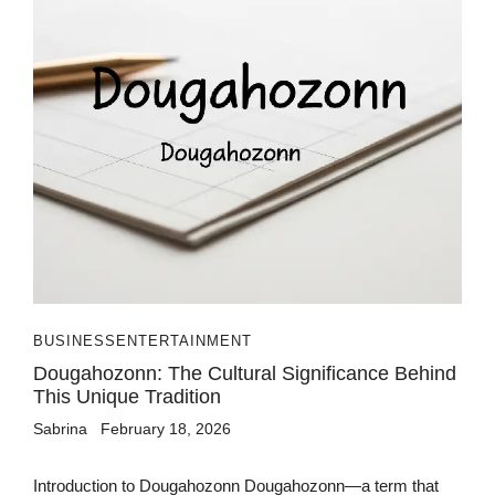
BUSINESS
ENTERTAINMENT
Dougahozonn: The Cultural Significance Behind
This Unique Tradition
Sabrina
February 18, 2026
Introduction to Dougahozonn Dougahozonn—a term that