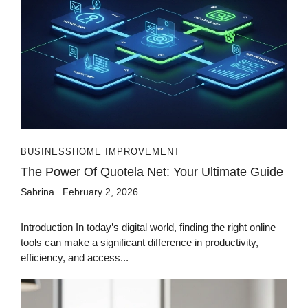
BUSINESS
HOME IMPROVEMENT
The Power Of Quotela Net: Your Ultimate Guide
Sabrina
February 2, 2026
Introduction In today’s digital world, finding the right online
tools can make a significant difference in productivity,
efficiency, and access...