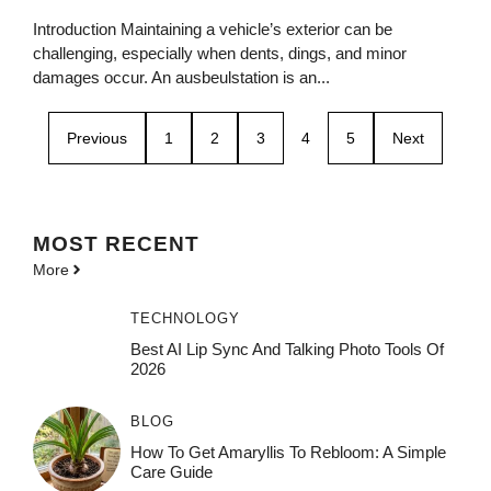
Introduction Maintaining a vehicle’s exterior can be
challenging, especially when dents, dings, and minor
damages occur. An ausbeulstation is an...
Previous
1
2
3
4
5
Next
MOST
RECENT
More
TECHNOLOGY
Best AI Lip Sync And Talking Photo Tools Of
2026
BLOG
How To Get Amaryllis To Rebloom: A Simple
Care Guide