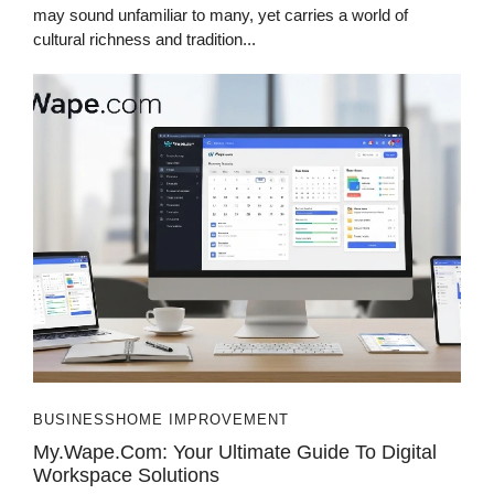
may sound unfamiliar to many, yet carries a world of
cultural richness and tradition...
BUSINESS
HOME IMPROVEMENT
My.Wape.com: Your Ultimate Guide To Digital
Workspace Solutions