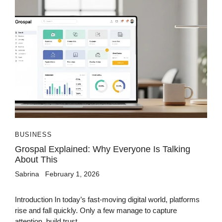
BUSINESS
Grospal Explained: Why Everyone Is Talking
About This
Sabrina
February 1, 2026
Introduction In today’s fast-moving digital world, platforms
rise and fall quickly. Only a few manage to capture
attention, build trust,...