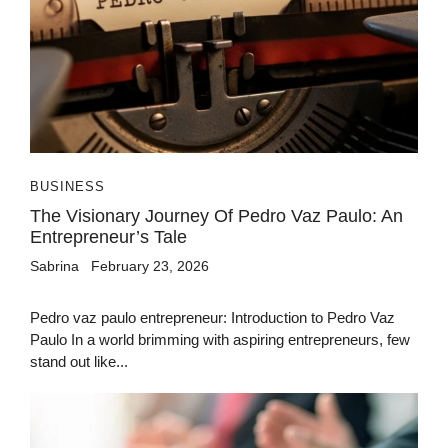
BUSINESS
The Visionary Journey Of Pedro Vaz Paulo: An
Entrepreneur’s Tale
Sabrina
February 23, 2026
Pedro vaz paulo entrepreneur: Introduction to Pedro Vaz
Paulo In a world brimming with aspiring entrepreneurs, few
stand out like...