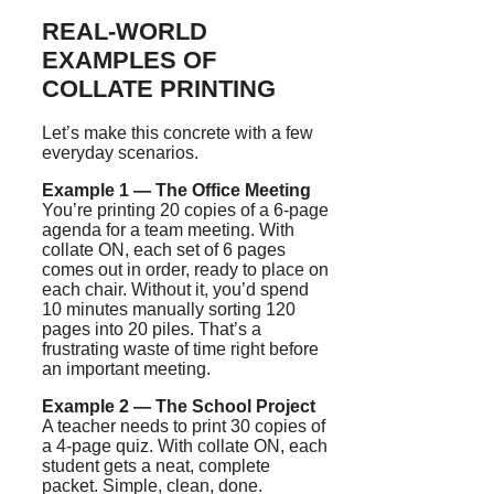
REAL-WORLD
EXAMPLES OF
COLLATE PRINTING
Let’s make this concrete with a few
everyday scenarios.
Example 1 — The Office Meeting
You’re printing 20 copies of a 6-page
agenda for a team meeting. With
collate ON, each set of 6 pages
comes out in order, ready to place on
each chair. Without it, you’d spend
10 minutes manually sorting 120
pages into 20 piles. That’s a
frustrating waste of time right before
an important meeting.
Example 2 — The School Project
A teacher needs to print 30 copies of
a 4-page quiz. With collate ON, each
student gets a neat, complete
packet. Simple, clean, done.