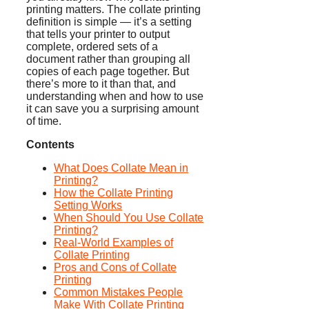
printing matters. The collate printing
definition is simple — it’s a setting
that tells your printer to output
complete, ordered sets of a
document rather than grouping all
copies of each page together. But
there’s more to it than that, and
understanding when and how to use
it can save you a surprising amount
of time.
Contents
What Does Collate Mean in
Printing?
How the Collate Printing
Setting Works
When Should You Use Collate
Printing?
Real-World Examples of
Collate Printing
Pros and Cons of Collate
Printing
Common Mistakes People
Make With Collate Printing