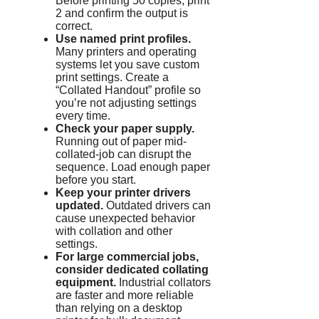
Before printing 50 copies, print
2 and confirm the output is
correct.
Use named print profiles.
Many printers and operating
systems let you save custom
print settings. Create a
“Collated Handout” profile so
you’re not adjusting settings
every time.
Check your paper supply.
Running out of paper mid-
collated-job can disrupt the
sequence. Load enough paper
before you start.
Keep your printer drivers
updated.
Outdated drivers can
cause unexpected behavior
with collation and other
settings.
For large commercial jobs,
consider dedicated collating
equipment.
Industrial collators
are faster and more reliable
than relying on a desktop