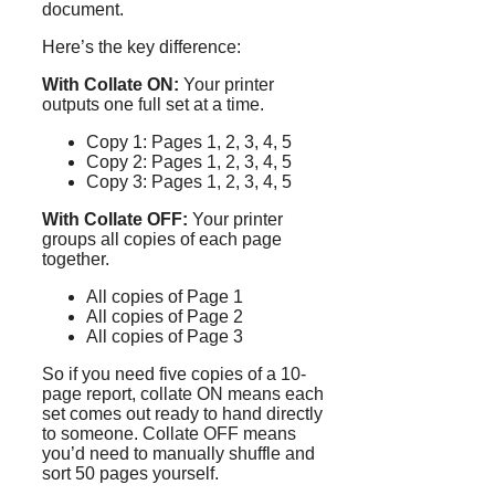
document.
Here’s the key difference:
With Collate ON:
Your printer
outputs one full set at a time.
Copy 1: Pages 1, 2, 3, 4, 5
Copy 2: Pages 1, 2, 3, 4, 5
Copy 3: Pages 1, 2, 3, 4, 5
With Collate OFF:
Your printer
groups all copies of each page
together.
All copies of Page 1
All copies of Page 2
All copies of Page 3
So if you need five copies of a 10-
page report, collate ON means each
set comes out ready to hand directly
to someone. Collate OFF means
you’d need to manually shuffle and
sort 50 pages yourself.