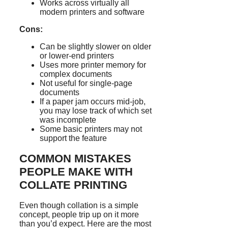
Works across virtually all
modern printers and software
Cons:
Can be slightly slower on older
or lower-end printers
Uses more printer memory for
complex documents
Not useful for single-page
documents
If a paper jam occurs mid-job,
you may lose track of which set
was incomplete
Some basic printers may not
support the feature
COMMON MISTAKES
PEOPLE MAKE WITH
COLLATE PRINTING
Even though collation is a simple
concept, people trip up on it more
than you’d expect. Here are the most