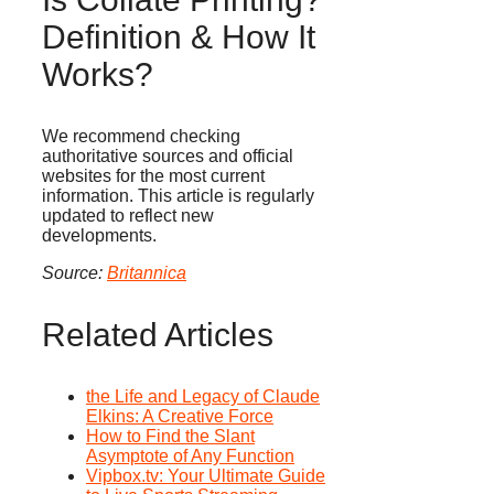
Definition & How It
Works?
We recommend checking
authoritative sources and official
websites for the most current
information. This article is regularly
updated to reflect new
developments.
Source:
Britannica
Related Articles
the Life and Legacy of Claude
Elkins: A Creative Force
How to Find the Slant
Asymptote of Any Function
Vipbox.tv: Your Ultimate Guide