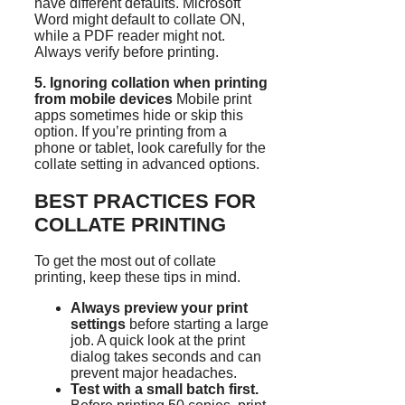
have different defaults. Microsoft
Word might default to collate ON,
while a PDF reader might not.
Always verify before printing.
5. Ignoring collation when printing
from mobile devices
Mobile print
apps sometimes hide or skip this
option. If you’re printing from a
phone or tablet, look carefully for the
collate setting in advanced options.
BEST PRACTICES FOR
COLLATE PRINTING
To get the most out of collate
printing, keep these tips in mind.
Always preview your print
settings
before starting a large
job. A quick look at the print
dialog takes seconds and can
prevent major headaches.
Test with a small batch first.