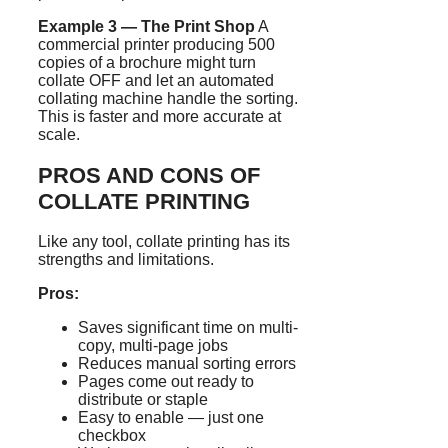
Example 3 — The Print Shop
A
commercial printer producing 500
copies of a brochure might turn
collate OFF and let an automated
collating machine handle the sorting.
This is faster and more accurate at
scale.
PROS AND CONS OF
COLLATE PRINTING
Like any tool, collate printing has its
strengths and limitations.
Pros:
Saves significant time on multi-
copy, multi-page jobs
Reduces manual sorting errors
Pages come out ready to
distribute or staple
Easy to enable — just one
checkbox