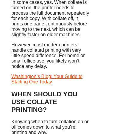
In some cases, yes. When collate is
turned on, the printer needs to
process the full document repeatedly
for each copy. With collate off, it
prints one page continuously before
moving to the next, which can be
slightly faster on older machines.
However, most modern printers
handle collated printing with very
little speed difference. For home or
small office use, you likely won’t
notice any delay.
Washington’s Blog: Your Guide to
Starting One Today
WHEN SHOULD YOU
USE COLLATE
PRINTING?
Knowing when to turn collation on or
off comes down to what you’re
printing and why.