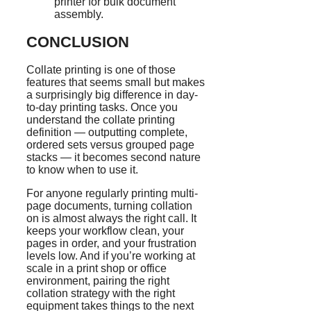
printer for bulk document
assembly.
CONCLUSION
Collate printing is one of those
features that seems small but makes
a surprisingly big difference in day-
to-day printing tasks. Once you
understand the collate printing
definition — outputting complete,
ordered sets versus grouped page
stacks — it becomes second nature
to know when to use it.
For anyone regularly printing multi-
page documents, turning collation
on is almost always the right call. It
keeps your workflow clean, your
pages in order, and your frustration
levels low. And if you’re working at
scale in a print shop or office
environment, pairing the right
collation strategy with the right
equipment takes things to the next