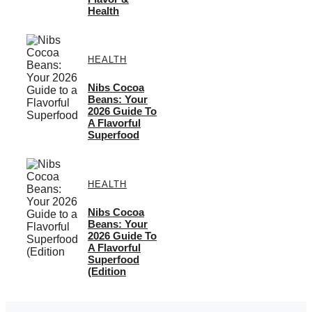
Health
HEALTH
Nibs Cocoa
Beans: Your
2026 Guide To
A Flavorful
Superfood
HEALTH
Nibs Cocoa
Beans: Your
2026 Guide To
A Flavorful
Superfood
(Edition