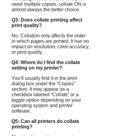
need multiple copies, collate ON is
almost always the better choice.
Q3: Does collate printing affect
print quality?
No. Collation only affects the order
in which pages are printed. It has no
impact on resolution, color accuracy,
or print quality.
Q4: Where do I find the collate
setting on my printer?
You’ll usually find it in the print
dialog box under the “Copies”
section. It may appear as a
checkbox labeled “Collate” or a
toggle option depending on your
operating system and printer
software.
Q5: Can all printers do collate
printing?