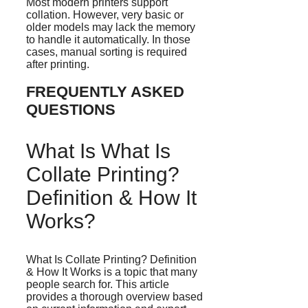
Most modern printers support
collation. However, very basic or
older models may lack the memory
to handle it automatically. In those
cases, manual sorting is required
after printing.
FREQUENTLY ASKED
QUESTIONS
What Is What Is
Collate Printing?
Definition & How It
Works?
What Is Collate Printing? Definition
& How It Works is a topic that many
people search for. This article
provides a thorough overview based