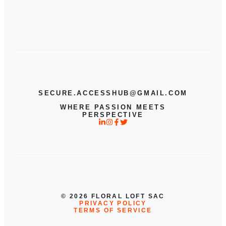
SECURE.ACCESSHUB@GMAIL.COM
WHERE PASSION MEETS
PERSPECTIVE
© 2026 FLORAL LOFT SAC
PRIVACY POLICY
TERMS OF SERVICE