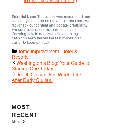
to Live Sports Streaming
Editorial Note:
This article was researched and
written by the Floral Loft SAC editorial team. We
fact-check our content and update it regularly.
For questions or corrections,
contact us
.
Knowing how to address collate printing
definition early makes the rest of your plan
easier to keep on track.
Categories
Home Improvement
,
Hotel &
Resorts
Washington’s Blog: Your Guide to
Starting One Today
Judith Giuliani Net Worth: Life
After Rudy Giuliani
MOST
RECENT
More