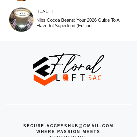
HEALTH
Nibs Cocoa Beans: Your 2026 Guide To A
Flavorful Superfood (Edition
SECURE.ACCESSHUB@GMAIL.COM
WHERE PASSION MEETS