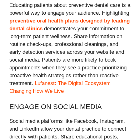
Educating patients about preventive dental care is a
powerful way to engage your audience. Highlighting
preventive oral health plans designed by leading
dental clinics
demonstrates your commitment to
long-term patient wellness. Share information on
routine check-ups, professional cleanings, and
early detection services across your website and
social media. Patients are more likely to book
appointments when they see a practice prioritizing
proactive health strategies rather than reactive
treatment.
Lufanest: The Digital Ecosystem
Changing How We Live
ENGAGE ON SOCIAL MEDIA
Social media platforms like Facebook, Instagram,
and LinkedIn allow your dental practice to connect
directly with patients. Share educational posts,