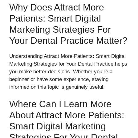
Why Does Attract More
Patients: Smart Digital
Marketing Strategies For
Your Dental Practice Matter?
Understanding Attract More Patients: Smart Digital
Marketing Strategies for Your Dental Practice helps
you make better decisions. Whether you’re a
beginner or have some experience, staying
informed on this topic is genuinely useful.
Where Can I Learn More
About Attract More Patients:
Smart Digital Marketing
Strategies For Your Dental