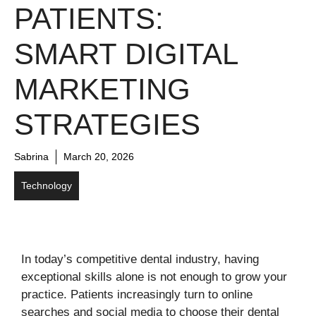
PATIENTS:
SMART DIGITAL
MARKETING
STRATEGIES
Sabrina
March 20, 2026
Technology
In today’s competitive dental industry, having
exceptional skills alone is not enough to grow your
practice. Patients increasingly turn to online
searches and social media to choose their dental