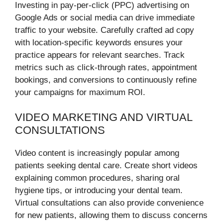
Investing in pay-per-click (PPC) advertising on
Google Ads or social media can drive immediate
traffic to your website. Carefully crafted ad copy
with location-specific keywords ensures your
practice appears for relevant searches. Track
metrics such as click-through rates, appointment
bookings, and conversions to continuously refine
your campaigns for maximum ROI.
VIDEO MARKETING AND VIRTUAL
CONSULTATIONS
Video content is increasingly popular among
patients seeking dental care. Create short videos
explaining common procedures, sharing oral
hygiene tips, or introducing your dental team.
Virtual consultations can also provide convenience
for new patients, allowing them to discuss concerns