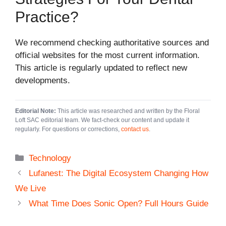
Practice?
We recommend checking authoritative sources and
official websites for the most current information.
This article is regularly updated to reflect new
developments.
Editorial Note:
This article was researched and written by the Floral
Loft SAC editorial team. We fact-check our content and update it
regularly. For questions or corrections,
contact us
.
Categories
Technology
Lufanest: The Digital Ecosystem Changing How
We Live
What Time Does Sonic Open? Full Hours Guide