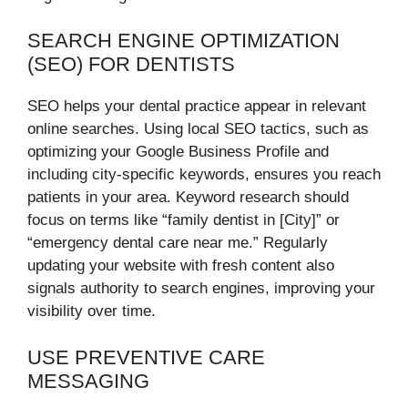
SEARCH ENGINE OPTIMIZATION
(SEO) FOR DENTISTS
SEO helps your dental practice appear in relevant
online searches. Using local SEO tactics, such as
optimizing your Google Business Profile and
including city-specific keywords, ensures you reach
patients in your area. Keyword research should
focus on terms like “family dentist in [City]” or
“emergency dental care near me.” Regularly
updating your website with fresh content also
signals authority to search engines, improving your
visibility over time.
USE PREVENTIVE CARE
MESSAGING