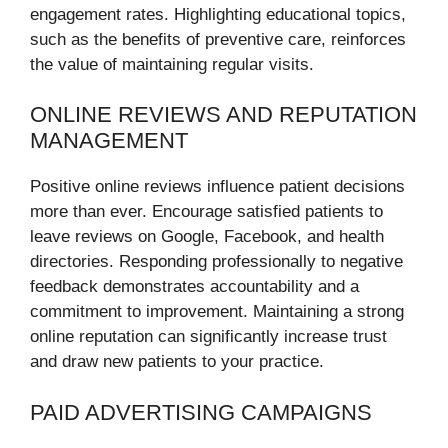
engagement rates. Highlighting educational topics,
such as the benefits of preventive care, reinforces
the value of maintaining regular visits.
ONLINE REVIEWS AND REPUTATION
MANAGEMENT
Positive online reviews influence patient decisions
more than ever. Encourage satisfied patients to
leave reviews on Google, Facebook, and health
directories. Responding professionally to negative
feedback demonstrates accountability and a
commitment to improvement. Maintaining a strong
online reputation can significantly increase trust
and draw new patients to your practice.
PAID ADVERTISING CAMPAIGNS