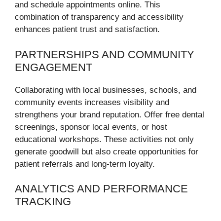
and schedule appointments online. This
combination of transparency and accessibility
enhances patient trust and satisfaction.
PARTNERSHIPS AND COMMUNITY
ENGAGEMENT
Collaborating with local businesses, schools, and
community events increases visibility and
strengthens your brand reputation. Offer free dental
screenings, sponsor local events, or host
educational workshops. These activities not only
generate goodwill but also create opportunities for
patient referrals and long-term loyalty.
ANALYTICS AND PERFORMANCE
TRACKING