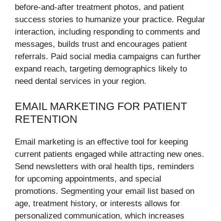
before-and-after treatment photos, and patient
success stories to humanize your practice. Regular
interaction, including responding to comments and
messages, builds trust and encourages patient
referrals. Paid social media campaigns can further
expand reach, targeting demographics likely to
need dental services in your region.
EMAIL MARKETING FOR PATIENT
RETENTION
Email marketing is an effective tool for keeping
current patients engaged while attracting new ones.
Send newsletters with oral health tips, reminders
for upcoming appointments, and special
promotions. Segmenting your email list based on
age, treatment history, or interests allows for
personalized communication, which increases