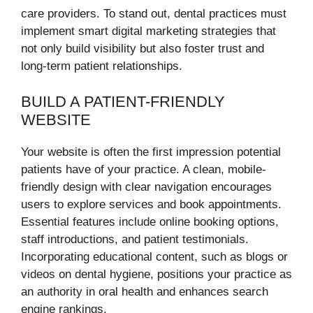
care providers. To stand out, dental practices must
implement smart digital marketing strategies that
not only build visibility but also foster trust and
long-term patient relationships.
BUILD A PATIENT-FRIENDLY
WEBSITE
Your website is often the first impression potential
patients have of your practice. A clean, mobile-
friendly design with clear navigation encourages
users to explore services and book appointments.
Essential features include online booking options,
staff introductions, and patient testimonials.
Incorporating educational content, such as blogs or
videos on dental hygiene, positions your practice as
an authority in oral health and enhances search
engine rankings.