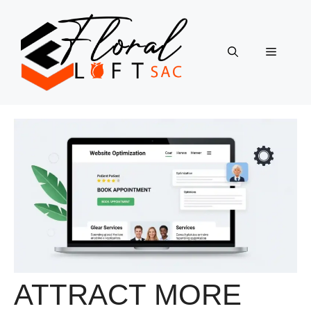
Skip
to
content
Menu
ATTRACT MORE