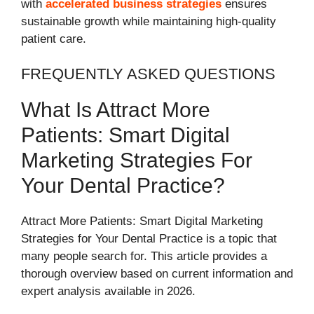
with
accelerated business strategies
ensures
sustainable growth while maintaining high-quality
patient care.
FREQUENTLY ASKED QUESTIONS
What Is Attract More
Patients: Smart Digital
Marketing Strategies For
Your Dental Practice?
Attract More Patients: Smart Digital Marketing
Strategies for Your Dental Practice is a topic that
many people search for. This article provides a
thorough overview based on current information and
expert analysis available in 2026.