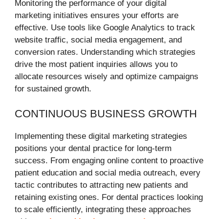
Monitoring the performance of your digital
marketing initiatives ensures your efforts are
effective. Use tools like Google Analytics to track
website traffic, social media engagement, and
conversion rates. Understanding which strategies
drive the most patient inquiries allows you to
allocate resources wisely and optimize campaigns
for sustained growth.
CONTINUOUS BUSINESS GROWTH
Implementing these digital marketing strategies
positions your dental practice for long-term
success. From engaging online content to proactive
patient education and social media outreach, every
tactic contributes to attracting new patients and
retaining existing ones. For dental practices looking
to scale efficiently, integrating these approaches