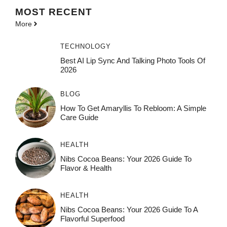
MOST
RECENT
More
TECHNOLOGY
Best AI Lip Sync And Talking Photo Tools Of
2026
BLOG
How To Get Amaryllis To Rebloom: A Simple
Care Guide
HEALTH
Nibs Cocoa Beans: Your 2026 Guide To
Flavor & Health
HEALTH
Nibs Cocoa Beans: Your 2026 Guide To A
Flavorful Superfood