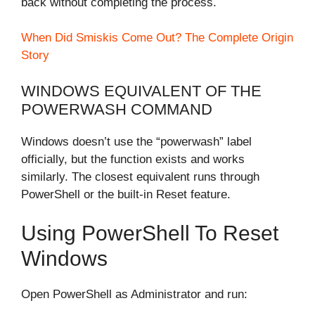
back without completing the process.
When Did Smiskis Come Out? The Complete Origin
Story
WINDOWS EQUIVALENT OF THE
POWERWASH COMMAND
Windows doesn’t use the “powerwash” label
officially, but the function exists and works
similarly. The closest equivalent runs through
PowerShell or the built-in Reset feature.
Using PowerShell To Reset
Windows
Open PowerShell as Administrator and run: