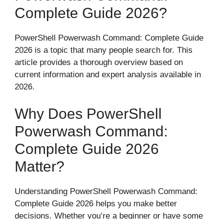
Complete Guide 2026?
PowerShell Powerwash Command: Complete Guide
2026 is a topic that many people search for. This
article provides a thorough overview based on
current information and expert analysis available in
2026.
Why Does PowerShell
Powerwash Command:
Complete Guide 2026
Matter?
Understanding PowerShell Powerwash Command:
Complete Guide 2026 helps you make better
decisions. Whether you’re a beginner or have some