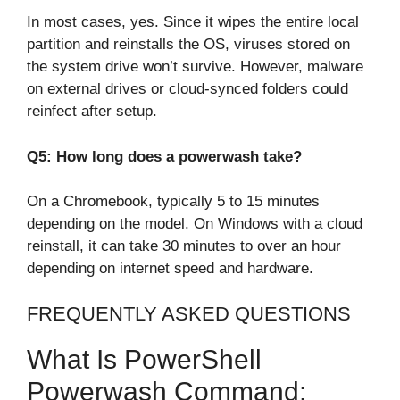
In most cases, yes. Since it wipes the entire local
partition and reinstalls the OS, viruses stored on
the system drive won’t survive. However, malware
on external drives or cloud-synced folders could
reinfect after setup.
Q5: How long does a powerwash take?
On a Chromebook, typically 5 to 15 minutes
depending on the model. On Windows with a cloud
reinstall, it can take 30 minutes to over an hour
depending on internet speed and hardware.
FREQUENTLY ASKED QUESTIONS
What Is PowerShell
Powerwash Command: