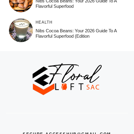
Nibs Cocoa Beans: Your 2026 Guide To A
Flavorful Superfood
HEALTH
Nibs Cocoa Beans: Your 2026 Guide To A
Flavorful Superfood (Edition