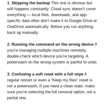
1. Skipping the backup
This one is obvious but
still happens constantly. Cloud sync doesn’t cover
everything — local files, downloads, and app-
specific data often don’t make it to Google Drive or
OneDrive automatically. Before you run anything,
back up manually.
2. Running the command on the wrong device
If
you’re managing multiple machines remotely,
double-check which device you’re targeting. A
powerwash on the wrong system is painful to undo.
3. Confusing a soft reset with a full wipe
A
regular restart or even a “Keep my files” reset is
not a powerwash. If you need a clean slate, make
sure you’re selecting the full removal option, not a
partial one.