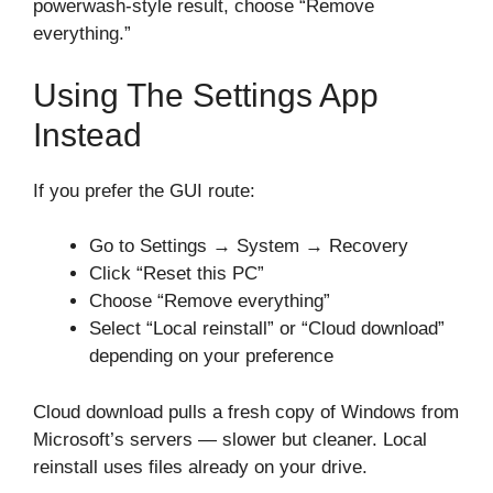
powerwash-style result, choose “Remove
everything.”
Using The Settings App
Instead
If you prefer the GUI route:
Go to Settings → System → Recovery
Click “Reset this PC”
Choose “Remove everything”
Select “Local reinstall” or “Cloud download”
depending on your preference
Cloud download pulls a fresh copy of Windows from
Microsoft’s servers — slower but cleaner. Local
reinstall uses files already on your drive.