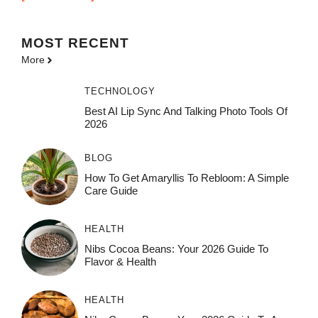
MOST
RECENT
More
TECHNOLOGY
Best AI Lip Sync And Talking Photo Tools Of
2026
BLOG
How To Get Amaryllis To Rebloom: A Simple
Care Guide
HEALTH
Nibs Cocoa Beans: Your 2026 Guide To
Flavor & Health
HEALTH