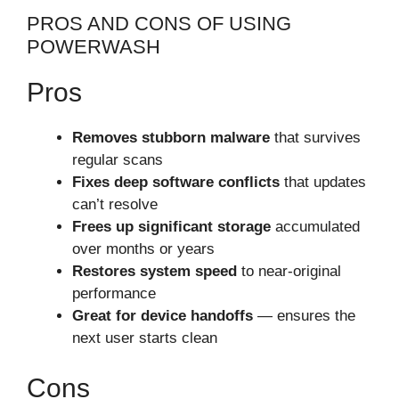
PROS AND CONS OF USING
POWERWASH
Pros
Removes stubborn malware
that survives
regular scans
Fixes deep software conflicts
that updates
can’t resolve
Frees up significant storage
accumulated
over months or years
Restores system speed
to near-original
performance
Great for device handoffs
— ensures the
next user starts clean
Cons