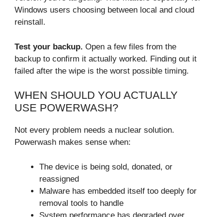
Windows users choosing between local and cloud
reinstall.
Test your backup.
Open a few files from the
backup to confirm it actually worked. Finding out it
failed after the wipe is the worst possible timing.
WHEN SHOULD YOU ACTUALLY
USE POWERWASH?
Not every problem needs a nuclear solution.
Powerwash makes sense when:
The device is being sold, donated, or
reassigned
Malware has embedded itself too deeply for
removal tools to handle
System performance has degraded over