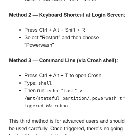
Method 2 — Keyboard Shortcut at Login Screen:
Press Ctrl + Alt + Shift + R
Select “Restart” and then choose
“Powerwash”
Method 3 — Command Line (via Crosh shell):
Press Ctrl + Alt + T to open Crosh
Type:
shell
Then run:
echo "fast" >
/mnt/stateful_partition/.powerwash_tr
iggered && reboot
This third method is for advanced users and should
be used carefully. Once triggered, there’s no going