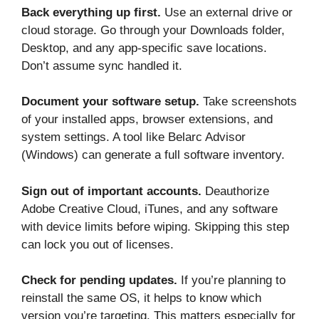
Back everything up first.
Use an external drive or
cloud storage. Go through your Downloads folder,
Desktop, and any app-specific save locations.
Don’t assume sync handled it.
Document your software setup.
Take screenshots
of your installed apps, browser extensions, and
system settings. A tool like Belarc Advisor
(Windows) can generate a full software inventory.
Sign out of important accounts.
Deauthorize
Adobe Creative Cloud, iTunes, and any software
with device limits before wiping. Skipping this step
can lock you out of licenses.
Check for pending updates.
If you’re planning to
reinstall the same OS, it helps to know which
version you’re targeting. This matters especially for