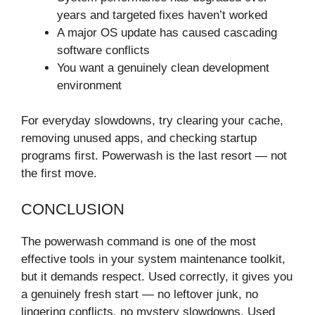
years and targeted fixes haven’t worked
A major OS update has caused cascading
software conflicts
You want a genuinely clean development
environment
For everyday slowdowns, try clearing your cache,
removing unused apps, and checking startup
programs first. Powerwash is the last resort — not
the first move.
CONCLUSION
The powerwash command is one of the most
effective tools in your system maintenance toolkit,
but it demands respect. Used correctly, it gives you
a genuinely fresh start — no leftover junk, no
lingering conflicts, no mystery slowdowns. Used