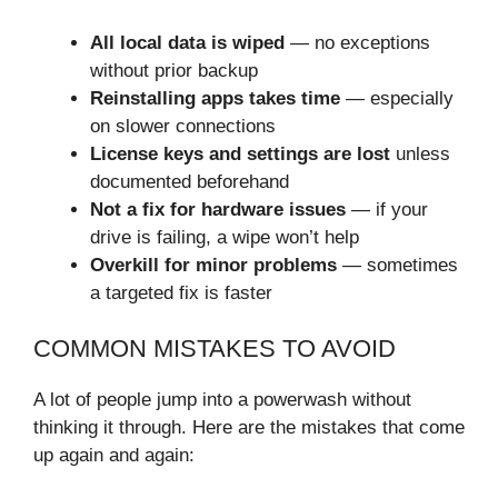
All local data is wiped
— no exceptions
without prior backup
Reinstalling apps takes time
— especially
on slower connections
License keys and settings are lost
unless
documented beforehand
Not a fix for hardware issues
— if your
drive is failing, a wipe won’t help
Overkill for minor problems
— sometimes
a targeted fix is faster
COMMON MISTAKES TO AVOID
A lot of people jump into a powerwash without
thinking it through. Here are the mistakes that come
up again and again: