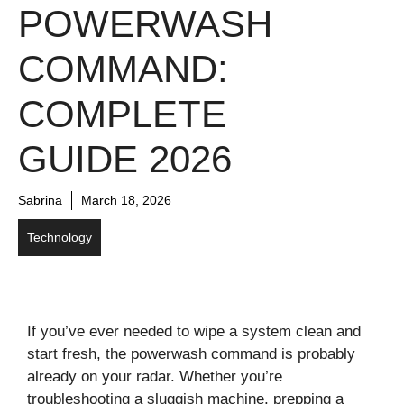
POWERWASH
COMMAND:
COMPLETE
GUIDE 2026
Sabrina
March 18, 2026
Technology
If you’ve ever needed to wipe a system clean and
start fresh, the powerwash command is probably
already on your radar. Whether you’re
troubleshooting a sluggish machine, prepping a