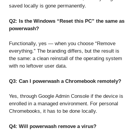
saved locally is gone permanently.
Q2: Is the Windows “Reset this PC” the same as
powerwash?
Functionally, yes — when you choose “Remove
everything.” The branding differs, but the result is
the same: a clean reinstall of the operating system
with no leftover user data.
Q3: Can I powerwash a Chromebook remotely?
Yes, through Google Admin Console if the device is
enrolled in a managed environment. For personal
Chromebooks, it has to be done locally.
Q4: Will powerwash remove a virus?