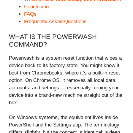
Conclusion
FAQs
Frequently Asked Questions
WHAT IS THE POWERWASH
COMMAND?
Powerwash is a system reset function that wipes a
device back to its factory state. You might know it
best from Chromebooks, where it’s a built-in reset
option. On Chrome OS, it removes all local data,
accounts, and settings — essentially turning your
device into a brand-new machine straight out of the
box.
On Windows systems, the equivalent lives inside
PowerShell and the Settings app. The terminology
differs slightly, but the concept is identical: a deep,