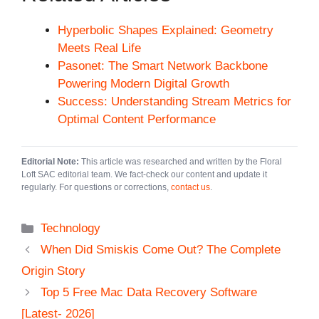
Hyperbolic Shapes Explained: Geometry
Meets Real Life
Pasonet: The Smart Network Backbone
Powering Modern Digital Growth
Success: Understanding Stream Metrics for
Optimal Content Performance
Editorial Note:
This article was researched and written by the Floral
Loft SAC editorial team. We fact-check our content and update it
regularly. For questions or corrections,
contact us
.
Categories
Technology
When Did Smiskis Come Out? The Complete
Origin Story
Top 5 Free Mac Data Recovery Software
[Latest- 2026]