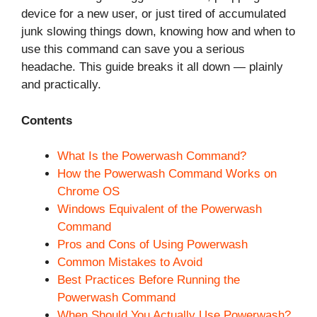
device for a new user, or just tired of accumulated
junk slowing things down, knowing how and when to
use this command can save you a serious
headache. This guide breaks it all down — plainly
and practically.
Contents
What Is the Powerwash Command?
How the Powerwash Command Works on
Chrome OS
Windows Equivalent of the Powerwash
Command
Pros and Cons of Using Powerwash
Common Mistakes to Avoid
Best Practices Before Running the
Powerwash Command
When Should You Actually Use Powerwash?