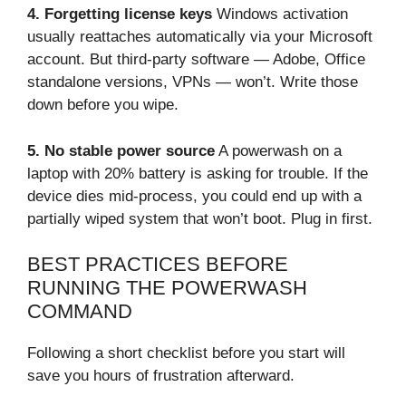
4. Forgetting license keys
Windows activation
usually reattaches automatically via your Microsoft
account. But third-party software — Adobe, Office
standalone versions, VPNs — won’t. Write those
down before you wipe.
5. No stable power source
A powerwash on a
laptop with 20% battery is asking for trouble. If the
device dies mid-process, you could end up with a
partially wiped system that won’t boot. Plug in first.
BEST PRACTICES BEFORE
RUNNING THE POWERWASH
COMMAND
Following a short checklist before you start will
save you hours of frustration afterward.