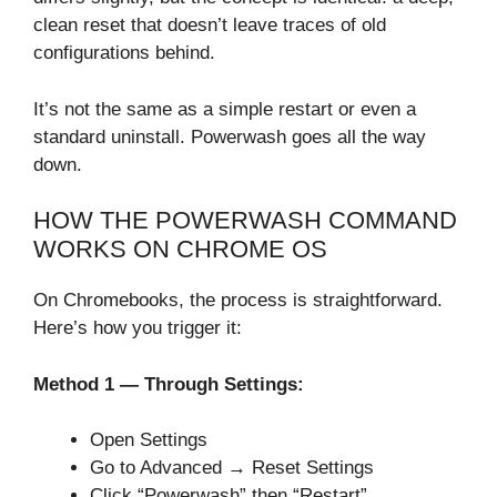
clean reset that doesn’t leave traces of old
configurations behind.
It’s not the same as a simple restart or even a
standard uninstall. Powerwash goes all the way
down.
HOW THE POWERWASH COMMAND
WORKS ON CHROME OS
On Chromebooks, the process is straightforward.
Here’s how you trigger it:
Method 1 — Through Settings:
Open Settings
Go to Advanced → Reset Settings
Click “Powerwash” then “Restart”