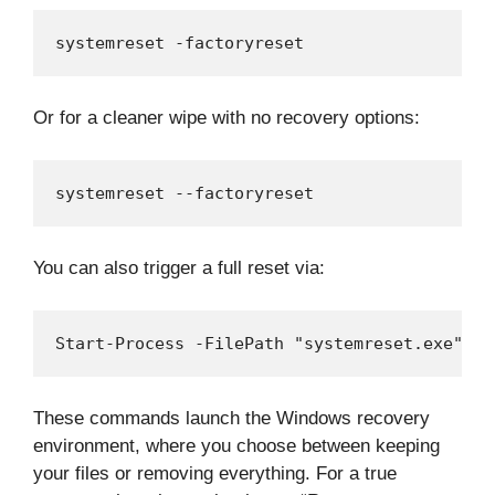
systemreset -factoryreset
Or for a cleaner wipe with no recovery options:
systemreset --factoryreset
You can also trigger a full reset via:
Start-Process -FilePath "systemreset.exe" -A
These commands launch the Windows recovery
environment, where you choose between keeping
your files or removing everything. For a true