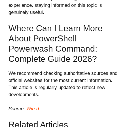
experience, staying informed on this topic is
genuinely useful.
Where Can I Learn More
About PowerShell
Powerwash Command:
Complete Guide 2026?
We recommend checking authoritative sources and
official websites for the most current information.
This article is regularly updated to reflect new
developments.
Source:
Wired
Related Articles