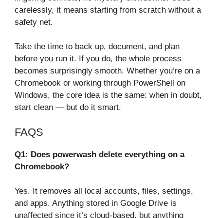
carelessly, it means starting from scratch without a
safety net.
Take the time to back up, document, and plan
before you run it. If you do, the whole process
becomes surprisingly smooth. Whether you’re on a
Chromebook or working through PowerShell on
Windows, the core idea is the same: when in doubt,
start clean — but do it smart.
FAQS
Q1: Does powerwash delete everything on a
Chromebook?
Yes. It removes all local accounts, files, settings,
and apps. Anything stored in Google Drive is
unaffected since it’s cloud-based, but anything