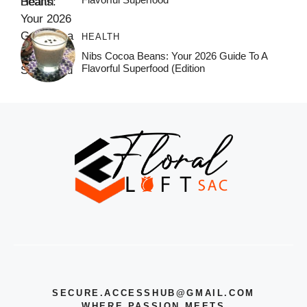
HEALTH
Nibs Cocoa Beans: Your 2026 Guide To A
Flavorful Superfood (Edition
SECURE.ACCESSHUB@GMAIL.COM
WHERE PASSION MEETS