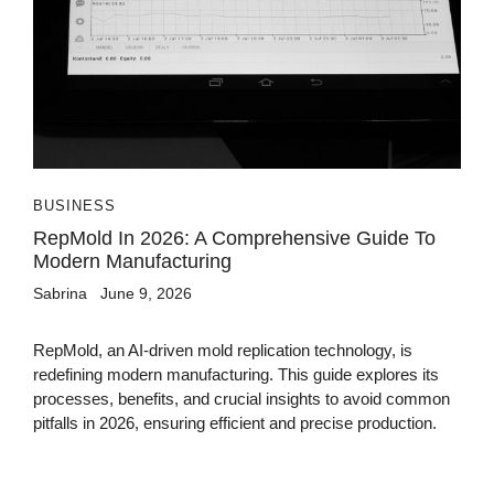
BUSINESS
RepMold In 2026: A Comprehensive Guide To
Modern Manufacturing
Sabrina
June 9, 2026
RepMold, an AI-driven mold replication technology, is
redefining modern manufacturing. This guide explores its
processes, benefits, and crucial insights to avoid common
pitfalls in 2026, ensuring efficient and precise production.