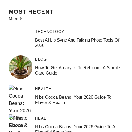
MOST
RECENT
More
TECHNOLOGY
Best AI Lip Sync And Talking Photo Tools Of
2026
BLOG
How To Get Amaryllis To Rebloom: A Simple
Care Guide
HEALTH
Nibs Cocoa Beans: Your 2026 Guide To
Flavor & Health
HEALTH
Nibs Cocoa Beans: Your 2026 Guide To A
Flavorful Superfood