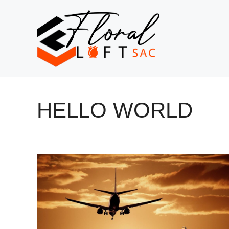
Skip
to
content
HELLO WORLD