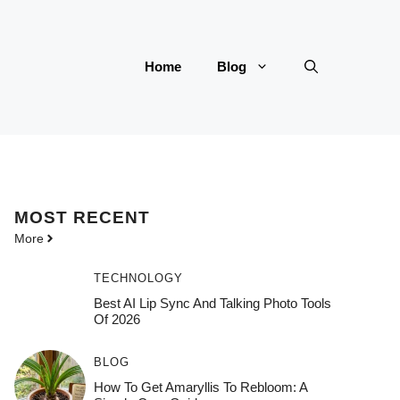
Home
Blog
MOST
RECENT
More
TECHNOLOGY
Best AI Lip Sync And Talking Photo Tools
Of 2026
BLOG
How To Get Amaryllis To Rebloom: A