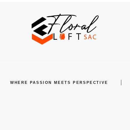
WHERE PASSION MEETS PERSPECTIVE