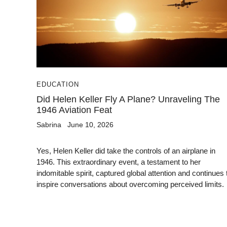
EDUCATION
Did Helen Keller Fly A Plane? Unraveling The
1946 Aviation Feat
Sabrina
June 10, 2026
Yes, Helen Keller did take the controls of an airplane in
1946. This extraordinary event, a testament to her
indomitable spirit, captured global attention and continues 
inspire conversations about overcoming perceived limits.