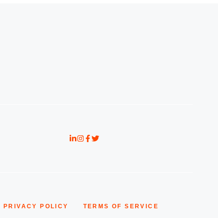
PRIVACY POLICY
TERMS OF SERVICE