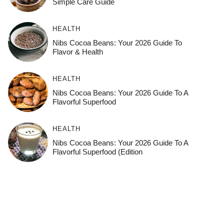
Simple Care Guide
HEALTH
Nibs Cocoa Beans: Your 2026 Guide To
Flavor & Health
HEALTH
Nibs Cocoa Beans: Your 2026 Guide To A
Flavorful Superfood
HEALTH
Nibs Cocoa Beans: Your 2026 Guide To A
Flavorful Superfood (Edition