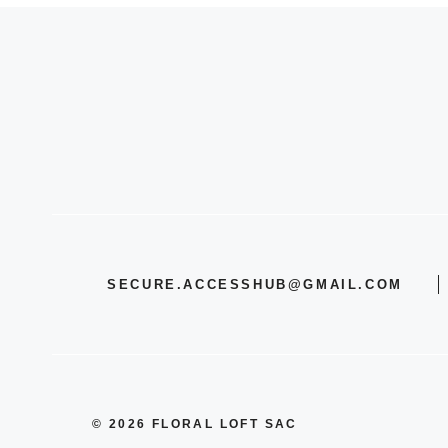
SECURE.ACCESSHUB@GMAIL.COM
© 2026 FLORAL LOFT SAC