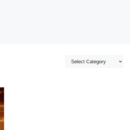
Categories