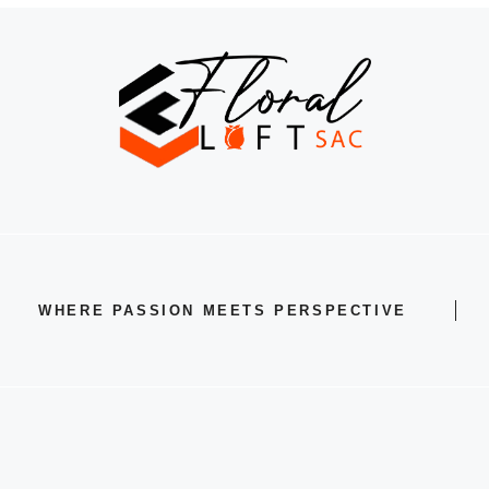
WHERE PASSION MEETS PERSPECTIVE