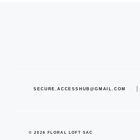
SECURE.ACCESSHUB@GMAIL.COM
© 2026 FLORAL LOFT SAC