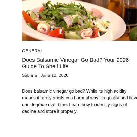
GENERAL
Does Balsamic Vinegar Go Bad? Your 2026
Guide To Shelf Life
Sabrina
June 12, 2026
Does balsamic vinegar go bad? While its high acidity
means it rarely spoils in a harmful way, its quality and flav
can degrade over time. Learn how to identify signs of
decline and store it properly.