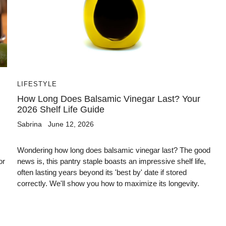
LIFESTYLE
How Long Does Balsamic Vinegar Last? Your
2026 Shelf Life Guide
Sabrina
June 12, 2026
Wondering how long does balsamic vinegar last? The good
or
news is, this pantry staple boasts an impressive shelf life,
often lasting years beyond its 'best by' date if stored
correctly. We'll show you how to maximize its longevity.