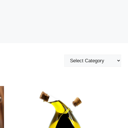
Categories