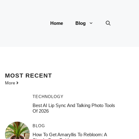
Home
Blog
MOST
RECENT
More
TECHNOLOGY
Best AI Lip Sync And Talking Photo Tools
Of 2026
BLOG
How To Get Amaryllis To Rebloom: A