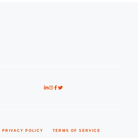
PRIVACY POLICY
TERMS OF SERVICE