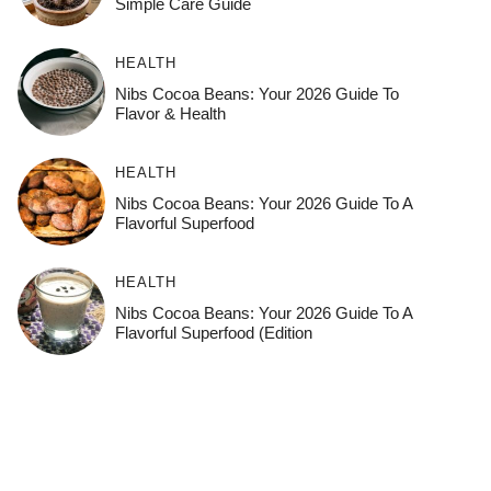
Simple Care Guide
HEALTH
Nibs Cocoa Beans: Your 2026 Guide To
Flavor & Health
HEALTH
Nibs Cocoa Beans: Your 2026 Guide To A
Flavorful Superfood
HEALTH
Nibs Cocoa Beans: Your 2026 Guide To A
Flavorful Superfood (Edition