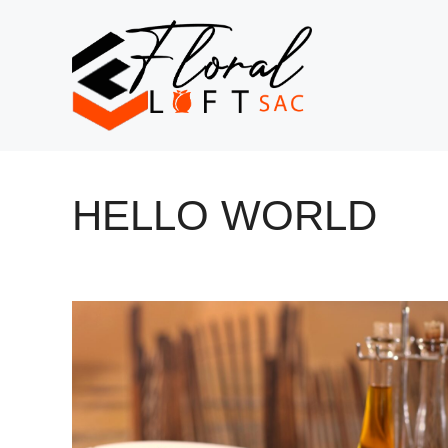
Skip
to
content
HELLO WORLD