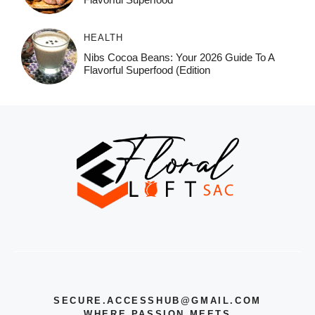
HEALTH
Nibs Cocoa Beans: Your 2026 Guide To A
Flavorful Superfood (Edition
SECURE.ACCESSHUB@GMAIL.COM
WHERE PASSION MEETS