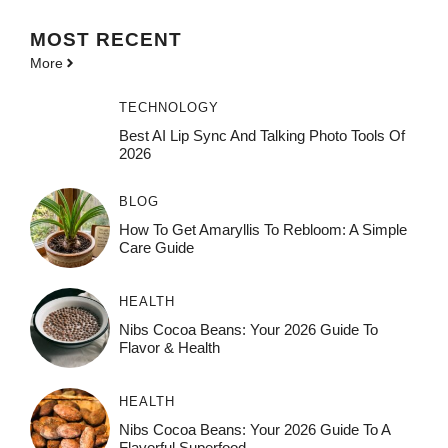
MOST
RECENT
More
TECHNOLOGY
Best AI Lip Sync And Talking Photo Tools Of
2026
BLOG
How To Get Amaryllis To Rebloom: A Simple
Care Guide
HEALTH
Nibs Cocoa Beans: Your 2026 Guide To
Flavor & Health
HEALTH
Nibs Cocoa Beans: Your 2026 Guide To A
Flavorful Superfood