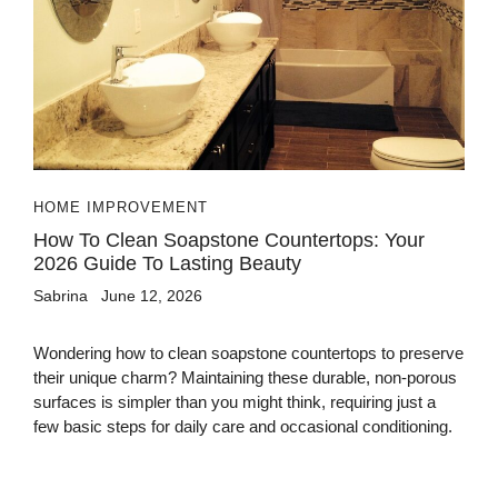
HOME IMPROVEMENT
How To Clean Soapstone Countertops: Your
2026 Guide To Lasting Beauty
Sabrina
June 12, 2026
Wondering how to clean soapstone countertops to preserve
their unique charm? Maintaining these durable, non-porous
surfaces is simpler than you might think, requiring just a
few basic steps for daily care and occasional conditioning.