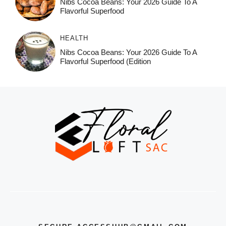
Nibs Cocoa Beans: Your 2026 Guide To A
Flavorful Superfood
HEALTH
Nibs Cocoa Beans: Your 2026 Guide To A
Flavorful Superfood (Edition