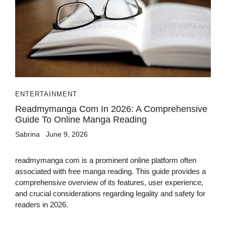
ENTERTAINMENT
Readmymanga Com In 2026: A Comprehensive
Guide To Online Manga Reading
Sabrina
June 9, 2026
readmymanga com is a prominent online platform often
associated with free manga reading. This guide provides a
comprehensive overview of its features, user experience,
and crucial considerations regarding legality and safety for
readers in 2026.