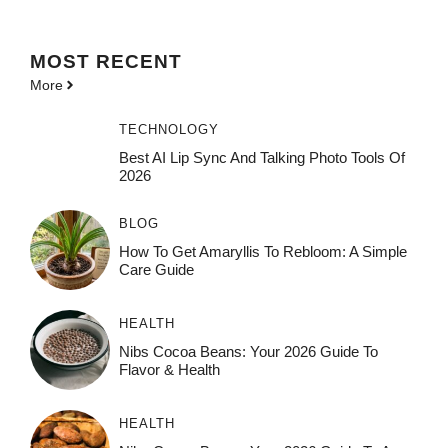
MOST
RECENT
More
TECHNOLOGY
Best AI Lip Sync And Talking Photo Tools Of
2026
BLOG
How To Get Amaryllis To Rebloom: A Simple
Care Guide
HEALTH
Nibs Cocoa Beans: Your 2026 Guide To
Flavor & Health
HEALTH