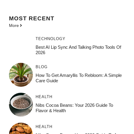
MOST
RECENT
More
TECHNOLOGY
Best AI Lip Sync And Talking Photo Tools Of
2026
BLOG
How To Get Amaryllis To Rebloom: A Simple
Care Guide
HEALTH
Nibs Cocoa Beans: Your 2026 Guide To
Flavor & Health
HEALTH