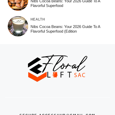
Nibs Cocoa Beans: Your 2026 Guide To A
Flavorful Superfood
HEALTH
Nibs Cocoa Beans: Your 2026 Guide To A
Flavorful Superfood (Edition