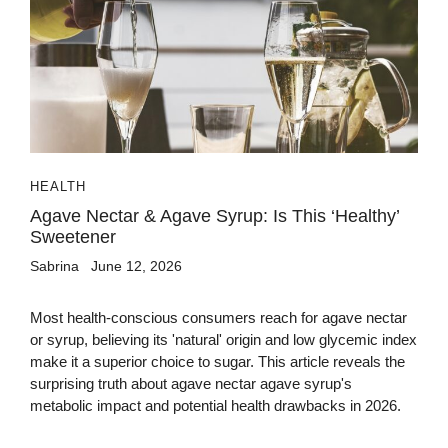
HEALTH
Agave Nectar & Agave Syrup: Is This ‘Healthy’
Sweetener
Sabrina
June 12, 2026
Most health-conscious consumers reach for agave nectar
or syrup, believing its 'natural' origin and low glycemic index
make it a superior choice to sugar. This article reveals the
surprising truth about agave nectar agave syrup's
metabolic impact and potential health drawbacks in 2026.