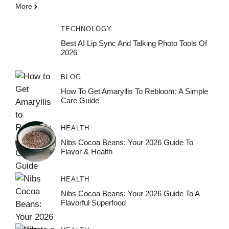
More
TECHNOLOGY
Best AI Lip Sync And Talking Photo Tools Of
2026
BLOG
How To Get Amaryllis To Rebloom: A Simple
Care Guide
HEALTH
Nibs Cocoa Beans: Your 2026 Guide To
Flavor & Health
HEALTH
Nibs Cocoa Beans: Your 2026 Guide To A
Flavorful Superfood