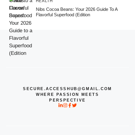
HEALTH
Nibs Cocoa Beans: Your 2026 Guide To A
Flavorful Superfood (Edition
SECURE.ACCESSHUB@GMAIL.COM
WHERE PASSION MEETS
PERSPECTIVE