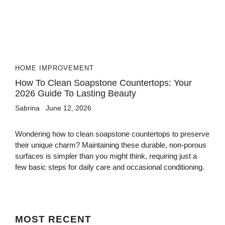
HOME IMPROVEMENT
How To Clean Soapstone Countertops: Your
2026 Guide To Lasting Beauty
Sabrina
June 12, 2026
Wondering how to clean soapstone countertops to preserve
their unique charm? Maintaining these durable, non-porous
surfaces is simpler than you might think, requiring just a
few basic steps for daily care and occasional conditioning.
MOST
RECENT