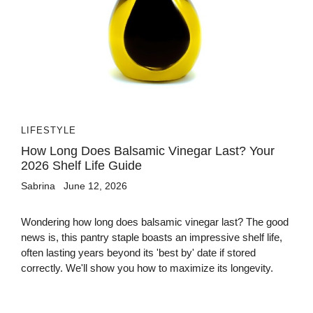
LIFESTYLE
How Long Does Balsamic Vinegar Last? Your
2026 Shelf Life Guide
Sabrina
June 12, 2026
Wondering how long does balsamic vinegar last? The good
news is, this pantry staple boasts an impressive shelf life,
often lasting years beyond its 'best by' date if stored
correctly. We'll show you how to maximize its longevity.