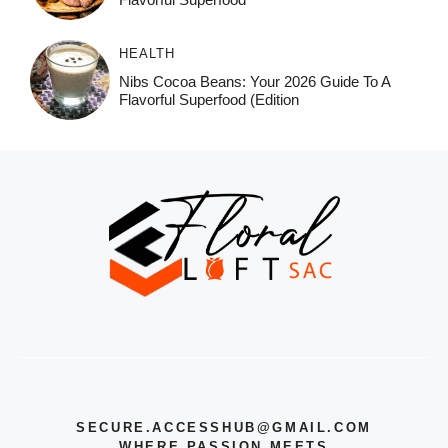
HEALTH
Nibs Cocoa Beans: Your 2026 Guide To A
Flavorful Superfood (Edition
SECURE.ACCESSHUB@GMAIL.COM
WHERE PASSION MEETS