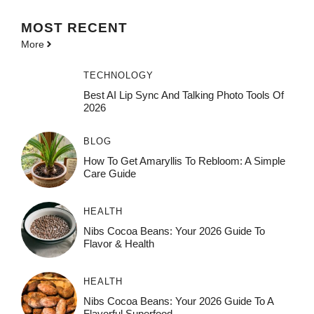
MOST
RECENT
More
TECHNOLOGY
Best AI Lip Sync And Talking Photo Tools Of
2026
BLOG
How To Get Amaryllis To Rebloom: A Simple
Care Guide
HEALTH
Nibs Cocoa Beans: Your 2026 Guide To
Flavor & Health
HEALTH
Nibs Cocoa Beans: Your 2026 Guide To A
Flavorful Superfood