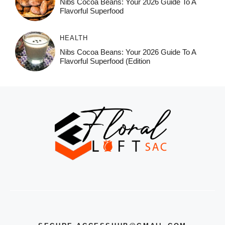
Nibs Cocoa Beans: Your 2026 Guide To A
Flavorful Superfood
HEALTH
Nibs Cocoa Beans: Your 2026 Guide To A
Flavorful Superfood (Edition