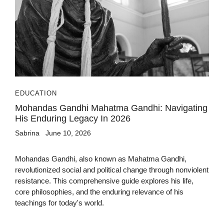
EDUCATION
Mohandas Gandhi Mahatma Gandhi: Navigating
His Enduring Legacy In 2026
Sabrina
June 10, 2026
Mohandas Gandhi, also known as Mahatma Gandhi,
revolutionized social and political change through nonviolent
resistance. This comprehensive guide explores his life,
core philosophies, and the enduring relevance of his
teachings for today's world.