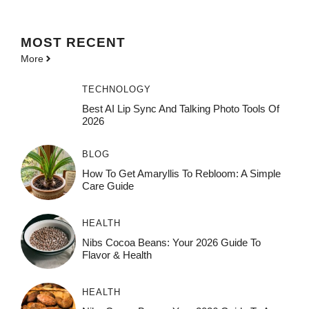
MOST
RECENT
More
TECHNOLOGY
Best AI Lip Sync And Talking Photo Tools Of
2026
BLOG
How To Get Amaryllis To Rebloom: A Simple
Care Guide
HEALTH
Nibs Cocoa Beans: Your 2026 Guide To
Flavor & Health
HEALTH