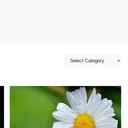
Categories