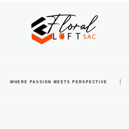
WHERE PASSION MEETS PERSPECTIVE