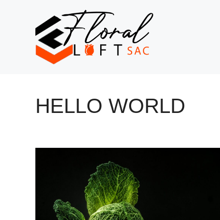
Skip
to
content
HELLO WORLD