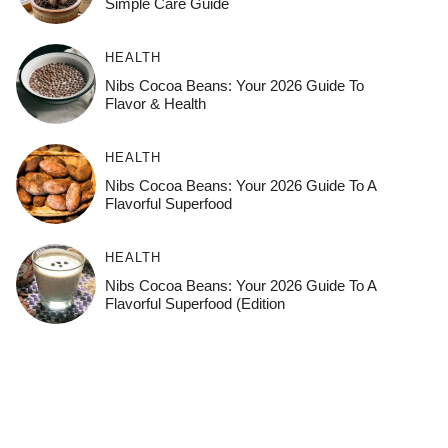
Simple Care Guide
HEALTH
Nibs Cocoa Beans: Your 2026 Guide To
Flavor & Health
HEALTH
Nibs Cocoa Beans: Your 2026 Guide To A
Flavorful Superfood
HEALTH
Nibs Cocoa Beans: Your 2026 Guide To A
Flavorful Superfood (Edition