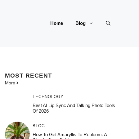
Home
Blog
MOST
RECENT
More
TECHNOLOGY
Best AI Lip Sync And Talking Photo Tools
Of 2026
BLOG
How To Get Amaryllis To Rebloom: A