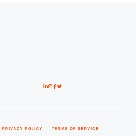
PRIVACY POLICY
TERMS OF SERVICE