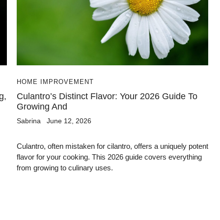
HOME IMPROVEMENT
g,
Culantro’s Distinct Flavor: Your 2026 Guide To
Growing And
Sabrina
June 12, 2026
Culantro, often mistaken for cilantro, offers a uniquely potent
flavor for your cooking. This 2026 guide covers everything
from growing to culinary uses.