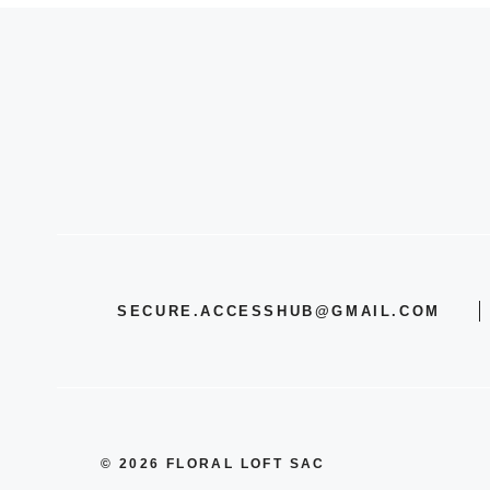
SECURE.ACCESSHUB@GMAIL.COM
© 2026 FLORAL LOFT SAC