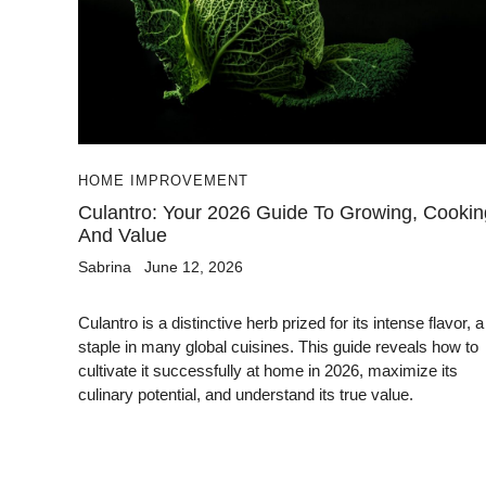
HOME IMPROVEMENT
Culantro: Your 2026 Guide To Growing, Cookin
And Value
Sabrina
June 12, 2026
Culantro is a distinctive herb prized for its intense flavor, a
staple in many global cuisines. This guide reveals how to
cultivate it successfully at home in 2026, maximize its
culinary potential, and understand its true value.