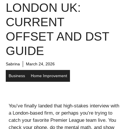
LONDON UK:
CURRENT
OFFSET AND DST
GUIDE
Sabrina
March 24, 2026
Business
Home Improvement
You’ve finally landed that high-stakes interview with
a London-based firm, or perhaps you’re trying to
catch your favorite Premier League team live. You
check your phone, do the mental math, and show