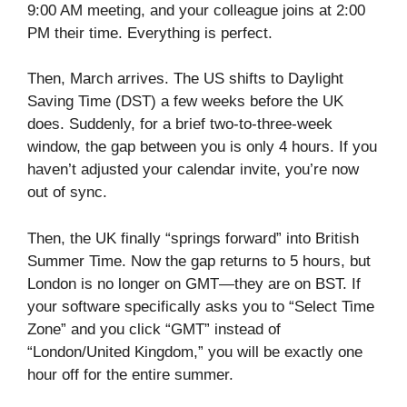
9:00 AM meeting, and your colleague joins at 2:00
PM their time. Everything is perfect.
Then, March arrives. The US shifts to Daylight
Saving Time (DST) a few weeks before the UK
does. Suddenly, for a brief two-to-three-week
window, the gap between you is only 4 hours. If you
haven’t adjusted your calendar invite, you’re now
out of sync.
Then, the UK finally “springs forward” into British
Summer Time. Now the gap returns to 5 hours, but
London is no longer on GMT—they are on BST. If
your software specifically asks you to “Select Time
Zone” and you click “GMT” instead of
“London/United Kingdom,” you will be exactly one
hour off for the entire summer.