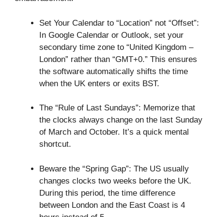
Set Your Calendar to “Location” not “Offset”:
In Google Calendar or Outlook, set your
secondary time zone to “United Kingdom –
London” rather than “GMT+0.” This ensures
the software automatically shifts the time
when the UK enters or exits BST.
The “Rule of Last Sundays”: Memorize that
the clocks always change on the last Sunday
of March and October. It’s a quick mental
shortcut.
Beware the “Spring Gap”: The US usually
changes clocks two weeks before the UK.
During this period, the time difference
between London and the East Coast is 4