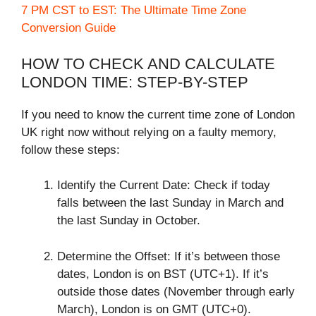
7 PM CST to EST: The Ultimate Time Zone
Conversion Guide
HOW TO CHECK AND CALCULATE
LONDON TIME: STEP-BY-STEP
If you need to know the current time zone of London
UK right now without relying on a faulty memory,
follow these steps:
Identify the Current Date: Check if today
falls between the last Sunday in March and
the last Sunday in October.
Determine the Offset: If it’s between those
dates, London is on BST (UTC+1). If it’s
outside those dates (November through early
March), London is on GMT (UTC+0).