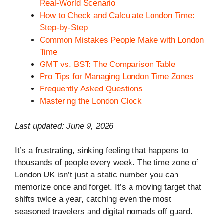
Real-World Scenario
How to Check and Calculate London Time:
Step-by-Step
Common Mistakes People Make with London
Time
GMT vs. BST: The Comparison Table
Pro Tips for Managing London Time Zones
Frequently Asked Questions
Mastering the London Clock
Last updated: June 9, 2026
It’s a frustrating, sinking feeling that happens to
thousands of people every week. The time zone of
London UK isn’t just a static number you can
memorize once and forget. It’s a moving target that
shifts twice a year, catching even the most
seasoned travelers and digital nomads off guard.