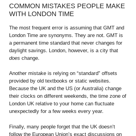
COMMON MISTAKES PEOPLE MAKE
WITH LONDON TIME
The most frequent error is assuming that GMT and
London Time are synonyms. They are not. GMT is
a permanent time standard that never changes for
daylight savings. London, however, is a city that
does
change.
Another mistake is relying on “standard” offsets
provided by old textbooks or static websites.
Because the UK and the US (or Australia) change
their clocks on different weekends, the time zone of
London UK relative to your home can fluctuate
unexpectedly for a few weeks every year.
Finally, many people forget that the UK doesn’t
follow the European Union’s exact discussions on