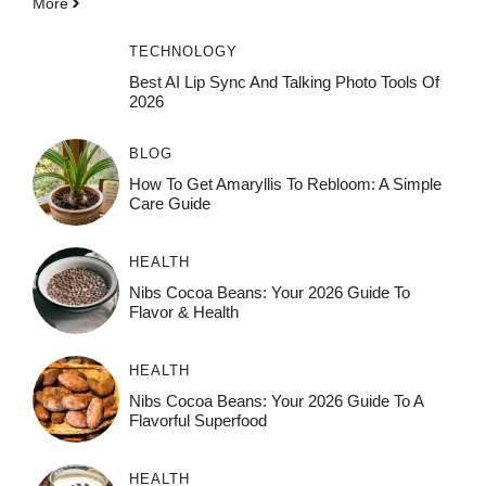
More
TECHNOLOGY
Best AI Lip Sync And Talking Photo Tools Of
2026
BLOG
How To Get Amaryllis To Rebloom: A Simple
Care Guide
HEALTH
Nibs Cocoa Beans: Your 2026 Guide To
Flavor & Health
HEALTH
Nibs Cocoa Beans: Your 2026 Guide To A
Flavorful Superfood
HEALTH