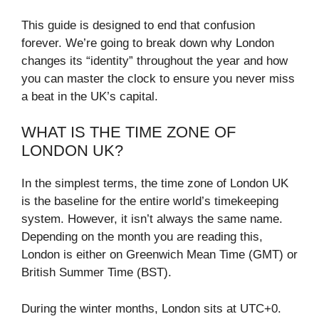
This guide is designed to end that confusion
forever. We’re going to break down why London
changes its “identity” throughout the year and how
you can master the clock to ensure you never miss
a beat in the UK’s capital.
WHAT IS THE TIME ZONE OF
LONDON UK?
In the simplest terms, the time zone of London UK
is the baseline for the entire world’s timekeeping
system. However, it isn’t always the same name.
Depending on the month you are reading this,
London is either on Greenwich Mean Time (GMT) or
British Summer Time (BST).
During the winter months, London sits at UTC+0.