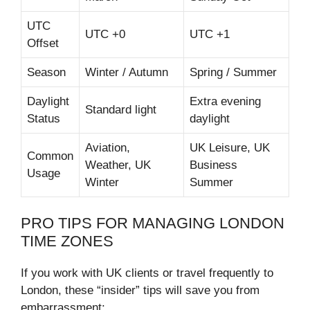
UTC
UTC +0
UTC +1
Offset
Season
Winter / Autumn
Spring / Summer
Daylight
Extra evening
Standard light
Status
daylight
Aviation,
UK Leisure, UK
Common
Weather, UK
Business
Usage
Winter
Summer
PRO TIPS FOR MANAGING LONDON
TIME ZONES
If you work with UK clients or travel frequently to
London, these “insider” tips will save you from
embarrassment: