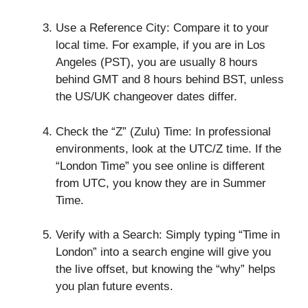
Use a Reference City: Compare it to your
local time. For example, if you are in Los
Angeles (PST), you are usually 8 hours
behind GMT and 8 hours behind BST, unless
the US/UK changeover dates differ.
Check the “Z” (Zulu) Time: In professional
environments, look at the UTC/Z time. If the
“London Time” you see online is different
from UTC, you know they are in Summer
Time.
Verify with a Search: Simply typing “Time in
London” into a search engine will give you
the live offset, but knowing the “why” helps
you plan future events.