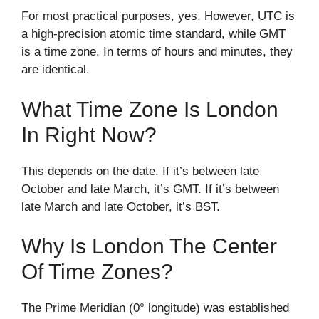
For most practical purposes, yes. However, UTC is
a high-precision atomic time standard, while GMT
is a time zone. In terms of hours and minutes, they
are identical.
What Time Zone Is London
In Right Now?
This depends on the date. If it’s between late
October and late March, it’s GMT. If it’s between
late March and late October, it’s BST.
Why Is London The Center
Of Time Zones?
The Prime Meridian (0° longitude) was established