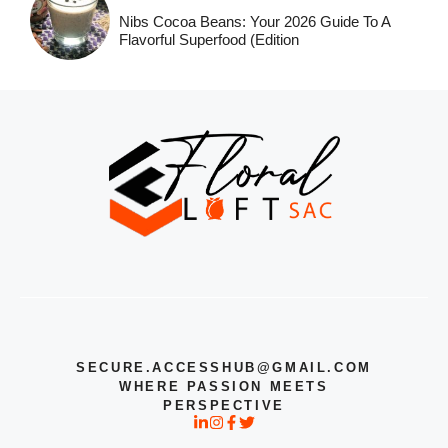
Nibs Cocoa Beans: Your 2026 Guide To A
Flavorful Superfood (Edition
SECURE.ACCESSHUB@GMAIL.COM
WHERE PASSION MEETS
PERSPECTIVE