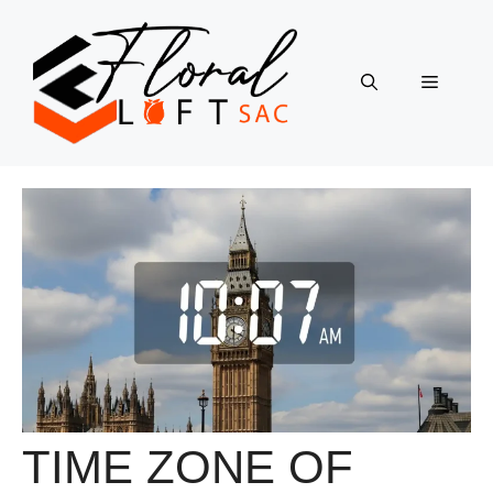
Skip
to
content
Menu
TIME ZONE OF