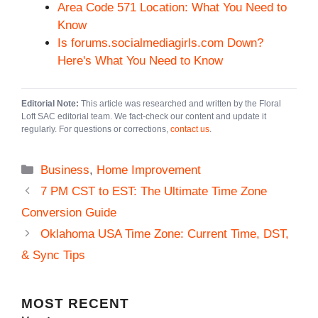
Area Code 571 Location: What You Need to
Know
Is forums.socialmediagirls.com Down?
Here's What You Need to Know
Editorial Note:
This article was researched and written by the Floral
Loft SAC editorial team. We fact-check our content and update it
regularly. For questions or corrections,
contact us
.
Categories
Business
,
Home Improvement
7 PM CST to EST: The Ultimate Time Zone
Conversion Guide
Oklahoma USA Time Zone: Current Time, DST,
& Sync Tips
MOST
RECENT