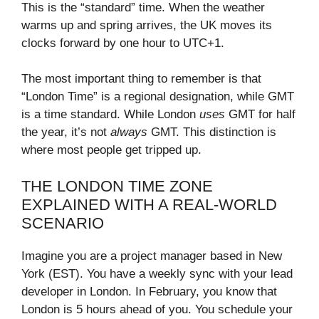
This is the “standard” time. When the weather
warms up and spring arrives, the UK moves its
clocks forward by one hour to UTC+1.
The most important thing to remember is that
“London Time” is a regional designation, while GMT
is a time standard. While London
uses
GMT for half
the year, it’s not
always
GMT. This distinction is
where most people get tripped up.
THE LONDON TIME ZONE
EXPLAINED WITH A REAL-WORLD
SCENARIO
Imagine you are a project manager based in New
York (EST). You have a weekly sync with your lead
developer in London. In February, you know that
London is 5 hours ahead of you. You schedule your