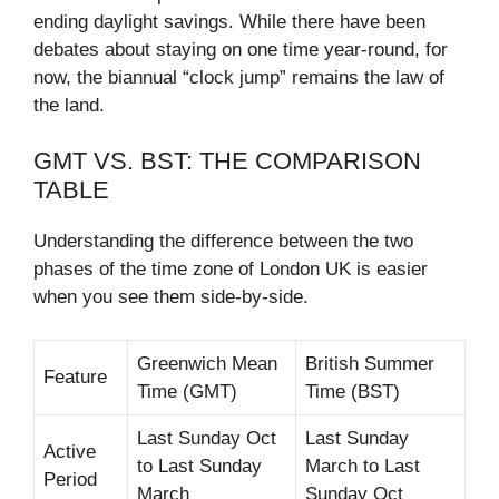
ending daylight savings. While there have been
debates about staying on one time year-round, for
now, the biannual “clock jump” remains the law of
the land.
GMT VS. BST: THE COMPARISON
TABLE
Understanding the difference between the two
phases of the time zone of London UK is easier
when you see them side-by-side.
Greenwich Mean
British Summer
Feature
Time (GMT)
Time (BST)
Last Sunday Oct
Last Sunday
Active
to Last Sunday
March to Last
Period
March
Sunday Oct