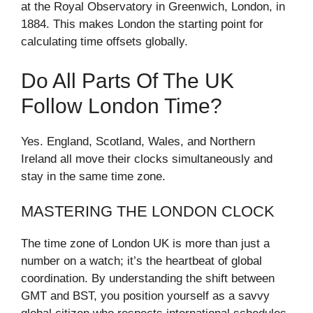
at the Royal Observatory in Greenwich, London, in
1884. This makes London the starting point for
calculating time offsets globally.
Do All Parts Of The UK
Follow London Time?
Yes. England, Scotland, Wales, and Northern
Ireland all move their clocks simultaneously and
stay in the same time zone.
MASTERING THE LONDON CLOCK
The time zone of London UK is more than just a
number on a watch; it’s the heartbeat of global
coordination. By understanding the shift between
GMT and BST, you position yourself as a savvy