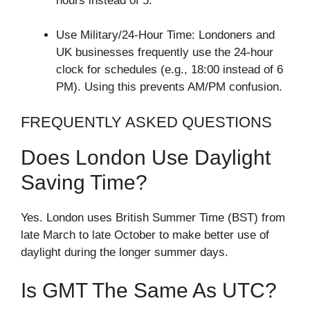
hours instead of 5.
Use Military/24-Hour Time: Londoners and
UK businesses frequently use the 24-hour
clock for schedules (e.g., 18:00 instead of 6
PM). Using this prevents AM/PM confusion.
FREQUENTLY ASKED QUESTIONS
Does London Use Daylight
Saving Time?
Yes. London uses British Summer Time (BST) from
late March to late October to make better use of
daylight during the longer summer days.
Is GMT The Same As UTC?