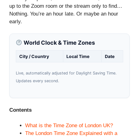
up to the Zoom room or the stream only to find…
Nothing. You’re an hour late. Or maybe an hour
early.
World Clock & Time Zones
City / Country
Local Time
Date
Live, automatically adjusted for Daylight Saving Time.
Updates every second.
Contents
What is the Time Zone of London UK?
The London Time Zone Explained with a