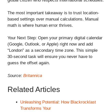
global citizen who respects international schedules.
The most important takeaway is to trust location-
based settings over manual calculations. Manual
math is where human error thrives.
Your Next Step: Open your primary digital calendar
(Google, Outlook, or Apple) right now and add
“London” as a secondary time zone. This simple
30-second task will ensure you never have to
guess the offset again.
Source:
Britannica
Related Articles
Unleashing Potential: How Blackrocklast
Transforms Your