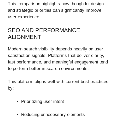
This comparison highlights how thoughtful design
and strategic priorities can significantly improve
user experience.
SEO AND PERFORMANCE
ALIGNMENT
Modern search visibility depends heavily on user
satisfaction signals. Platforms that deliver clarity,
fast performance, and meaningful engagement tend
to perform better in search environments.
This platform aligns well with current best practices
by:
Prioritizing user intent
Reducing unnecessary elements