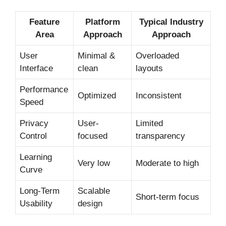
Feature
Platform
Typical Industry
Area
Approach
Approach
User
Minimal &
Overloaded
Interface
clean
layouts
Performance
Optimized
Inconsistent
Speed
Privacy
User-
Limited
Control
focused
transparency
Learning
Very low
Moderate to high
Curve
Long-Term
Scalable
Short-term focus
Usability
design