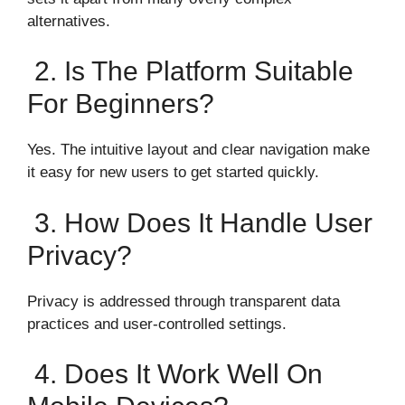
alternatives.
2. Is The Platform Suitable
For Beginners?
Yes. The intuitive layout and clear navigation make
it easy for new users to get started quickly.
3. How Does It Handle User
Privacy?
Privacy is addressed through transparent data
practices and user-controlled settings.
4. Does It Work Well On