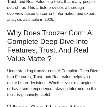
Trust, and Real Value is a topic that many people
search for. This article provides a thorough
overview based on current information and expert
analysis available in 2026.
Why Does Troozer Com: A
Complete Deep Dive Into
Features, Trust, And Real
Value Matter?
Understanding troozer com: A Complete Deep Dive
Into Features, Trust, and Real Value helps you
make better decisions. Whether you’re a beginner
or have some experience, staying informed on this
topic is genuinely useful.