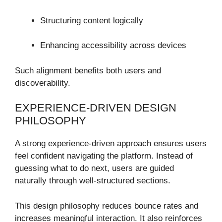
Structuring content logically
Enhancing accessibility across devices
Such alignment benefits both users and
discoverability.
EXPERIENCE-DRIVEN DESIGN
PHILOSOPHY
A strong experience-driven approach ensures users
feel confident navigating the platform. Instead of
guessing what to do next, users are guided
naturally through well-structured sections.
This design philosophy reduces bounce rates and
increases meaningful interaction. It also reinforces