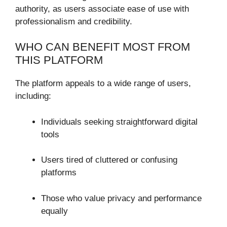
authority, as users associate ease of use with
professionalism and credibility.
WHO CAN BENEFIT MOST FROM
THIS PLATFORM
The platform appeals to a wide range of users,
including:
Individuals seeking straightforward digital
tools
Users tired of cluttered or confusing
platforms
Those who value privacy and performance
equally