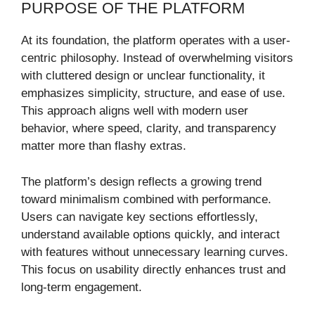
PURPOSE OF THE PLATFORM
At its foundation, the platform operates with a user-
centric philosophy. Instead of overwhelming visitors
with cluttered design or unclear functionality, it
emphasizes simplicity, structure, and ease of use.
This approach aligns well with modern user
behavior, where speed, clarity, and transparency
matter more than flashy extras.
The platform’s design reflects a growing trend
toward minimalism combined with performance.
Users can navigate key sections effortlessly,
understand available options quickly, and interact
with features without unnecessary learning curves.
This focus on usability directly enhances trust and
long-term engagement.