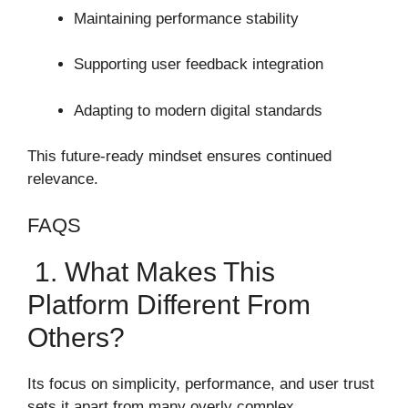
Maintaining performance stability
Supporting user feedback integration
Adapting to modern digital standards
This future-ready mindset ensures continued
relevance.
FAQS
1. What Makes This
Platform Different From
Others?
Its focus on simplicity, performance, and user trust
sets it apart from many overly complex