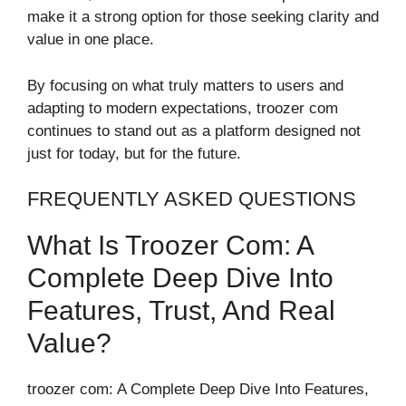
make it a strong option for those seeking clarity and
value in one place.
By focusing on what truly matters to users and
adapting to modern expectations, troozer com
continues to stand out as a platform designed not
just for today, but for the future.
FREQUENTLY ASKED QUESTIONS
What Is Troozer Com: A
Complete Deep Dive Into
Features, Trust, And Real
Value?
troozer com: A Complete Deep Dive Into Features,