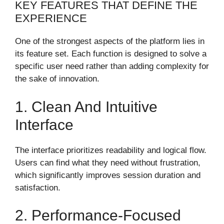
KEY FEATURES THAT DEFINE THE
EXPERIENCE
One of the strongest aspects of the platform lies in
its feature set. Each function is designed to solve a
specific user need rather than adding complexity for
the sake of innovation.
1. Clean And Intuitive
Interface
The interface prioritizes readability and logical flow.
Users can find what they need without frustration,
which significantly improves session duration and
satisfaction.
2. Performance-Focused