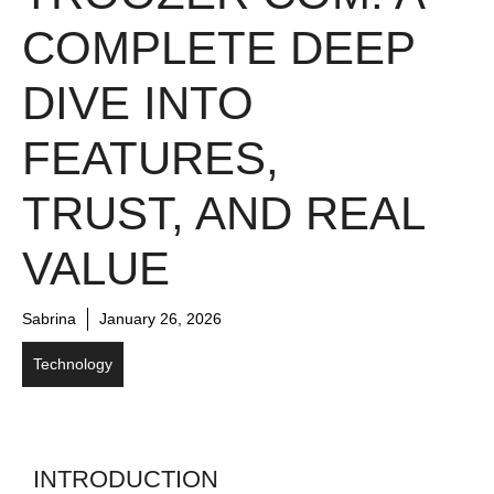
COMPLETE DEEP
DIVE INTO
FEATURES,
TRUST, AND REAL
VALUE
Sabrina
January 26, 2026
Technology
INTRODUCTION