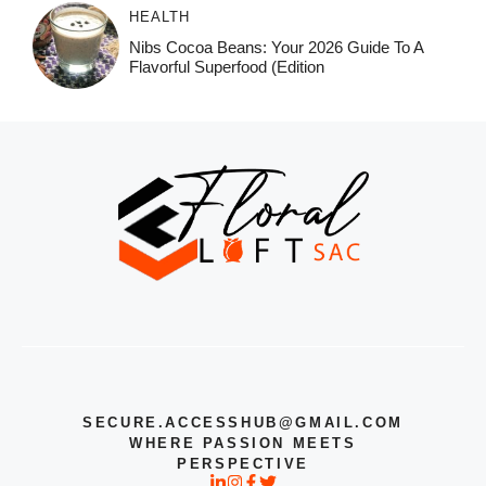
HEALTH
Nibs Cocoa Beans: Your 2026 Guide To A
Flavorful Superfood (Edition
SECURE.ACCESSHUB@GMAIL.COM
WHERE PASSION MEETS
PERSPECTIVE