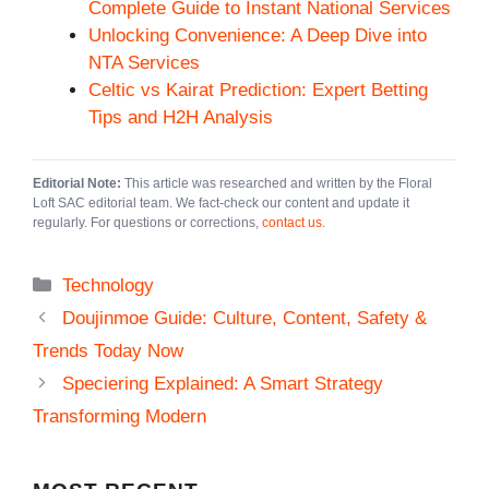
Complete Guide to Instant National Services
Unlocking Convenience: A Deep Dive into
NTA Services
Celtic vs Kairat Prediction: Expert Betting
Tips and H2H Analysis
Editorial Note:
This article was researched and written by the Floral
Loft SAC editorial team. We fact-check our content and update it
regularly. For questions or corrections,
contact us
.
Categories
Technology
Doujinmoe Guide: Culture, Content, Safety &
Trends Today Now
Speciering Explained: A Smart Strategy
Transforming Modern