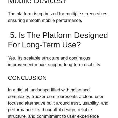
Mobile Devices?
The platform is optimized for multiple screen sizes,
ensuring smooth mobile performance.
5. Is The Platform Designed
For Long-Term Use?
Yes. Its scalable structure and continuous
improvement model support long-term usability.
CONCLUSION
In a digital landscape filled with noise and
complexity, troozer com represents a clear, user-
focused alternative built around trust, usability, and
performance. Its thoughtful design, reliable
structure, and commitment to user experience