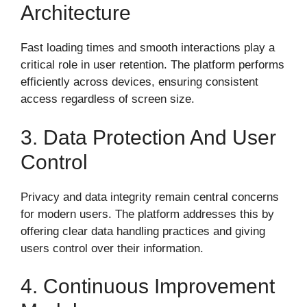
Architecture
Fast loading times and smooth interactions play a
critical role in user retention. The platform performs
efficiently across devices, ensuring consistent
access regardless of screen size.
3. Data Protection And User
Control
Privacy and data integrity remain central concerns
for modern users. The platform addresses this by
offering clear data handling practices and giving
users control over their information.
4. Continuous Improvement