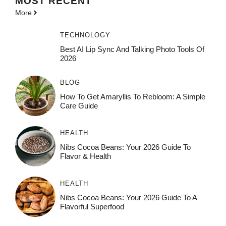
MOST
RECENT
More
TECHNOLOGY
Best AI Lip Sync And Talking Photo Tools Of
2026
BLOG
How To Get Amaryllis To Rebloom: A Simple
Care Guide
HEALTH
Nibs Cocoa Beans: Your 2026 Guide To
Flavor & Health
HEALTH
Nibs Cocoa Beans: Your 2026 Guide To A
Flavorful Superfood