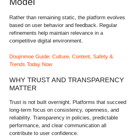
Model
Rather than remaining static, the platform evolves
based on user behavior and feedback. Regular
refinements help maintain relevance in a
competitive digital environment.
Doujinmoe Guide: Culture, Content, Safety &
Trends Today Now
WHY TRUST AND TRANSPARENCY
MATTER
Trust is not built overnight. Platforms that succeed
long-term focus on consistency, openness, and
reliability. Transparency in policies, predictable
performance, and clear communication all
contribute to user confidence.