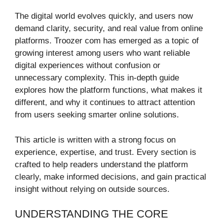
The digital world evolves quickly, and users now
demand clarity, security, and real value from online
platforms. Troozer com has emerged as a topic of
growing interest among users who want reliable
digital experiences without confusion or
unnecessary complexity. This in-depth guide
explores how the platform functions, what makes it
different, and why it continues to attract attention
from users seeking smarter online solutions.
This article is written with a strong focus on
experience, expertise, and trust. Every section is
crafted to help readers understand the platform
clearly, make informed decisions, and gain practical
insight without relying on outside sources.
UNDERSTANDING THE CORE