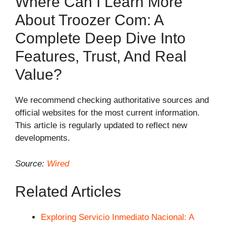
Where Can I Learn More
About Troozer Com: A
Complete Deep Dive Into
Features, Trust, And Real
Value?
We recommend checking authoritative sources and
official websites for the most current information.
This article is regularly updated to reflect new
developments.
Source:
Wired
Related Articles
Exploring Servicio Inmediato Nacional: A