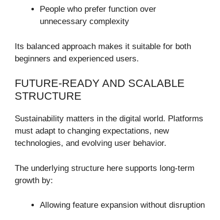
People who prefer function over
unnecessary complexity
Its balanced approach makes it suitable for both
beginners and experienced users.
FUTURE-READY AND SCALABLE
STRUCTURE
Sustainability matters in the digital world. Platforms
must adapt to changing expectations, new
technologies, and evolving user behavior.
The underlying structure here supports long-term
growth by:
Allowing feature expansion without disruption