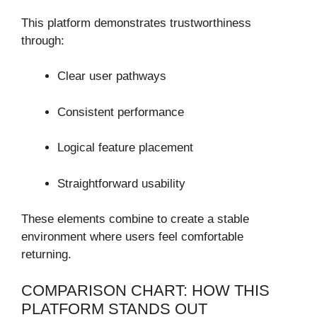
This platform demonstrates trustworthiness
through:
Clear user pathways
Consistent performance
Logical feature placement
Straightforward usability
These elements combine to create a stable
environment where users feel comfortable
returning.
COMPARISON CHART: HOW THIS
PLATFORM STANDS OUT