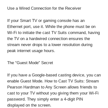
Use a Wired Connection for the Receiver
If your Smart TV or gaming console has an
Ethernet port, use it. While the phone must be on
Wi-Fi to initiate the cast TV Suits command, having
the TV on a hardwired connection ensures the
stream never drops to a lower resolution during
peak internet usage hours.
The “Guest Mode” Secret
If you have a Google-based casting device, you can
enable Guest Mode. How to Cast TV Suits: Stream
Pearson Hardman to Any Screen allows friends to
cast to your TV without you giving them your Wi-Fi
password. They simply enter a 4-digit PIN
displayed on the screen.