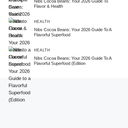
Nibs Cocoa Beans: Your 2026 Guide To
Flavor & Health
HEALTH
Nibs Cocoa Beans: Your 2026 Guide To A
Flavorful Superfood
HEALTH
Nibs Cocoa Beans: Your 2026 Guide To A
Flavorful Superfood (Edition