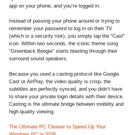
app on your phone, and you’re logged in.
Instead of passing your phone around or trying to
remember your password to log in on their TV
(which is a security risk), you simply tap the “Cast”
icon. Within two seconds, the iconic theme song
“Greenback Boogie” starts blasting through their
surround sound speakers.
Because you used a casting protocol like Google
Cast or AirPlay, the video quality is crisp, the
subtitles are perfectly synced, and you didn’t have
to share your private login details with their device.
Casting is the ultimate bridge between mobility and
high-quality viewing.
The Ultimate PC Cleaner to Speed Up Your
Windows PC in 2026