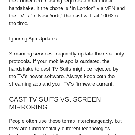
the connection. Casting requires a direct local
handshake. If the phone is “in London” via VPN and
the TV is “in New York,” the cast will fail 100% of
the time.
Ignoring App Updates
Streaming services frequently update their security
protocols. If your mobile app is outdated, the
handshake to cast TV Suits might be rejected by
the TV’s newer software. Always keep both the
streaming app and your TV’s firmware current.
CAST TV SUITS VS. SCREEN
MIRRORING
People often use these terms interchangeably, but
they are fundamentally different technologies.