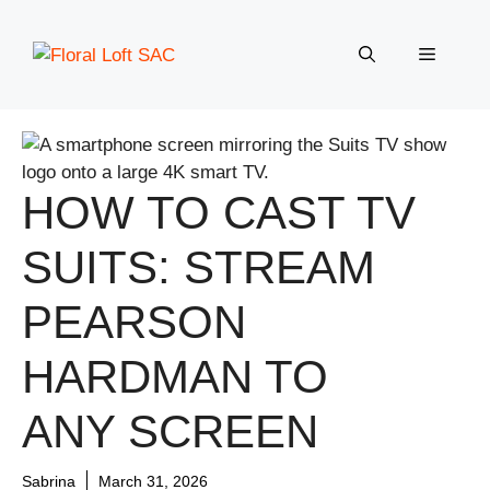
Skip
to
Menu
content
HOW TO CAST TV
SUITS: STREAM
PEARSON
HARDMAN TO
ANY SCREEN
Sabrina
March 31, 2026