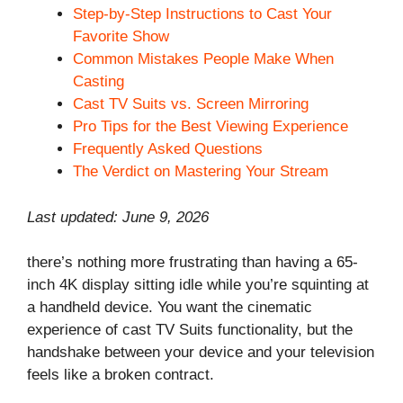
Step-by-Step Instructions to Cast Your
Favorite Show
Common Mistakes People Make When
Casting
Cast TV Suits vs. Screen Mirroring
Pro Tips for the Best Viewing Experience
Frequently Asked Questions
The Verdict on Mastering Your Stream
Last updated: June 9, 2026
there’s nothing more frustrating than having a 65-
inch 4K display sitting idle while you’re squinting at
a handheld device. You want the cinematic
experience of cast TV Suits functionality, but the
handshake between your device and your television
feels like a broken contract.