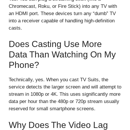
Chromecast, Roku, or Fire Stick) into any TV with
an HDMI port. These devices turn any “dumb” TV
into a receiver capable of handling high-definition
casts.
Does Casting Use More
Data Than Watching On My
Phone?
Technically, yes. When you cast TV Suits, the
service detects the larger screen and will attempt to
stream in 1080p or 4K. This uses significantly more
data per hour than the 480p or 720p stream usually
reserved for small smartphone screens.
Why Does The Video Lag