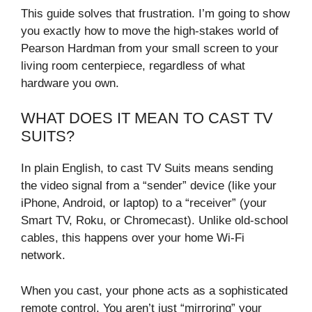
This guide solves that frustration. I’m going to show
you exactly how to move the high-stakes world of
Pearson Hardman from your small screen to your
living room centerpiece, regardless of what
hardware you own.
WHAT DOES IT MEAN TO CAST TV
SUITS?
In plain English, to cast TV Suits means sending
the video signal from a “sender” device (like your
iPhone, Android, or laptop) to a “receiver” (your
Smart TV, Roku, or Chromecast). Unlike old-school
cables, this happens over your home Wi-Fi
network.
When you cast, your phone acts as a sophisticated
remote control. You aren’t just “mirroring” your