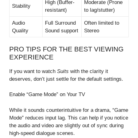
High (Buffer-
Moderate (Prone
Stability
resistant)
to lag/stutter)
Audio
Full Surround
Often limited to
Quality
Sound support
Stereo
PRO TIPS FOR THE BEST VIEWING
EXPERIENCE
If you want to watch
Suits
with the clarity it
deserves, don’t just settle for the default settings.
Enable “Game Mode” on Your TV
While it sounds counterintuitive for a drama, “Game
Mode” reduces input lag. This can help if you notice
the audio and video are slightly out of sync during
high-speed dialogue scenes.