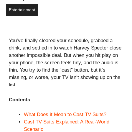
Entertainment
You’ve finally cleared your schedule, grabbed a
drink, and settled in to watch Harvey Specter close
another impossible deal. But when you hit play on
your phone, the screen feels tiny, and the audio is
thin. You try to find the “cast” button, but it’s
missing, or worse, your TV isn’t showing up on the
list.
Contents
What Does it Mean to Cast TV Suits?
Cast TV Suits Explained: A Real-World
Scenario