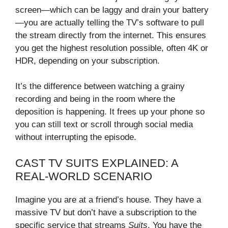
screen—which can be laggy and drain your battery
—you are actually telling the TV’s software to pull
the stream directly from the internet. This ensures
you get the highest resolution possible, often 4K or
HDR, depending on your subscription.
It’s the difference between watching a grainy
recording and being in the room where the
deposition is happening. It frees up your phone so
you can still text or scroll through social media
without interrupting the episode.
CAST TV SUITS EXPLAINED: A
REAL-WORLD SCENARIO
Imagine you are at a friend’s house. They have a
massive TV but don’t have a subscription to the
specific service that streams
Suits
. You have the