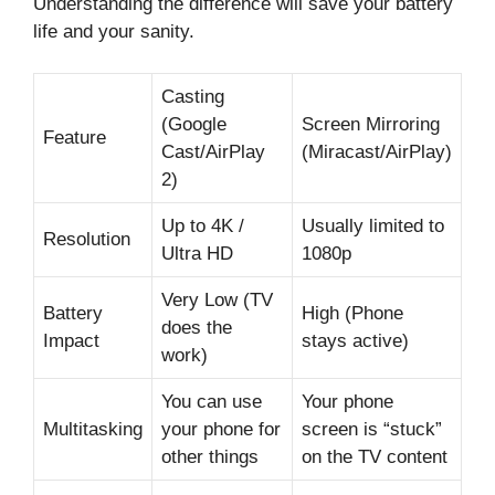
Understanding the difference will save your battery
life and your sanity.
Casting
(Google
Screen Mirroring
Feature
Cast/AirPlay
(Miracast/AirPlay)
2)
Up to 4K /
Usually limited to
Resolution
Ultra HD
1080p
Very Low (TV
Battery
High (Phone
does the
Impact
stays active)
work)
You can use
Your phone
Multitasking
your phone for
screen is “stuck”
other things
on the TV content