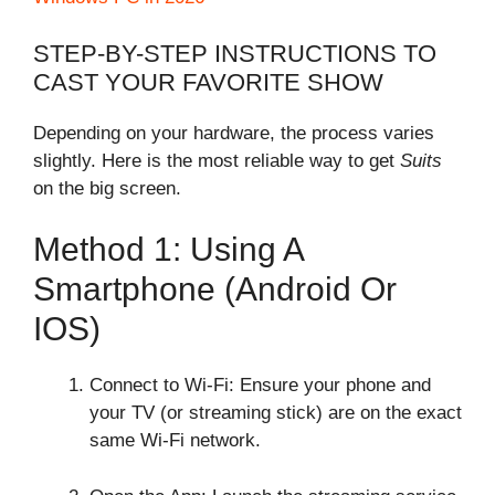
STEP-BY-STEP INSTRUCTIONS TO
CAST YOUR FAVORITE SHOW
Depending on your hardware, the process varies
slightly. Here is the most reliable way to get
Suits
on the big screen.
Method 1: Using A
Smartphone (Android Or
IOS)
Connect to Wi-Fi: Ensure your phone and
your TV (or streaming stick) are on the exact
same Wi-Fi network.