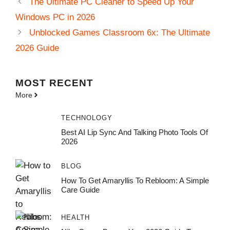
The Ultimate PC Cleaner to Speed Up Your
Windows PC in 2026
Unblocked Games Classroom 6x: The Ultimate
2026 Guide
MOST
RECENT
More
TECHNOLOGY
Best AI Lip Sync And Talking Photo Tools Of
2026
BLOG
How To Get Amaryllis To Rebloom: A Simple
Care Guide
HEALTH