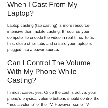
When I Cast From My
Laptop?
Laptop casting (tab casting) is more resource-
intensive than mobile casting. It requires your
computer to encode the video in real-time. To fix
this, close other tabs and ensure your laptop is
plugged into a power source.
Can I Control The Volume
With My Phone While
Casting?
In most cases, yes. Once the cast is active, your
phone’s physical volume buttons should control the
“media volume” of the TV. However, some TV