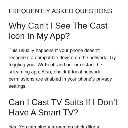
FREQUENTLY ASKED QUESTIONS
Why Can’t I See The Cast
Icon In My App?
This usually happens if your phone doesn’t
recognize a compatible device on the network. Try
toggling your Wi-Fi off and on, or restart the
streaming app. Also, check if local network
permissions are enabled in your phone’s privacy
settings.
Can I Cast TV Suits If I Don’t
Have A Smart TV?
Yes. You can plug a streaming stick (like a