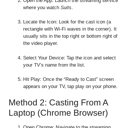
Open the App: Launch the streaming service
where you watch
Suits
.
Locate the Icon: Look for the cast icon (a
rectangle with Wi-Fi waves in the corner). It
usually sits in the top right or bottom right of
the video player.
Select Your Device: Tap the icon and select
your TV’s name from the list.
Hit Play: Once the “Ready to Cast” screen
appears on your TV, tap play on your phone.
Method 2: Casting From A
Laptop (Chrome Browser)
Open Chrome: Navigate to the streaming