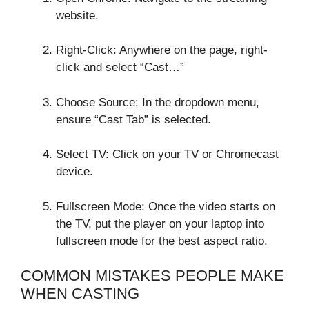
website.
Right-Click: Anywhere on the page, right-
click and select “Cast…”
Choose Source: In the dropdown menu,
ensure “Cast Tab” is selected.
Select TV: Click on your TV or Chromecast
device.
Fullscreen Mode: Once the video starts on
the TV, put the player on your laptop into
fullscreen mode for the best aspect ratio.
COMMON MISTAKES PEOPLE MAKE
WHEN CASTING