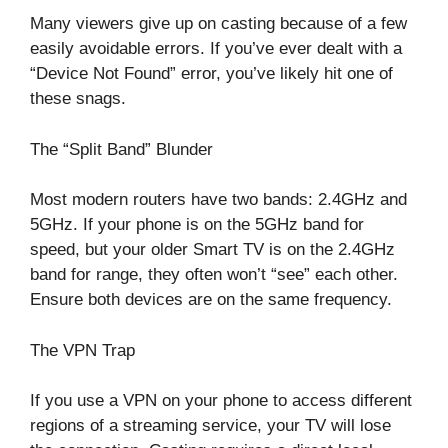
Many viewers give up on casting because of a few
easily avoidable errors. If you’ve ever dealt with a
“Device Not Found” error, you’ve likely hit one of
these snags.
The “Split Band” Blunder
Most modern routers have two bands: 2.4GHz and
5GHz. If your phone is on the 5GHz band for
speed, but your older Smart TV is on the 2.4GHz
band for range, they often won’t “see” each other.
Ensure both devices are on the same frequency.
The VPN Trap
If you use a VPN on your phone to access different
regions of a streaming service, your TV will lose