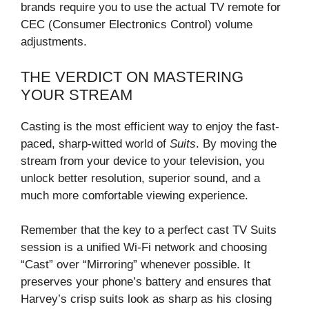
brands require you to use the actual TV remote for
CEC (Consumer Electronics Control) volume
adjustments.
THE VERDICT ON MASTERING
YOUR STREAM
Casting is the most efficient way to enjoy the fast-
paced, sharp-witted world of
Suits
. By moving the
stream from your device to your television, you
unlock better resolution, superior sound, and a
much more comfortable viewing experience.
Remember that the key to a perfect cast TV Suits
session is a unified Wi-Fi network and choosing
“Cast” over “Mirroring” whenever possible. It
preserves your phone’s battery and ensures that
Harvey’s crisp suits look as sharp as his closing