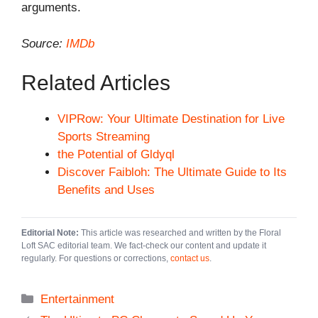
arguments.
Source:
IMDb
Related Articles
VIPRow: Your Ultimate Destination for Live
Sports Streaming
the Potential of Gldyql
Discover Faibloh: The Ultimate Guide to Its
Benefits and Uses
Editorial Note:
This article was researched and written by the Floral
Loft SAC editorial team. We fact-check our content and update it
regularly. For questions or corrections,
contact us
.
Categories
Entertainment