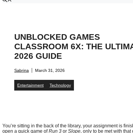
UNBLOCKED GAMES
CLASSROOM 6X: THE ULTIM
2026 GUIDE
Sabrina
March 31, 2026
Entertainment
Technology
You’re sitting in the back of the library, your assignment is fi
open a quick game of
Run 3
or
Slope
, only to be met with tha