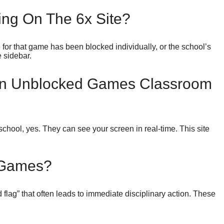
ng On The 6x Site?
 for that game has been blocked individually, or the school’s
e sidebar.
On Unblocked Games Classroom
chool, yes. They can see your screen in real-time. This site
 Games?
 flag” that often leads to immediate disciplinary action. These