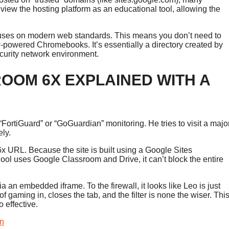
view the hosting platform as an educational tool, allowing the
focuses on modern web standards. This means you don’t need to
w-powered Chromebooks. It’s essentially a directory created by
security network environment.
OM 6X EXPLAINED WITH A
“FortiGuard” or “GoGuardian” monitoring. He tries to visit a majo
ely.
x URL. Because the site is built using a Google Sites
hool uses Google Classroom and Drive, it can’t block the entire
 an embedded iframe. To the firewall, it looks like Leo is just
 gaming in, closes the tab, and the filter is none the wiser. Thi
o effective.
en