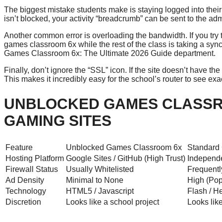
The biggest mistake students make is staying logged into their
isn’t blocked, your activity “breadcrumb” can be sent to the a
Another common error is overloading the bandwidth. If you try
games classroom 6x while the rest of the class is taking a sync
Games Classroom 6x: The Ultimate 2026 Guide department.
Finally, don’t ignore the “SSL” icon. If the site doesn’t have th
This makes it incredibly easy for the school’s router to see ex
UNBLOCKED GAMES CLASSR
GAMING SITES
Feature
Unblocked Games Classroom 6x
Standard
Hosting Platform
Google Sites / GitHub (High Trust)
Independe
Firewall Status
Usually Whitelisted
Frequentl
Ad Density
Minimal to None
High (Pop
Technology
HTML5 / Javascript
Flash / H
Discretion
Looks like a school project
Looks lik