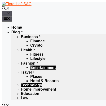
Skip
to
content
Menu
Menu
Home
Blog
Business
Finance
Crypto
Health
Fitness
Lifestyle
Fashion
Entertainment
Travel
Places
Hotel & Resorts
Technology
Home Improvement
Education
Law