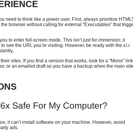
PERIENCE
u need to think like a power user. First, always prioritize HTML
he browser without calling for external “Executables” that trigg
u to enter full-screen mode. This isn’t just for immersion; it
y to see the URL you’re visiting. However, be ready with the
Alt 
tantly.
r sites. If you find a version that works, look for a “Mirror” link
Doc or an emailed draft so you have a backup when the main sit
ONS
6x Safe For My Computer?
x, it can’t install software on your machine. However, avoid
arty ads.