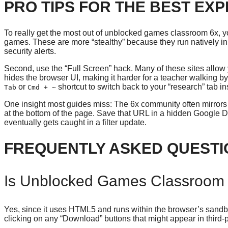
PRO TIPS FOR THE BEST EX
To really get the most out of unblocked games classroom 6x, yo
games. These are more “stealthy” because they run natively in t
security alerts.
Second, use the “Full Screen” hack. Many of these sites allow yo
hides the browser UI, making it harder for a teacher walking b
or
shortcut to switch back to your “research” tab ins
Tab
Cmd + ~
One insight most guides miss: The 6x community often mirrors thei
at the bottom of the page. Save that URL in a hidden Google 
eventually gets caught in a filter update.
FREQUENTLY ASKED QUESTI
Is Unblocked Games Classroom 
Yes, since it uses HTML5 and runs within the browser’s sandbo
clicking on any “Download” buttons that might appear in third-p