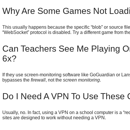
Why Are Some Games Not Loadi
This usually happens because the specific “blob” or source file
“WebSocket” protocol is disabled. Try a different game from th
Can Teachers See Me Playing 
6x?
If they use screen-monitoring software like GoGuardian or Lans
bypasses the
firewall
, not the
screen monitoring
.
Do I Need A VPN To Use These
Usually, no. In fact, using a VPN on a school computer is a “red
sites are designed to work without needing a VPN.