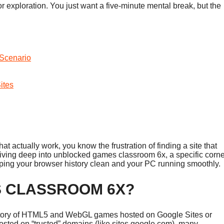
for exploration. You just want a five-minute mental break, but the
Scenario
ites
hat actually work, you know the frustration of finding a site that
 diving deep into unblocked games classroom 6x, a specific corne
eping your browser history clean and your PC running smoothly.
S CLASSROOM 6X?
sitory of HTML5 and WebGL games hosted on Google Sites or
osted on “trusted” domains (like sites.google.com), many