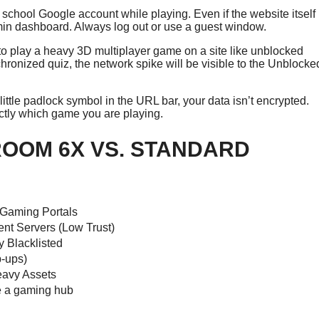
 school Google account while playing. Even if the website itself
dmin dashboard. Always log out or use a guest window.
 to play a heavy 3D multiplayer game on a site like unblocked
hronized quiz, the network spike will be visible to the Unblocke
e little padlock symbol in the URL bar, your data isn’t encrypted.
actly which game you are playing.
OOM 6X VS. STANDARD
 Gaming Portals
nt Servers (Low Trust)
y Blacklisted
-ups)
eavy Assets
e a gaming hub