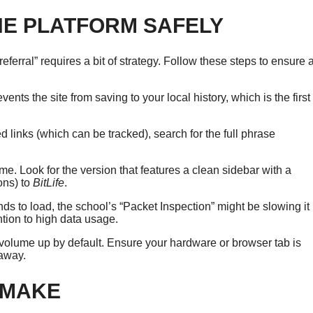
HE PLATFORM SAFELY
referral” requires a bit of strategy. Follow these steps to ensure 
ents the site from saving to your local history, which is the first
d links (which can be tracked), search for the full phrase
ame. Look for the version that features a clean sidebar with a
ons) to
BitLife
.
s to load, the school’s “Packet Inspection” might be slowing it
ention to high data usage.
volume up by default. Ensure your hardware or browser tab is
 away.
 MAKE