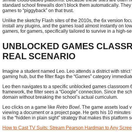
standard school firewalls don’t block them automatically. They 
games to “piggyback” on that trust.
Unlike the sketchy Flash sites of the 2010s, the 6x version 
install any plugins, and the games load almost instantly on lo
gamers, for gamers, specifically tailored to survive in a high-
UNBLOCKED GAMES CLASSRO
REAL SCENARIO
Imagine a student named Leo. Leo attends a district with strict 
gaming hub, but the filter flags the “Games” category immediat
Leo then navigates to a specific unblocked games classroom 6
framework, the filter sees a “Google” connection. Since the sc
domain without breaking the school’s actual curriculum.
Leo clicks on a game like
Retro Bowl
. The game assets load via
viewing a document or a project page. He gets his 10 minutes of
is the “hidden in plain sight” strategy that makes this platform s
How to Cast TV Suits: Stream Pearson Hardman to Any Scre