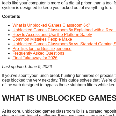
feels like your computer is more of a digital prison than a tool 
system is designed to keep you locked out of everything fun.
Contents
What is Unblocked Games Classroom 6x?
Unblocked Games Classroom 6x Explained with a Real 
How to Access and Use the Platform Safely
Common Mistakes People Make
Unblocked Games Classroom 6x vs. Standard Gaming S
Pro Tips for the Best Experience
Frequently Asked Questions
Final Takeaway for 2026
Last updated: June 9, 2026
If you’ve spent your lunch break hunting for mirrors or proxies t
gets blocked the very next day. This guide solves that. We’re
of the web designed to bypass those stubborn filters while ke
WHAT IS UNBLOCKED GAME
At its core, unblocked games classroom 6x is a curated repo
similar cloud-based platforms. Because these sites are often h