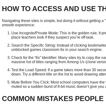
HOW TO ACCESS AND USE T
Navigating these sites is simple, but doing it without getting a “
smooth experience:
Use Incognito/Private Mode: This is the golden rule. It prev
place teachers look if they suspect you’re off-task.
Search the Specific String: Instead of clicking bookmarke
unblocked games classroom 6x in your search engine.
Check for the “6x” Identifier: Many sites try to copy the n
massive list of titles ranging from
Among Us
(clone versi
Test the Load Speed: If a game takes more than 30 second
down. Try a different title on the list to avoid drawing att
Mute Before You Click: Most school computers have the 
muted so a sudden burst of 8-bit music doesn’t give you
COMMON MISTAKES PEOPLE