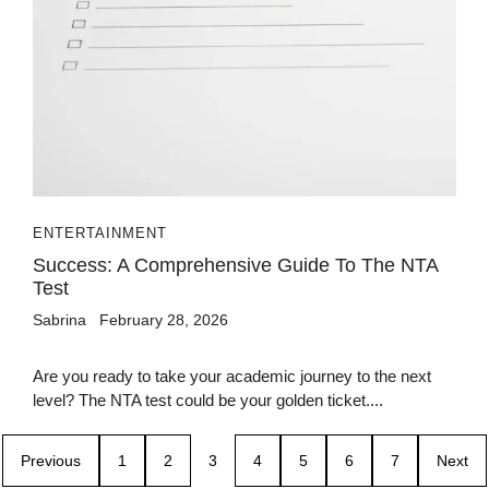
ENTERTAINMENT
Success: A Comprehensive Guide To The NTA
Test
Sabrina
February 28, 2026
Are you ready to take your academic journey to the next
level? The NTA test could be your golden ticket....
Previous
1
2
3
4
5
6
7
Next