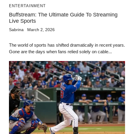
ENTERTAINMENT
Buffstream: The Ultimate Guide To Streaming
Live Sports
Sabrina
March 2, 2026
The world of sports has shifted dramatically in recent years.
Gone are the days when fans relied solely on cable...