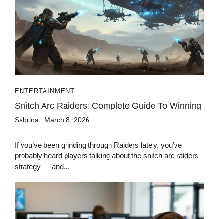
ENTERTAINMENT
Snitch Arc Raiders: Complete Guide To Winning
Sabrina
March 8, 2026
If you’ve been grinding through Raiders lately, you’ve
probably heard players talking about the snitch arc raiders
strategy — and...