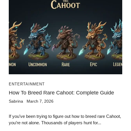
ENTERTAINMENT
How To Breed Rare Cahoot: Complete Guide
Sabrina
March 7, 2026
If you’ve been trying to figure out how to breed rare Cahoot,
you’re not alone. Thousands of players hunt for...