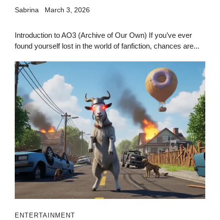
Sabrina
March 3, 2026
Introduction to AO3 (Archive of Our Own) If you’ve ever
found yourself lost in the world of fanfiction, chances are...
ENTERTAINMENT