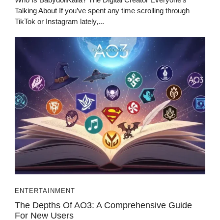
Talking About If you’ve spent any time scrolling through
TikTok or Instagram lately,...
ENTERTAINMENT
The Depths Of AO3: A Comprehensive Guide
For New Users