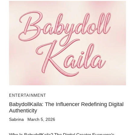
ENTERTAINMENT
BabydollKaila: The Influencer Redefining Digital
Authenticity
Sabrina
March 5, 2026
Who Is BabydollKaila? The Digital Creator Everyone’s