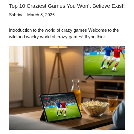
Top 10 Craziest Games You Won’t Believe Exist!
Sabrina
March 3, 2026
Introduction to the world of crazy games Welcome to the
wild and wacky world of crazy games! If you think...