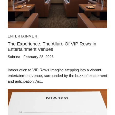
ENTERTAINMENT
The Experience: The Allure Of VIP Rows In
Entertainment Venues
Sabrina
February 28, 2026
Introduction to VIP Rows Imagine stepping into a vibrant
entertainment venue, surrounded by the buzz of excitement
and anticipation. As...