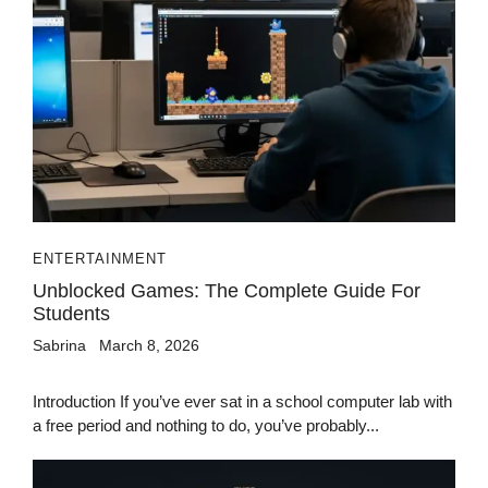
ENTERTAINMENT
Unblocked Games: The Complete Guide For
Students
Sabrina
March 8, 2026
Introduction If you’ve ever sat in a school computer lab with
a free period and nothing to do, you’ve probably...