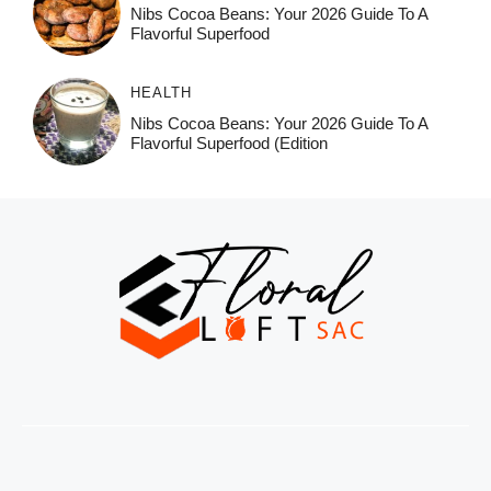
Nibs Cocoa Beans: Your 2026 Guide To A
Flavorful Superfood
HEALTH
Nibs Cocoa Beans: Your 2026 Guide To A
Flavorful Superfood (Edition