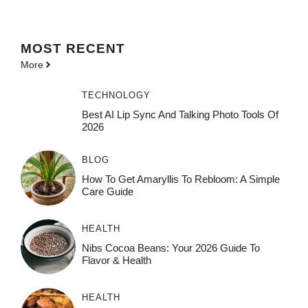
MOST
RECENT
More
TECHNOLOGY
Best AI Lip Sync And Talking Photo Tools Of
2026
BLOG
How To Get Amaryllis To Rebloom: A Simple
Care Guide
HEALTH
Nibs Cocoa Beans: Your 2026 Guide To
Flavor & Health
HEALTH