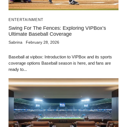
ENTERTAINMENT
Swing For The Fences: Exploring VIPBox’s
Ultimate Baseball Coverage
Sabrina
February 28, 2026
Baseball at vipbox: Introduction to VIPBox and its sports
coverage options Baseball season is here, and fans are
ready to...