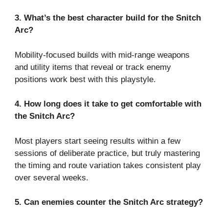
3. What’s the best character build for the Snitch
Arc?
Mobility-focused builds with mid-range weapons
and utility items that reveal or track enemy
positions work best with this playstyle.
4. How long does it take to get comfortable with
the Snitch Arc?
Most players start seeing results within a few
sessions of deliberate practice, but truly mastering
the timing and route variation takes consistent play
over several weeks.
5. Can enemies counter the Snitch Arc strategy?