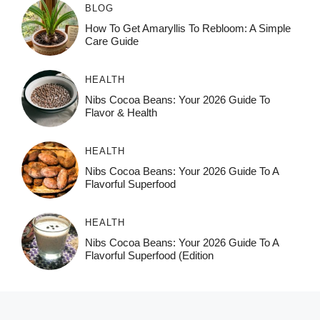
BLOG
How To Get Amaryllis To Rebloom: A Simple
Care Guide
HEALTH
Nibs Cocoa Beans: Your 2026 Guide To
Flavor & Health
HEALTH
Nibs Cocoa Beans: Your 2026 Guide To A
Flavorful Superfood
HEALTH
Nibs Cocoa Beans: Your 2026 Guide To A
Flavorful Superfood (Edition