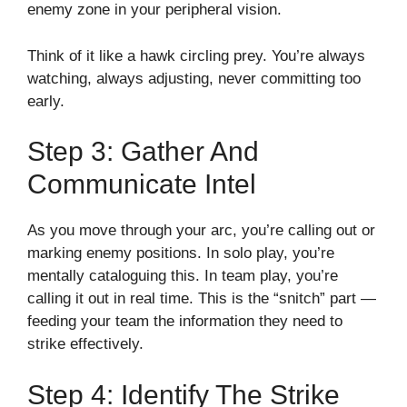
enemy zone in your peripheral vision.
Think of it like a hawk circling prey. You’re always
watching, always adjusting, never committing too
early.
Step 3: Gather And
Communicate Intel
As you move through your arc, you’re calling out or
marking enemy positions. In solo play, you’re
mentally cataloguing this. In team play, you’re
calling it out in real time. This is the “snitch” part —
feeding your team the information they need to
strike effectively.
Step 4: Identify The Strike