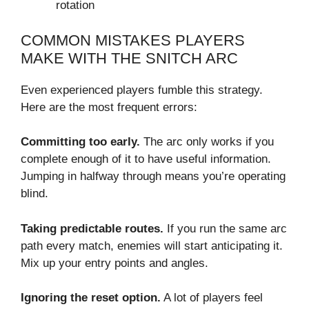
rotation
COMMON MISTAKES PLAYERS
MAKE WITH THE SNITCH ARC
Even experienced players fumble this strategy.
Here are the most frequent errors:
Committing too early.
The arc only works if you
complete enough of it to have useful information.
Jumping in halfway through means you’re operating
blind.
Taking predictable routes.
If you run the same arc
path every match, enemies will start anticipating it.
Mix up your entry points and angles.
Ignoring the reset option.
A lot of players feel