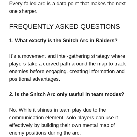
Every failed arc is a data point that makes the next
one sharper.
FREQUENTLY ASKED QUESTIONS
1. What exactly is the Snitch Arc in Raiders?
It’s a movement and intel-gathering strategy where
players take a curved path around the map to track
enemies before engaging, creating information and
positional advantages.
2. Is the Snitch Arc only useful in team modes?
No. While it shines in team play due to the
communication element, solo players can use it
effectively by building their own mental map of
enemy positions during the arc.