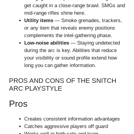
get caught in a close-range brawl. SMGs and
mid-range rifles shine here.
Utility items
— Smoke grenades, trackers,
or any item that reveals enemy positions
complements the intel-gathering phase.
Low-noise abilities
— Staying undetected
during the arc is key. Abilities that reduce
your visibility or sound profile extend how
long you can gather information.
PROS AND CONS OF THE SNITCH
ARC PLAYSTYLE
Pros
Creates consistent information advantages
Catches aggressive players off guard
Works well in both solo and team