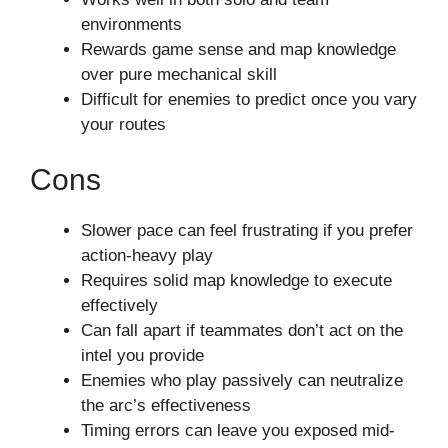
environments
Rewards game sense and map knowledge
over pure mechanical skill
Difficult for enemies to predict once you vary
your routes
Cons
Slower pace can feel frustrating if you prefer
action-heavy play
Requires solid map knowledge to execute
effectively
Can fall apart if teammates don’t act on the
intel you provide
Enemies who play passively can neutralize
the arc’s effectiveness
Timing errors can leave you exposed mid-