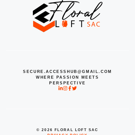
SECURE.ACCESSHUB@GMAIL.COM
WHERE PASSION MEETS
PERSPECTIVE
© 2026 FLORAL LOFT SAC