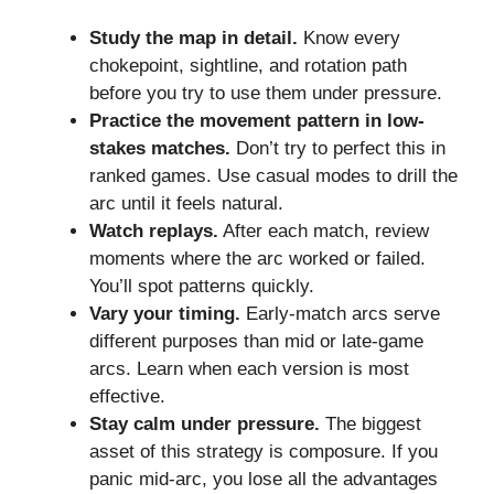
Study the map in detail.
Know every
chokepoint, sightline, and rotation path
before you try to use them under pressure.
Practice the movement pattern in low-
stakes matches.
Don’t try to perfect this in
ranked games. Use casual modes to drill the
arc until it feels natural.
Watch replays.
After each match, review
moments where the arc worked or failed.
You’ll spot patterns quickly.
Vary your timing.
Early-match arcs serve
different purposes than mid or late-game
arcs. Learn when each version is most
effective.
Stay calm under pressure.
The biggest
asset of this strategy is composure. If you
panic mid-arc, you lose all the advantages