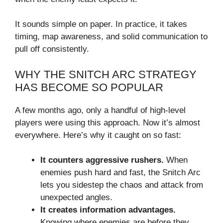
It sounds simple on paper. In practice, it takes
timing, map awareness, and solid communication to
pull off consistently.
WHY THE SNITCH ARC STRATEGY
HAS BECOME SO POPULAR
A few months ago, only a handful of high-level
players were using this approach. Now it’s almost
everywhere. Here’s why it caught on so fast:
It counters aggressive rushers.
When
enemies push hard and fast, the Snitch Arc
lets you sidestep the chaos and attack from
unexpected angles.
It creates information advantages.
Knowing where enemies are before they