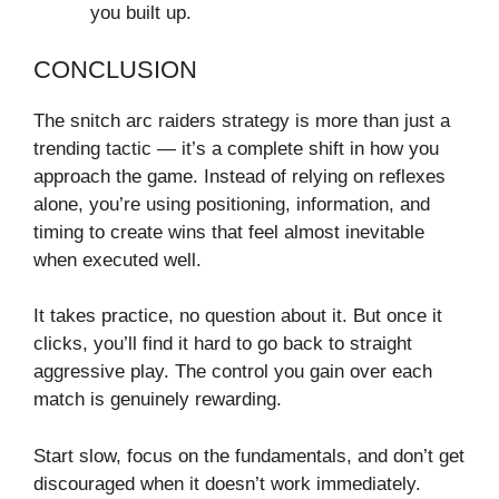
you built up.
CONCLUSION
The snitch arc raiders strategy is more than just a
trending tactic — it’s a complete shift in how you
approach the game. Instead of relying on reflexes
alone, you’re using positioning, information, and
timing to create wins that feel almost inevitable
when executed well.
It takes practice, no question about it. But once it
clicks, you’ll find it hard to go back to straight
aggressive play. The control you gain over each
match is genuinely rewarding.
Start slow, focus on the fundamentals, and don’t get
discouraged when it doesn’t work immediately.