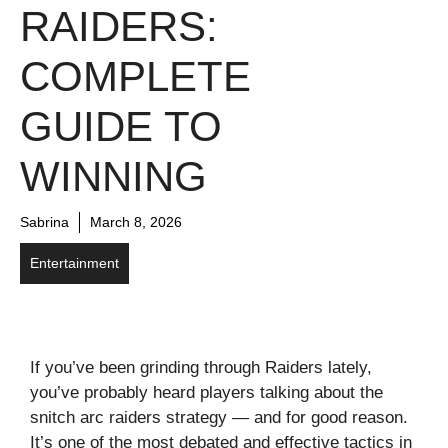
RAIDERS:
COMPLETE
GUIDE TO
WINNING
Sabrina
March 8, 2026
Entertainment
If you’ve been grinding through Raiders lately,
you’ve probably heard players talking about the
snitch arc raiders strategy — and for good reason.
It’s one of the most debated and effective tactics in