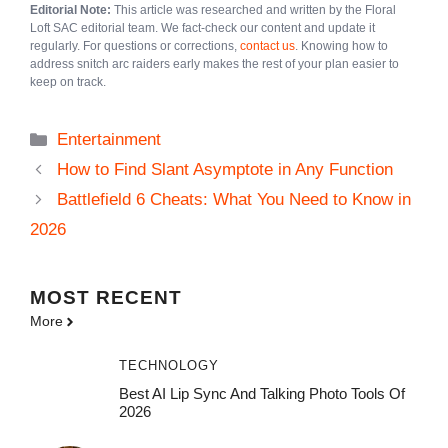
Editorial Note:
This article was researched and written by the Floral
Loft SAC editorial team. We fact-check our content and update it
regularly. For questions or corrections,
contact us
. Knowing how to
address snitch arc raiders early makes the rest of your plan easier to
keep on track.
Categories
Entertainment
How to Find Slant Asymptote in Any Function
Battlefield 6 Cheats: What You Need to Know in
2026
MOST
RECENT
More
TECHNOLOGY
Best AI Lip Sync And Talking Photo Tools Of
2026