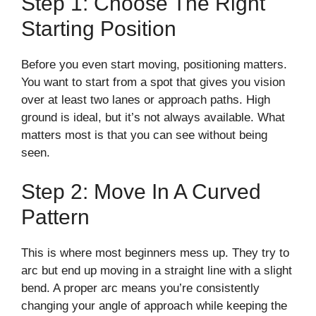
Step 1: Choose The Right
Starting Position
Before you even start moving, positioning matters.
You want to start from a spot that gives you vision
over at least two lanes or approach paths. High
ground is ideal, but it’s not always available. What
matters most is that you can see without being
seen.
Step 2: Move In A Curved
Pattern
This is where most beginners mess up. They try to
arc but end up moving in a straight line with a slight
bend. A proper arc means you’re consistently
changing your angle of approach while keeping the