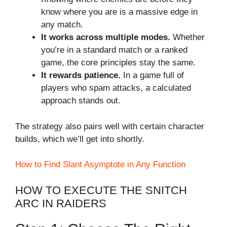
know where you are is a massive edge in
any match.
It works across multiple modes.
Whether
you’re in a standard match or a ranked
game, the core principles stay the same.
It rewards patience.
In a game full of
players who spam attacks, a calculated
approach stands out.
The strategy also pairs well with certain character
builds, which we’ll get into shortly.
How to Find Slant Asymptote in Any Function
HOW TO EXECUTE THE SNITCH
ARC IN RAIDERS