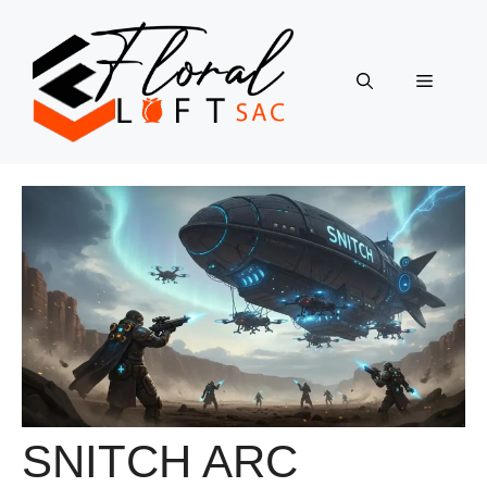
Skip
to
content
Menu
SNITCH ARC