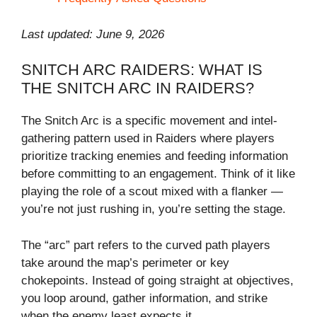
Last updated: June 9, 2026
SNITCH ARC RAIDERS: WHAT IS
THE SNITCH ARC IN RAIDERS?
The Snitch Arc is a specific movement and intel-
gathering pattern used in Raiders where players
prioritize tracking enemies and feeding information
before committing to an engagement. Think of it like
playing the role of a scout mixed with a flanker —
you’re not just rushing in, you’re setting the stage.
The “arc” part refers to the curved path players
take around the map’s perimeter or key
chokepoints. Instead of going straight at objectives,
you loop around, gather information, and strike
when the enemy least expects it.