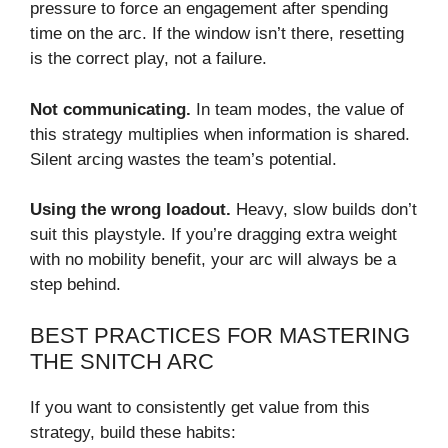
pressure to force an engagement after spending
time on the arc. If the window isn’t there, resetting
is the correct play, not a failure.
Not communicating.
In team modes, the value of
this strategy multiplies when information is shared.
Silent arcing wastes the team’s potential.
Using the wrong loadout.
Heavy, slow builds don’t
suit this playstyle. If you’re dragging extra weight
with no mobility benefit, your arc will always be a
step behind.
BEST PRACTICES FOR MASTERING
THE SNITCH ARC
If you want to consistently get value from this
strategy, build these habits: