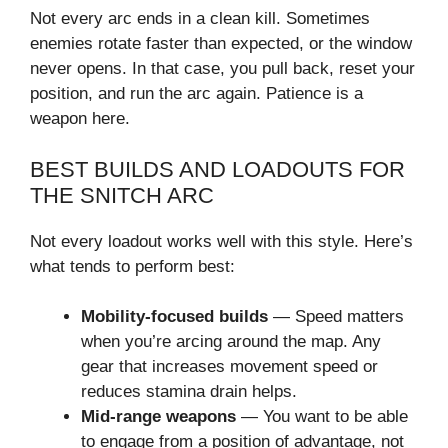
Not every arc ends in a clean kill. Sometimes
enemies rotate faster than expected, or the window
never opens. In that case, you pull back, reset your
position, and run the arc again. Patience is a
weapon here.
BEST BUILDS AND LOADOUTS FOR
THE SNITCH ARC
Not every loadout works well with this style. Here’s
what tends to perform best:
Mobility-focused builds
— Speed matters
when you’re arcing around the map. Any
gear that increases movement speed or
reduces stamina drain helps.
Mid-range weapons
— You want to be able
to engage from a position of advantage, not