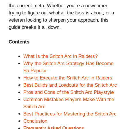
the current meta. Whether you’re a newcomer
trying to figure out what all the fuss is about, or a
veteran looking to sharpen your approach, this
guide breaks it all down.
Contents
What Is the Snitch Arc in Raiders?
Why the Snitch Arc Strategy Has Become
So Popular
How to Execute the Snitch Arc in Raiders
Best Builds and Loadouts for the Snitch Arc
Pros and Cons of the Snitch Arc Playstyle
Common Mistakes Players Make With the
Snitch Arc
Best Practices for Mastering the Snitch Arc
Conclusion
Frequently Asked Questions