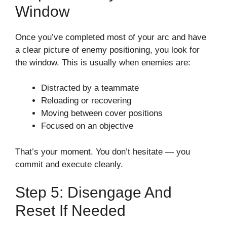
Window
Once you’ve completed most of your arc and have
a clear picture of enemy positioning, you look for
the window. This is usually when enemies are:
Distracted by a teammate
Reloading or recovering
Moving between cover positions
Focused on an objective
That’s your moment. You don’t hesitate — you
commit and execute cleanly.
Step 5: Disengage And
Reset If Needed