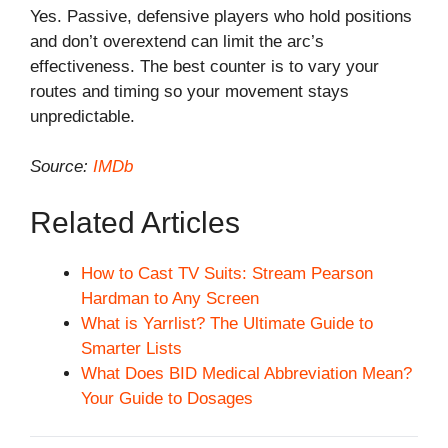
Yes. Passive, defensive players who hold positions
and don’t overextend can limit the arc’s
effectiveness. The best counter is to vary your
routes and timing so your movement stays
unpredictable.
Source:
IMDb
Related Articles
How to Cast TV Suits: Stream Pearson
Hardman to Any Screen
What is Yarrlist? The Ultimate Guide to
Smarter Lists
What Does BID Medical Abbreviation Mean?
Your Guide to Dosages