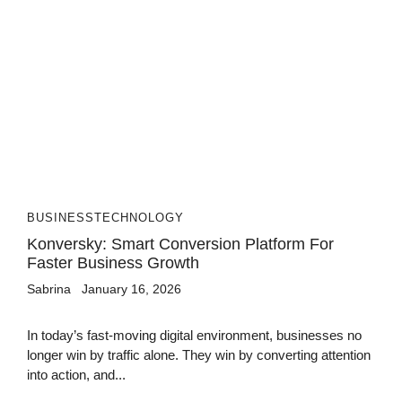
BUSINESS
TECHNOLOGY
Konversky: Smart Conversion Platform For
Faster Business Growth
Sabrina
January 16, 2026
In today’s fast-moving digital environment, businesses no
longer win by traffic alone. They win by converting attention
into action, and...