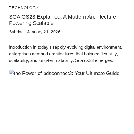
TECHNOLOGY
SOA OS23 Explained: A Modern Architecture
Powering Scalable
Sabrina
January 21, 2026
Introduction In today’s rapidly evolving digital environment,
enterprises demand architectures that balance flexibility,
scalability, and long-term stability. Soa os23 emerges...