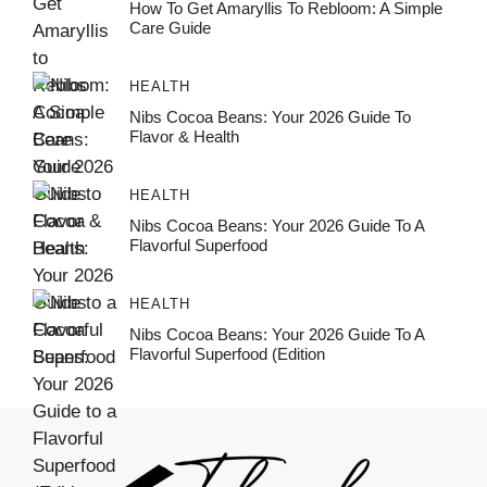
How To Get Amaryllis To Rebloom: A Simple
Care Guide
HEALTH
Nibs Cocoa Beans: Your 2026 Guide To
Flavor & Health
HEALTH
Nibs Cocoa Beans: Your 2026 Guide To A
Flavorful Superfood
HEALTH
Nibs Cocoa Beans: Your 2026 Guide To A
Flavorful Superfood (Edition