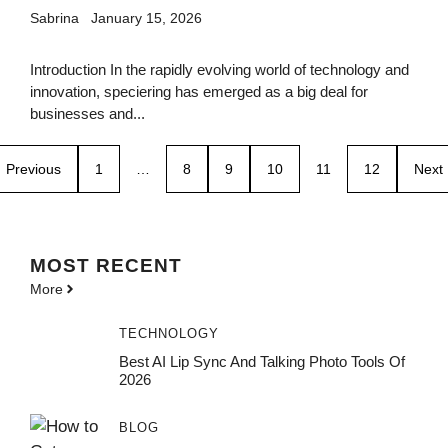
Sabrina
January 15, 2026
Introduction In the rapidly evolving world of technology and
innovation, speciering has emerged as a big deal for
businesses and...
Previous
1
…
8
9
10
11
12
Next
MOST
RECENT
More
TECHNOLOGY
Best AI Lip Sync And Talking Photo Tools Of
2026
BLOG