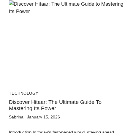
TECHNOLOGY
Discover Hitaar: The Ultimate Guide To
Mastering Its Power
Sabrina
January 15, 2026
Introduction In today’s fast-paced world, staying ahead