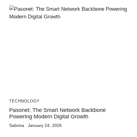
TECHNOLOGY
Pasonet: The Smart Network Backbone
Powering Modern Digital Growth
Sabrina
January 24, 2026