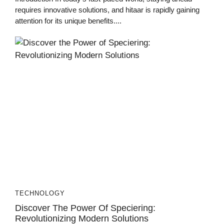
requires innovative solutions, and hitaar is rapidly gaining
attention for its unique benefits....
TECHNOLOGY
Discover The Power Of Speciering:
Revolutionizing Modern Solutions