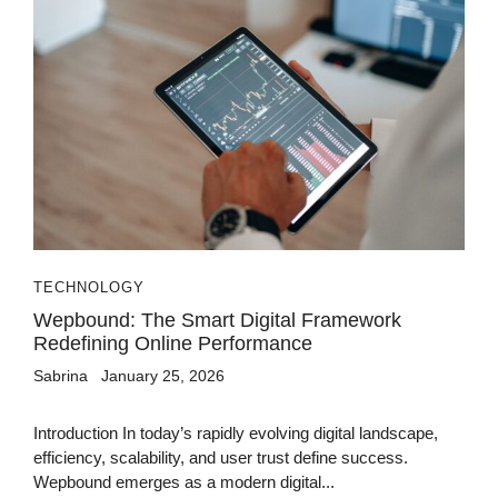
TECHNOLOGY
Wepbound: The Smart Digital Framework
Redefining Online Performance
Sabrina
January 25, 2026
Introduction In today’s rapidly evolving digital landscape,
efficiency, scalability, and user trust define success.
Wepbound emerges as a modern digital...