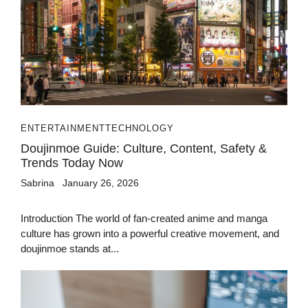
ENTERTAINMENT
TECHNOLOGY
Doujinmoe Guide: Culture, Content, Safety &
Trends Today Now
Sabrina
January 26, 2026
Introduction The world of fan-created anime and manga
culture has grown into a powerful creative movement, and
doujinmoe stands at...