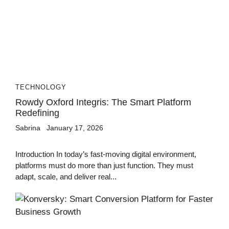
TECHNOLOGY
Rowdy Oxford Integris: The Smart Platform
Redefining
Sabrina
January 17, 2026
Introduction In today’s fast-moving digital environment,
platforms must do more than just function. They must
adapt, scale, and deliver real...