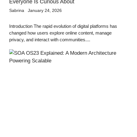
Everyone Is Curious About
Sabrina
January 24, 2026
Introduction The rapid evolution of digital platforms has
changed how users explore online content, manage
privacy, and interact with communities....