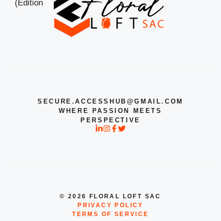
SECURE.ACCESSHUB@GMAIL.COM
WHERE PASSION MEETS
PERSPECTIVE
© 2026 FLORAL LOFT SAC
PRIVACY POLICY
TERMS OF SERVICE