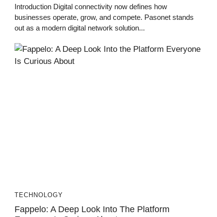
Introduction Digital connectivity now defines how
businesses operate, grow, and compete. Pasonet stands
out as a modern digital network solution...
TECHNOLOGY
Fappelo: A Deep Look Into The Platform