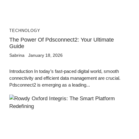
TECHNOLOGY
The Power Of Pdsconnect2: Your Ultimate
Guide
Sabrina
January 18, 2026
Introduction In today’s fast-paced digital world, smooth
connectivity and efficient data management are crucial.
Pdsconnect2 is emerging as a leading...