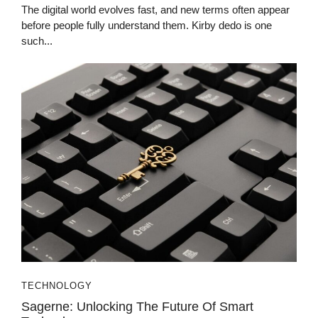
The digital world evolves fast, and new terms often appear
before people fully understand them. Kirby dedo is one
such...
TECHNOLOGY
Sagerne: Unlocking The Future Of Smart