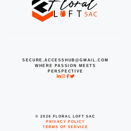
SECURE.ACCESSHUB@GMAIL.COM
WHERE PASSION MEETS
PERSPECTIVE
© 2026 FLORAL LOFT SAC
PRIVACY POLICY
TERMS OF SERVICE