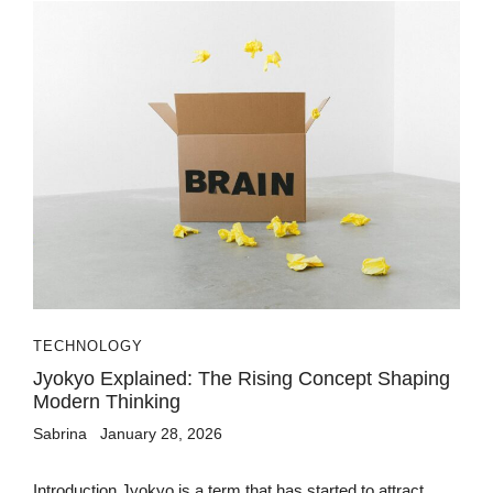
TECHNOLOGY
Jyokyo Explained: The Rising Concept Shaping
Modern Thinking
Sabrina
January 28, 2026
Introduction Jyokyo is a term that has started to attract