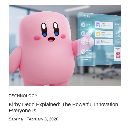
TECHNOLOGY
Kirby Dedo Explained: The Powerful Innovation
Everyone Is
Sabrina
February 3, 2026