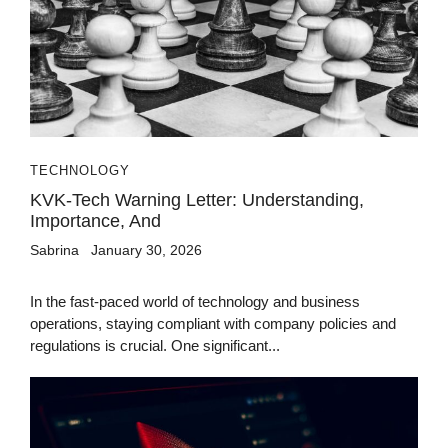
TECHNOLOGY
KVK-Tech Warning Letter: Understanding,
Importance, And
Sabrina
January 30, 2026
In the fast-paced world of technology and business
operations, staying compliant with company policies and
regulations is crucial. One significant...