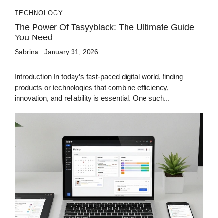
TECHNOLOGY
The Power Of Tasyyblack: The Ultimate Guide
You Need
Sabrina
January 31, 2026
Introduction In today’s fast-paced digital world, finding
products or technologies that combine efficiency,
innovation, and reliability is essential. One such...