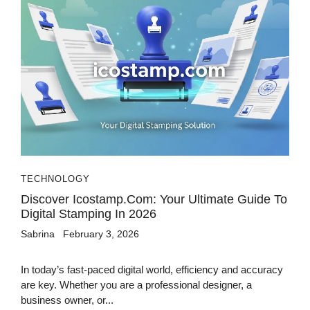
TECHNOLOGY
Discover Icostamp.com: Your Ultimate Guide To
Digital Stamping In 2026
Sabrina
February 3, 2026
In today’s fast-paced digital world, efficiency and accuracy
are key. Whether you are a professional designer, a
business owner, or...