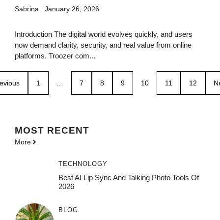
Sabrina
January 26, 2026
Introduction The digital world evolves quickly, and users
now demand clarity, security, and real value from online
platforms. Troozer com...
evious
1
…
7
8
9
10
11
12
N
MOST
RECENT
More
TECHNOLOGY
Best AI Lip Sync And Talking Photo Tools Of
2026
BLOG