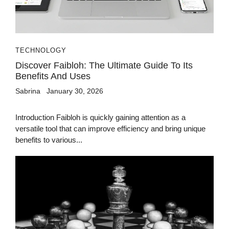
TECHNOLOGY
Discover Faibloh: The Ultimate Guide To Its
Benefits And Uses
Sabrina
January 30, 2026
Introduction Faibloh is quickly gaining attention as a
versatile tool that can improve efficiency and bring unique
benefits to various...