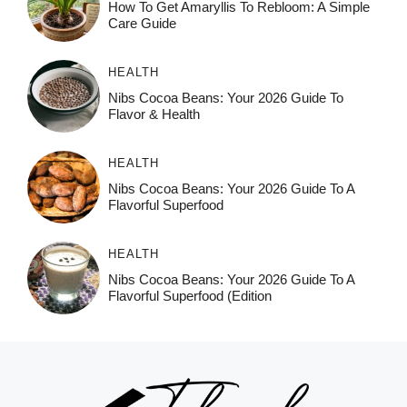
How To Get Amaryllis To Rebloom: A Simple
Care Guide
HEALTH
Nibs Cocoa Beans: Your 2026 Guide To
Flavor & Health
HEALTH
Nibs Cocoa Beans: Your 2026 Guide To A
Flavorful Superfood
HEALTH
Nibs Cocoa Beans: Your 2026 Guide To A
Flavorful Superfood (Edition