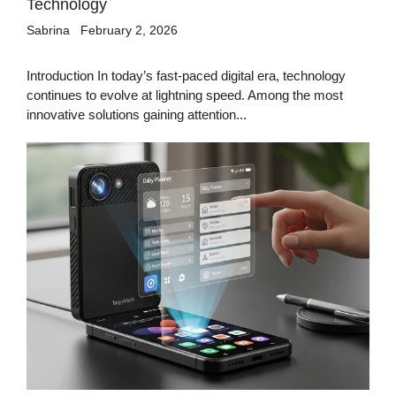
Technology
Sabrina
February 2, 2026
Introduction In today’s fast-paced digital era, technology
continues to evolve at lightning speed. Among the most
innovative solutions gaining attention...