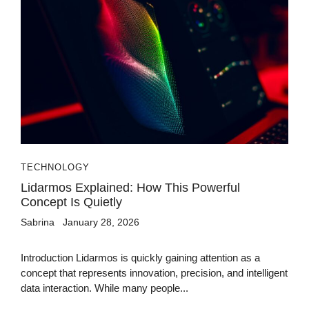
TECHNOLOGY
Lidarmos Explained: How This Powerful
Concept Is Quietly
Sabrina
January 28, 2026
Introduction Lidarmos is quickly gaining attention as a
concept that represents innovation, precision, and intelligent
data interaction. While many people...