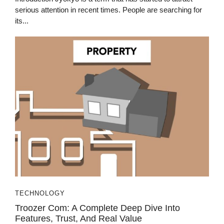
serious attention in recent times. People are searching for
its...
TECHNOLOGY
Troozer Com: A Complete Deep Dive Into
Features, Trust, And Real Value