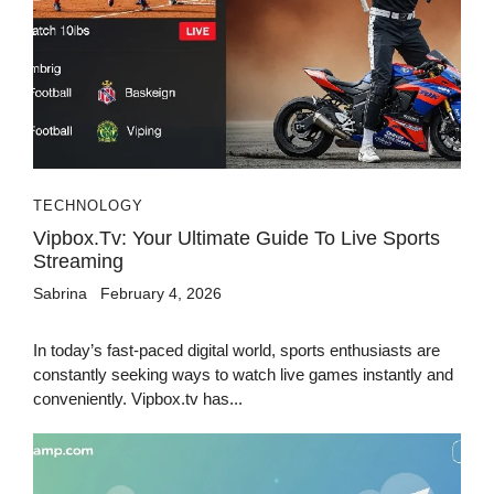
TECHNOLOGY
Vipbox.tv: Your Ultimate Guide To Live Sports
Streaming
Sabrina
February 4, 2026
In today’s fast-paced digital world, sports enthusiasts are
constantly seeking ways to watch live games instantly and
conveniently. Vipbox.tv has...