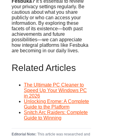
Fesbuka?
It’s essential to review
your privacy settings regularly. Be
cautious about what you share
publicly or who can access your
information. By exploring these
facets of its existence—both past
achievements and future
possibilities—we can appreciate
how integral platforms like Fesbuka
are becoming in our daily lives.
Related Articles
The Ultimate PC Cleaner to
Speed Up Your Windows PC
in 2026
Unlocking Erome: A Complete
Guide to the Platform
Snitch Arc Raiders: Complete
Guide to Winning
Editorial Note:
This article was researched and