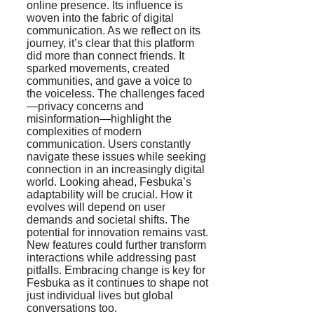
online presence. Its influence is
woven into the fabric of digital
communication. As we reflect on its
journey, it’s clear that this platform
did more than connect friends. It
sparked movements, created
communities, and gave a voice to
the voiceless. The challenges faced
—privacy concerns and
misinformation—highlight the
complexities of modern
communication. Users constantly
navigate these issues while seeking
connection in an increasingly digital
world. Looking ahead, Fesbuka’s
adaptability will be crucial. How it
evolves will depend on user
demands and societal shifts. The
potential for innovation remains vast.
New features could further transform
interactions while addressing past
pitfalls. Embracing change is key for
Fesbuka as it continues to shape not
just individual lives but global
conversations too.