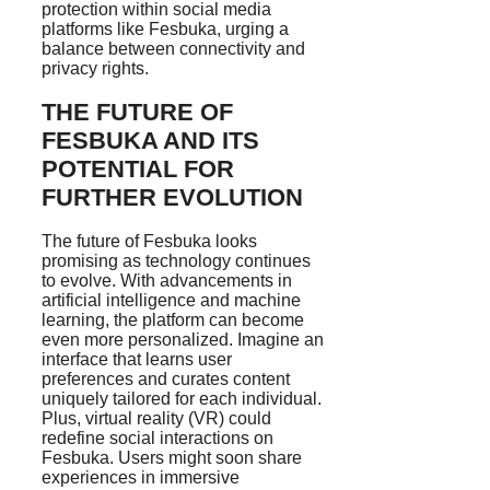
protection within social media
platforms like Fesbuka, urging a
balance between connectivity and
privacy rights.
THE FUTURE OF
FESBUKA AND ITS
POTENTIAL FOR
FURTHER EVOLUTION
The future of Fesbuka looks
promising as technology continues
to evolve. With advancements in
artificial intelligence and machine
learning, the platform can become
even more personalized. Imagine an
interface that learns user
preferences and curates content
uniquely tailored for each individual.
Plus, virtual reality (VR) could
redefine social interactions on
Fesbuka. Users might soon share
experiences in immersive