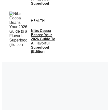
Superfood
HEALTH
Nibs Cocoa
Beans: Your
2026 Guide To
A Flavorful
Superfood
(Edition