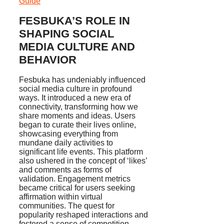
Guide
FESBUKA’S ROLE IN
SHAPING SOCIAL
MEDIA CULTURE AND
BEHAVIOR
Fesbuka has undeniably influenced
social media culture in profound
ways. It introduced a new era of
connectivity, transforming how we
share moments and ideas. Users
began to curate their lives online,
showcasing everything from
mundane daily activities to
significant life events. This platform
also ushered in the concept of ‘likes’
and comments as forms of
validation. Engagement metrics
became critical for users seeking
affirmation within virtual
communities. The quest for
popularity reshaped interactions and
fostered a sense of competition