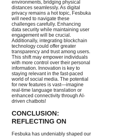
environments, bridging physical
distances seamlessly. As digital
privacy remains a hot topic, Fesbuka
will need to navigate these
challenges carefully. Enhancing
data security while maintaining user
engagement will be crucial.
Additionally, integrating blockchain
technology could offer greater
transparency and trust among users.
This shift may empower individuals
with more control over their personal
information. Innovation is key to
staying relevant in the fast-paced
world of social media. The potential
for new features is vast—imagine
real-time language translation or
enhanced connectivity through AI-
driven chatbots!
CONCLUSION:
REFLECTING ON
Fesbuka has undeniably shaped our