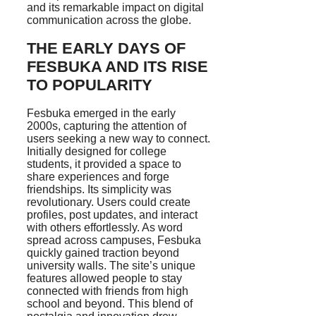
and its remarkable impact on digital
communication across the globe.
THE EARLY DAYS OF
FESBUKA AND ITS RISE
TO POPULARITY
Fesbuka emerged in the early
2000s, capturing the attention of
users seeking a new way to connect.
Initially designed for college
students, it provided a space to
share experiences and forge
friendships. Its simplicity was
revolutionary. Users could create
profiles, post updates, and interact
with others effortlessly. As word
spread across campuses, Fesbuka
quickly gained traction beyond
university walls. The site’s unique
features allowed people to stay
connected with friends from high
school and beyond. This blend of