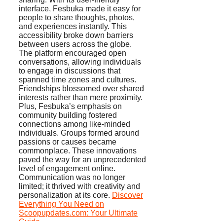
interface, Fesbuka made it easy for
people to share thoughts, photos,
and experiences instantly. This
accessibility broke down barriers
between users across the globe.
The platform encouraged open
conversations, allowing individuals
to engage in discussions that
spanned time zones and cultures.
Friendships blossomed over shared
interests rather than mere proximity.
Plus, Fesbuka’s emphasis on
community building fostered
connections among like-minded
individuals. Groups formed around
passions or causes became
commonplace. These innovations
paved the way for an unprecedented
level of engagement online.
Communication was no longer
limited; it thrived with creativity and
personalization at its core.
Discover
Everything You Need on
Scoopupdates.com: Your Ultimate