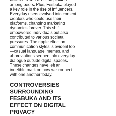
among peers. Plus, Fesbuka played
a key role in the rise of influencers.
Everyday users evolved into content
creators who could use their
platforms, changing marketing
dynamics forever. This shift
empowered individuals but also
contributed to various societal
pressures. The ripple effect on
communication styles is evident too
—casual language, memes, and
abbreviations seeped into everyday
dialogue outside digital spaces.
These changes have left an
indelible mark on how we connect
with one another today.
CONTROVERSIES
SURROUNDING
FESBUKA AND ITS
EFFECT ON DIGITAL
PRIVACY