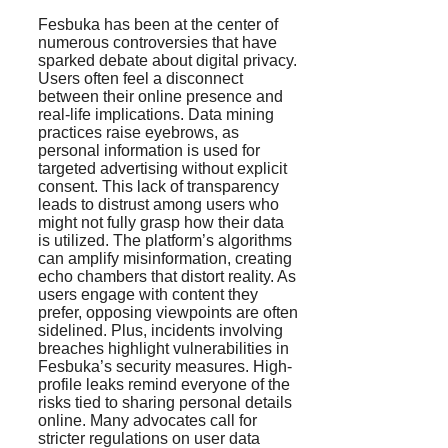
Fesbuka has been at the center of
numerous controversies that have
sparked debate about digital privacy.
Users often feel a disconnect
between their online presence and
real-life implications. Data mining
practices raise eyebrows, as
personal information is used for
targeted advertising without explicit
consent. This lack of transparency
leads to distrust among users who
might not fully grasp how their data
is utilized. The platform’s algorithms
can amplify misinformation, creating
echo chambers that distort reality. As
users engage with content they
prefer, opposing viewpoints are often
sidelined. Plus, incidents involving
breaches highlight vulnerabilities in
Fesbuka’s security measures. High-
profile leaks remind everyone of the
risks tied to sharing personal details
online. Many advocates call for
stricter regulations on user data