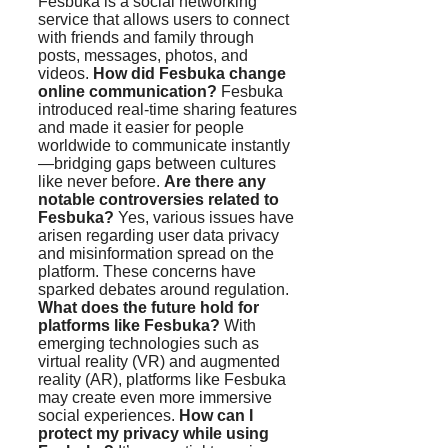
Fesbuka is a social networking
service that allows users to connect
with friends and family through
posts, messages, photos, and
videos.
How did Fesbuka change
online communication?
Fesbuka
introduced real-time sharing features
and made it easier for people
worldwide to communicate instantly
—bridging gaps between cultures
like never before.
Are there any
notable controversies related to
Fesbuka?
Yes, various issues have
arisen regarding user data privacy
and misinformation spread on the
platform. These concerns have
sparked debates around regulation.
What does the future hold for
platforms like Fesbuka?
With
emerging technologies such as
virtual reality (VR) and augmented
reality (AR), platforms like Fesbuka
may create even more immersive
social experiences.
How can I
protect my privacy while using