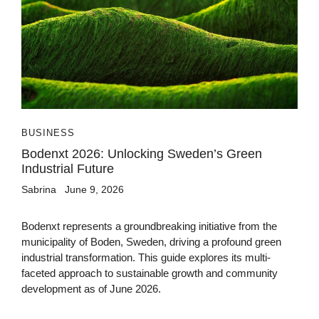
BUSINESS
Bodenxt 2026: Unlocking Sweden’s Green
Industrial Future
Sabrina
June 9, 2026
Bodenxt represents a groundbreaking initiative from the
municipality of Boden, Sweden, driving a profound green
industrial transformation. This guide explores its multi-
faceted approach to sustainable growth and community
development as of June 2026.