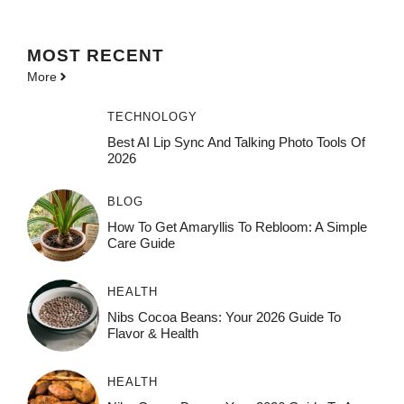
MOST
RECENT
More
TECHNOLOGY
Best AI Lip Sync And Talking Photo Tools Of
2026
BLOG
How To Get Amaryllis To Rebloom: A Simple
Care Guide
HEALTH
Nibs Cocoa Beans: Your 2026 Guide To
Flavor & Health
HEALTH