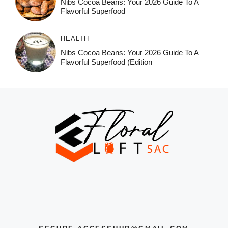
Nibs Cocoa Beans: Your 2026 Guide To A
Flavorful Superfood
HEALTH
Nibs Cocoa Beans: Your 2026 Guide To A
Flavorful Superfood (Edition