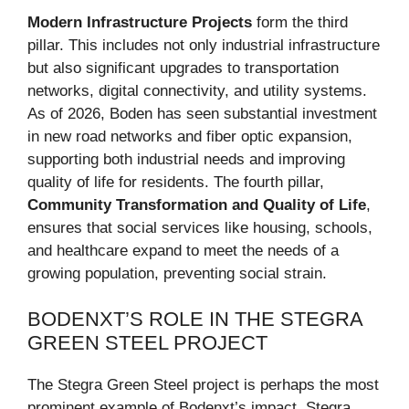
Modern Infrastructure Projects
form the third
pillar. This includes not only industrial infrastructure
but also significant upgrades to transportation
networks, digital connectivity, and utility systems.
As of 2026, Boden has seen substantial investment
in new road networks and fiber optic expansion,
supporting both industrial needs and improving
quality of life for residents. The fourth pillar,
Community Transformation and Quality of Life
,
ensures that social services like housing, schools,
and healthcare expand to meet the needs of a
growing population, preventing social strain.
BODENXT’S ROLE IN THE STEGRA
GREEN STEEL PROJECT
The Stegra Green Steel project is perhaps the most
prominent example of Bodenxt’s impact. Stegra