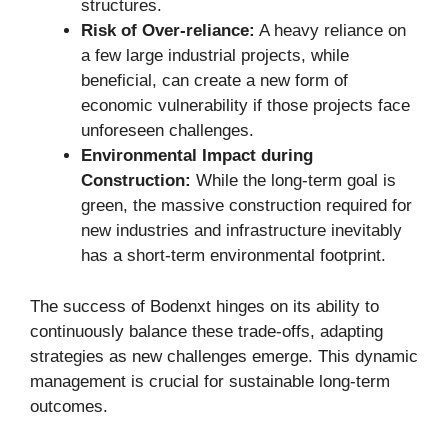
structures.
Risk of Over-reliance:
A heavy reliance on
a few large industrial projects, while
beneficial, can create a new form of
economic vulnerability if those projects face
unforeseen challenges.
Environmental Impact during
Construction:
While the long-term goal is
green, the massive construction required for
new industries and infrastructure inevitably
has a short-term environmental footprint.
The success of Bodenxt hinges on its ability to
continuously balance these trade-offs, adapting
strategies as new challenges emerge. This dynamic
management is crucial for sustainable long-term
outcomes.