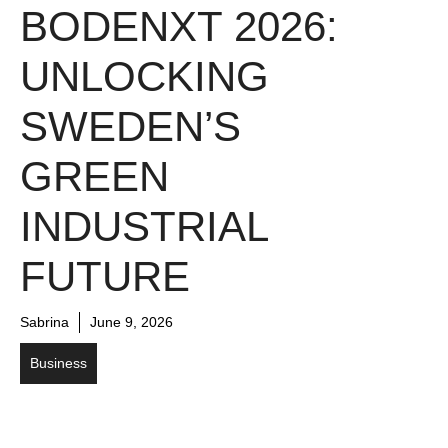
BODENXT 2026:
UNLOCKING
SWEDEN’S
GREEN
INDUSTRIAL
FUTURE
Sabrina
June 9, 2026
Business