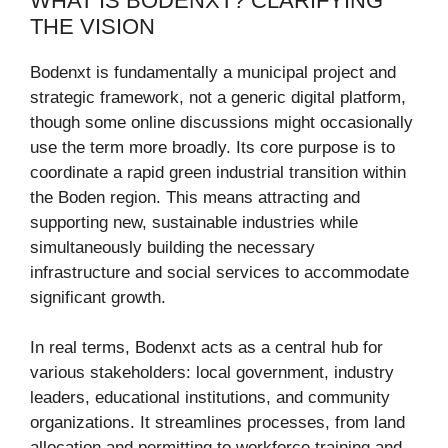
WHAT IS BODENXT? CLARIFYING
THE VISION
Bodenxt is fundamentally a municipal project and
strategic framework, not a generic digital platform,
though some online discussions might occasionally
use the term more broadly. Its core purpose is to
coordinate a rapid green industrial transition within
the Boden region. This means attracting and
supporting new, sustainable industries while
simultaneously building the necessary
infrastructure and social services to accommodate
significant growth.
In real terms, Bodenxt acts as a central hub for
various stakeholders: local government, industry
leaders, educational institutions, and community
organizations. It streamlines processes, from land
allocation and permitting to workforce training and