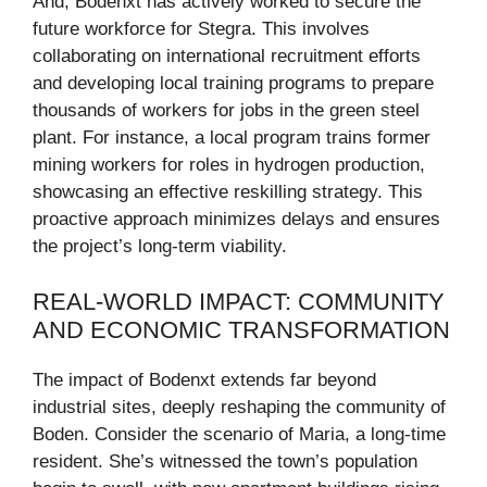
And, Bodenxt has actively worked to secure the
future workforce for Stegra. This involves
collaborating on international recruitment efforts
and developing local training programs to prepare
thousands of workers for jobs in the green steel
plant. For instance, a local program trains former
mining workers for roles in hydrogen production,
showcasing an effective reskilling strategy. This
proactive approach minimizes delays and ensures
the project’s long-term viability.
REAL-WORLD IMPACT: COMMUNITY
AND ECONOMIC TRANSFORMATION
The impact of Bodenxt extends far beyond
industrial sites, deeply reshaping the community of
Boden. Consider the scenario of Maria, a long-time
resident. She’s witnessed the town’s population