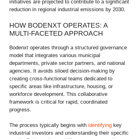
initiatives are projected to contribute to a significant
reduction in regional industrial emissions by 2030.
HOW BODENXT OPERATES: A
MULTI-FACETED APPROACH
Bodenxt operates through a structured governance
model that integrates various municipal
departments, private sector partners, and national
agencies. It avoids siloed decision-making by
creating cross-functional teams dedicated to
specific areas like infrastructure, housing, or
workforce development. This collaborative
framework is critical for rapid, coordinated
progress.
The process typically begins with
identifying
key
industrial investors and understanding their specific