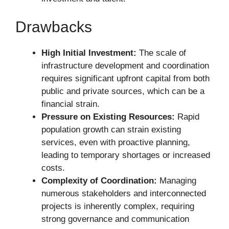
Drawbacks
High Initial Investment:
The scale of
infrastructure development and coordination
requires significant upfront capital from both
public and private sources, which can be a
financial strain.
Pressure on Existing Resources:
Rapid
population growth can strain existing
services, even with proactive planning,
leading to temporary shortages or increased
costs.
Complexity of Coordination:
Managing
numerous stakeholders and interconnected
projects is inherently complex, requiring
strong governance and communication