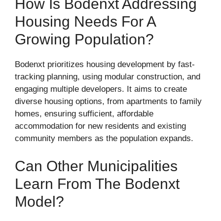
How Is Bodenxt Addressing
Housing Needs For A
Growing Population?
Bodenxt prioritizes housing development by fast-
tracking planning, using modular construction, and
engaging multiple developers. It aims to create
diverse housing options, from apartments to family
homes, ensuring sufficient, affordable
accommodation for new residents and existing
community members as the population expands.
Can Other Municipalities
Learn From The Bodenxt
Model?