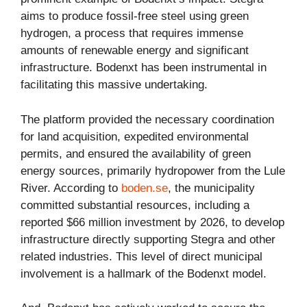
aims to produce fossil-free steel using green
hydrogen, a process that requires immense
amounts of renewable energy and significant
infrastructure. Bodenxt has been instrumental in
facilitating this massive undertaking.
The platform provided the necessary coordination
for land acquisition, expedited environmental
permits, and ensured the availability of green
energy sources, primarily hydropower from the Lule
River. According to
boden.se
, the municipality
committed substantial resources, including a
reported $66 million investment by 2026, to develop
infrastructure directly supporting Stegra and other
related industries. This level of direct municipal
involvement is a hallmark of the Bodenxt model.