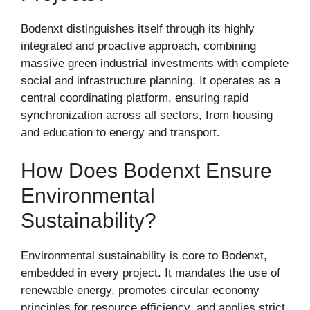
Bodenxt distinguishes itself through its highly
integrated and proactive approach, combining
massive green industrial investments with complete
social and infrastructure planning. It operates as a
central coordinating platform, ensuring rapid
synchronization across all sectors, from housing
and education to energy and transport.
How Does Bodenxt Ensure
Environmental
Sustainability?
Environmental sustainability is core to Bodenxt,
embedded in every project. It mandates the use of
renewable energy, promotes circular economy
principles for resource efficiency, and applies strict