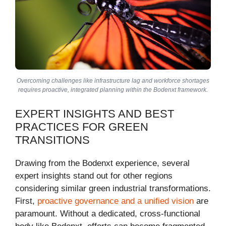
Overcoming challenges like infrastructure lag and workforce shortages
requires proactive, integrated planning within the Bodenxt framework.
EXPERT INSIGHTS AND BEST
PRACTICES FOR GREEN
TRANSITIONS
Drawing from the Bodenxt experience, several
expert insights stand out for other regions
considering similar green industrial transformations.
First,
proactive governance and a unified vision
are
paramount. Without a dedicated, cross-functional