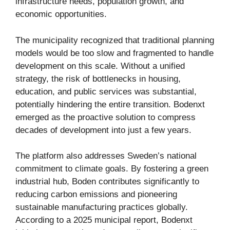
infrastructure needs, population growth, and
economic opportunities.
The municipality recognized that traditional planning
models would be too slow and fragmented to handle
development on this scale. Without a unified
strategy, the risk of bottlenecks in housing,
education, and public services was substantial,
potentially hindering the entire transition. Bodenxt
emerged as the proactive solution to compress
decades of development into just a few years.
The platform also addresses Sweden’s national
commitment to climate goals. By fostering a green
industrial hub, Boden contributes significantly to
reducing carbon emissions and pioneering
sustainable manufacturing practices globally.
According to a 2025 municipal report, Bodenxt