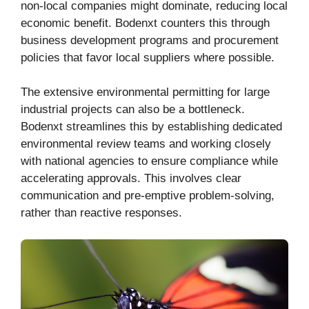
non-local companies might dominate, reducing local
economic benefit. Bodenxt counters this through
business development programs and procurement
policies that favor local suppliers where possible.
The extensive environmental permitting for large
industrial projects can also be a bottleneck.
Bodenxt streamlines this by establishing dedicated
environmental review teams and working closely
with national agencies to ensure compliance while
accelerating approvals. This involves clear
communication and pre-emptive problem-solving,
rather than reactive responses.