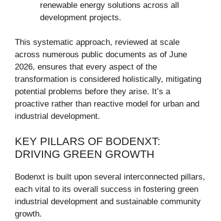
renewable energy solutions across all
development projects.
This systematic approach, reviewed at scale
across numerous public documents as of June
2026, ensures that every aspect of the
transformation is considered holistically, mitigating
potential problems before they arise. It’s a
proactive rather than reactive model for urban and
industrial development.
KEY PILLARS OF BODENXT:
DRIVING GREEN GROWTH
Bodenxt is built upon several interconnected pillars,
each vital to its overall success in fostering green
industrial development and sustainable community
growth.