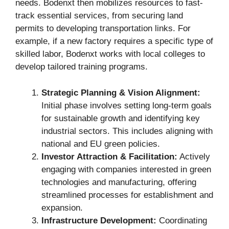
needs. Bodenxt then mobilizes resources to fast-
track essential services, from securing land
permits to developing transportation links. For
example, if a new factory requires a specific type of
skilled labor, Bodenxt works with local colleges to
develop tailored training programs.
Strategic Planning & Vision Alignment:
Initial phase involves setting long-term goals
for sustainable growth and identifying key
industrial sectors. This includes aligning with
national and EU green policies.
Investor Attraction & Facilitation:
Actively
engaging with companies interested in green
technologies and manufacturing, offering
streamlined processes for establishment and
expansion.
Infrastructure Development:
Coordinating