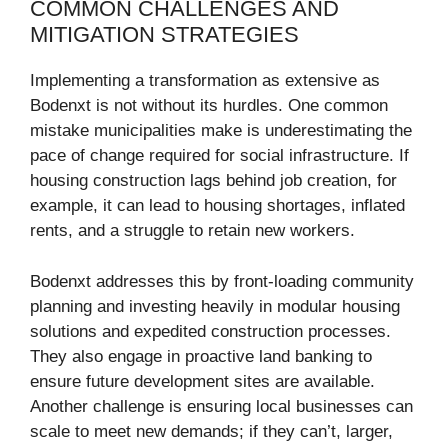
COMMON CHALLENGES AND
MITIGATION STRATEGIES
Implementing a transformation as extensive as
Bodenxt is not without its hurdles. One common
mistake municipalities make is underestimating the
pace of change required for social infrastructure. If
housing construction lags behind job creation, for
example, it can lead to housing shortages, inflated
rents, and a struggle to retain new workers.
Bodenxt addresses this by front-loading community
planning and investing heavily in modular housing
solutions and expedited construction processes.
They also engage in proactive land banking to
ensure future development sites are available.
Another challenge is ensuring local businesses can
scale to meet new demands; if they can’t, larger,