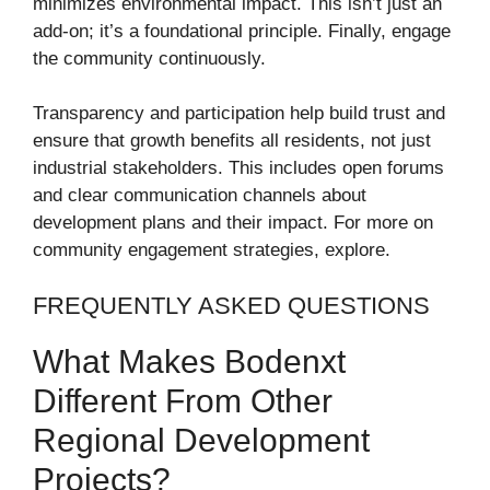
minimizes environmental impact. This isn’t just an
add-on; it’s a foundational principle. Finally, engage
the community continuously.
Transparency and participation help build trust and
ensure that growth benefits all residents, not just
industrial stakeholders. This includes open forums
and clear communication channels about
development plans and their impact. For more on
community engagement strategies, explore.
FREQUENTLY ASKED QUESTIONS
What Makes Bodenxt
Different From Other
Regional Development
Projects?