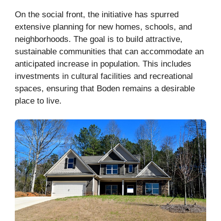
On the social front, the initiative has spurred
extensive planning for new homes, schools, and
neighborhoods. The goal is to build attractive,
sustainable communities that can accommodate an
anticipated increase in population. This includes
investments in cultural facilities and recreational
spaces, ensuring that Boden remains a desirable
place to live.