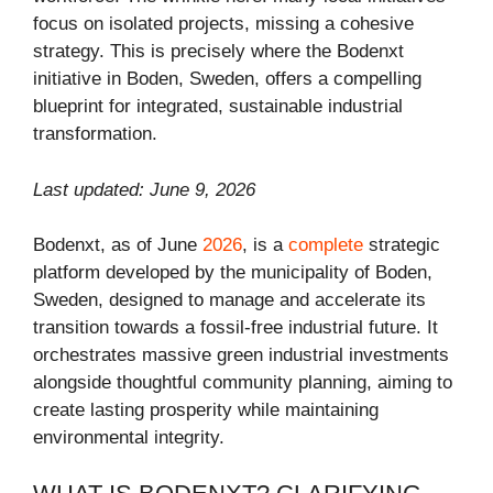
focus on isolated projects, missing a cohesive
strategy. This is precisely where the Bodenxt
initiative in Boden, Sweden, offers a compelling
blueprint for integrated, sustainable industrial
transformation.
Last updated: June 9, 2026
Bodenxt, as of June
2026
, is a
complete
strategic
platform developed by the municipality of Boden,
Sweden, designed to manage and accelerate its
transition towards a fossil-free industrial future. It
orchestrates massive green industrial investments
alongside thoughtful community planning, aiming to
create lasting prosperity while maintaining
environmental integrity.