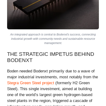
An integrated approach is central to Bodenxt's success, connecting
industrial growth with community needs and sustainable resource
management.
THE STRATEGIC IMPETUS BEHIND
BODENXT
Boden needed Bodenxt primarily due to a wave of
major industrial investments, most notably from the
Stegra Green Steel project
(formerly H2 Green
Steel). This single investment, aimed at building
one of the world’s largest green hydrogen-based
steel plants in the region, triggered a cascade of