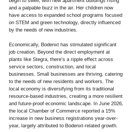
begin to swell, with new apartment buildings rising
and a palpable buzz in the air. Her children now
have access to expanded school programs focused
on STEM and green technology, directly influenced
by the needs of new industries.
Economically, Bodenxt has stimulated significant
job creation. Beyond the direct employment at
plants like Stegra, there’s a ripple effect across
service sectors, construction, and local
businesses. Small businesses are thriving, catering
to the needs of new residents and workers. The
local economy is diversifying from its traditional
resource-based industries, creating a more resilient
and future-proof economic landscape. In June 2026,
the local Chamber of Commerce reported a 15%
increase in new business registrations year-over-
year, largely attributed to Bodenxt-related growth.