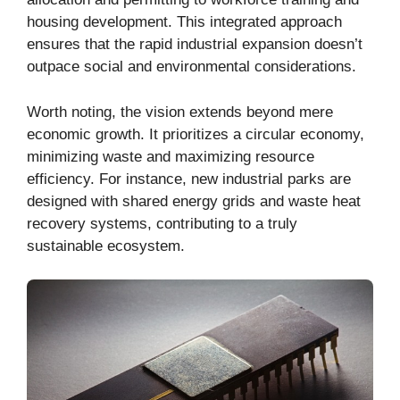
housing development. This integrated approach
ensures that the rapid industrial expansion doesn’t
outpace social and environmental considerations.
Worth noting, the vision extends beyond mere
economic growth. It prioritizes a circular economy,
minimizing waste and maximizing resource
efficiency. For instance, new industrial parks are
designed with shared energy grids and waste heat
recovery systems, contributing to a truly
sustainable ecosystem.