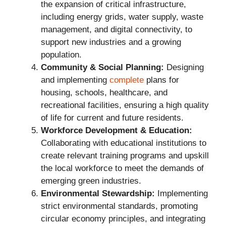
the expansion of critical infrastructure,
including energy grids, water supply, waste
management, and digital connectivity, to
support new industries and a growing
population.
Community & Social Planning:
Designing
and implementing
complete
plans for
housing, schools, healthcare, and
recreational facilities, ensuring a high quality
of life for current and future residents.
Workforce Development & Education:
Collaborating with educational institutions to
create relevant training programs and upskill
the local workforce to meet the demands of
emerging green industries.
Environmental Stewardship:
Implementing
strict environmental standards, promoting
circular economy principles, and integrating