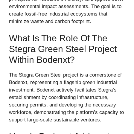
environmental impact assessments. The goal is to
create fossil-free industrial ecosystems that
minimize waste and carbon footprint.
What Is The Role Of The
Stegra Green Steel Project
Within Bodenxt?
The Stegra Green Steel project is a cornerstone of
Bodenxt, representing a flagship green industrial
investment. Bodenxt actively facilitates Stegra’s
establishment by coordinating infrastructure,
securing permits, and developing the necessary
workforce, demonstrating the platform’s capacity to
support large-scale sustainable ventures.