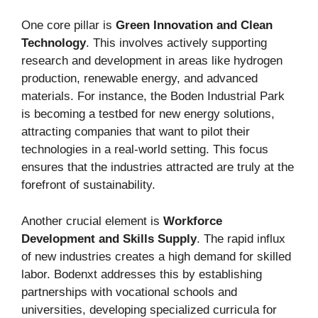
One core pillar is
Green Innovation and Clean
Technology
. This involves actively supporting
research and development in areas like hydrogen
production, renewable energy, and advanced
materials. For instance, the Boden Industrial Park
is becoming a testbed for new energy solutions,
attracting companies that want to pilot their
technologies in a real-world setting. This focus
ensures that the industries attracted are truly at the
forefront of sustainability.
Another crucial element is
Workforce
Development and Skills Supply
. The rapid influx
of new industries creates a high demand for skilled
labor. Bodenxt addresses this by establishing
partnerships with vocational schools and
universities, developing specialized curricula for