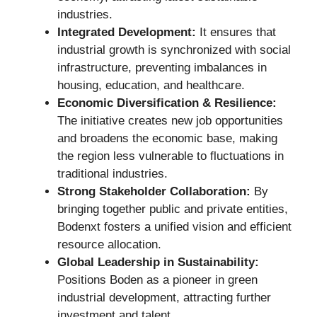
industries.
Integrated Development:
It ensures that
industrial growth is synchronized with social
infrastructure, preventing imbalances in
housing, education, and healthcare.
Economic Diversification & Resilience:
The initiative creates new job opportunities
and broadens the economic base, making
the region less vulnerable to fluctuations in
traditional industries.
Strong Stakeholder Collaboration:
By
bringing together public and private entities,
Bodenxt fosters a unified vision and efficient
resource allocation.
Global Leadership in Sustainability:
Positions Boden as a pioneer in green
industrial development, attracting further
investment and talent.