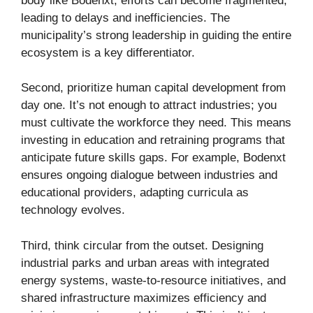
body like Bodenxt, efforts can become fragmented,
leading to delays and inefficiencies. The
municipality’s strong leadership in guiding the entire
ecosystem is a key differentiator.
Second, prioritize human capital development from
day one. It’s not enough to attract industries; you
must cultivate the workforce they need. This means
investing in education and retraining programs that
anticipate future skills gaps. For example, Bodenxt
ensures ongoing dialogue between industries and
educational providers, adapting curricula as
technology evolves.
Third, think circular from the outset. Designing
industrial parks and urban areas with integrated
energy systems, waste-to-resource initiatives, and
shared infrastructure maximizes efficiency and