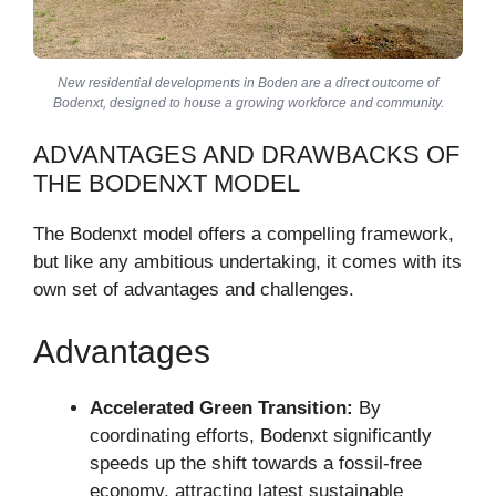
New residential developments in Boden are a direct outcome of
Bodenxt, designed to house a growing workforce and community.
ADVANTAGES AND DRAWBACKS OF
THE BODENXT MODEL
The Bodenxt model offers a compelling framework,
but like any ambitious undertaking, it comes with its
own set of advantages and challenges.
Advantages
Accelerated Green Transition:
By
coordinating efforts, Bodenxt significantly
speeds up the shift towards a fossil-free
economy, attracting latest sustainable