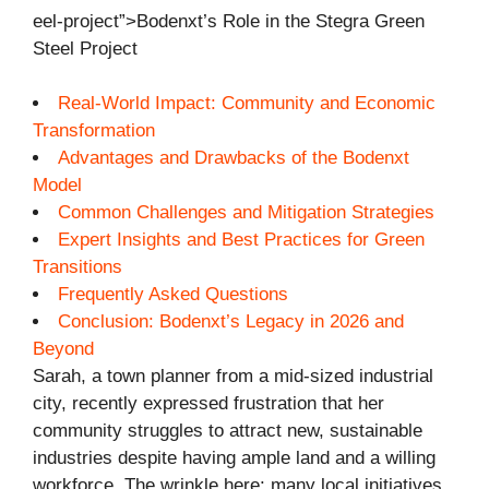
eel-project”>Bodenxt’s Role in the Stegra Green
Steel Project
Real-World Impact: Community and Economic
Transformation
Advantages and Drawbacks of the Bodenxt
Model
Common Challenges and Mitigation Strategies
Expert Insights and Best Practices for Green
Transitions
Frequently Asked Questions
Conclusion: Bodenxt’s Legacy in 2026 and
Beyond
Sarah, a town planner from a mid-sized industrial
city, recently expressed frustration that her
community struggles to attract new, sustainable
industries despite having ample land and a willing
workforce. The wrinkle here: many local initiatives