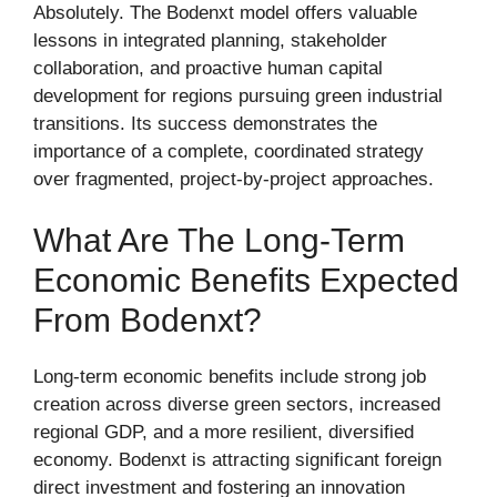
Absolutely. The Bodenxt model offers valuable
lessons in integrated planning, stakeholder
collaboration, and proactive human capital
development for regions pursuing green industrial
transitions. Its success demonstrates the
importance of a complete, coordinated strategy
over fragmented, project-by-project approaches.
What Are The Long-Term
Economic Benefits Expected
From Bodenxt?
Long-term economic benefits include strong job
creation across diverse green sectors, increased
regional GDP, and a more resilient, diversified
economy. Bodenxt is attracting significant foreign
direct investment and fostering an innovation