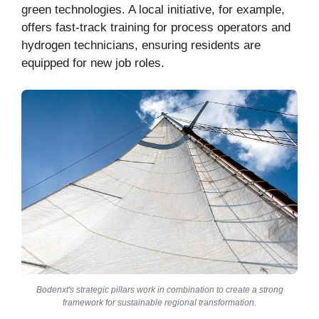
green technologies. A local initiative, for example,
offers fast-track training for process operators and
hydrogen technicians, ensuring residents are
equipped for new job roles.
Bodenxt's strategic pillars work in combination to create a strong
framework for sustainable regional transformation.