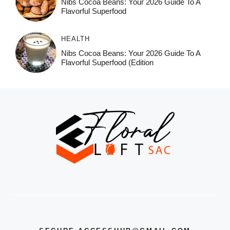
Nibs Cocoa Beans: Your 2026 Guide To A
Flavorful Superfood
HEALTH
Nibs Cocoa Beans: Your 2026 Guide To A
Flavorful Superfood (Edition