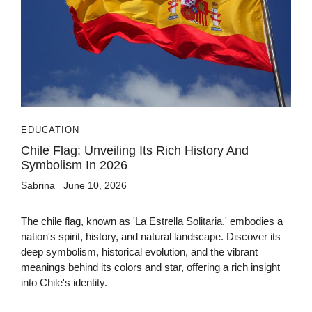
EDUCATION
Chile Flag: Unveiling Its Rich History And
Symbolism In 2026
Sabrina
June 10, 2026
The chile flag, known as 'La Estrella Solitaria,' embodies a
nation's spirit, history, and natural landscape. Discover its
deep symbolism, historical evolution, and the vibrant
meanings behind its colors and star, offering a rich insight
into Chile's identity.