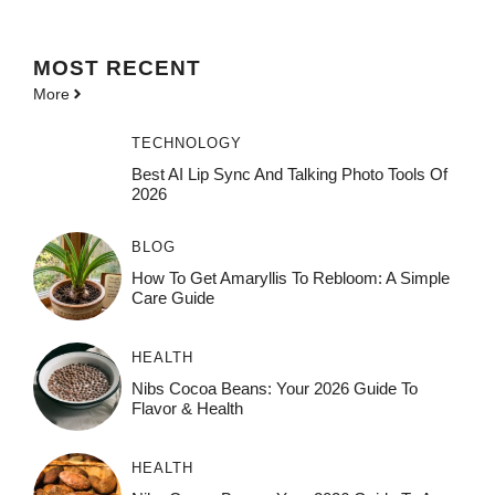
MOST
RECENT
More
TECHNOLOGY
Best AI Lip Sync And Talking Photo Tools Of
2026
BLOG
How To Get Amaryllis To Rebloom: A Simple
Care Guide
HEALTH
Nibs Cocoa Beans: Your 2026 Guide To
Flavor & Health
HEALTH