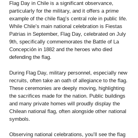
Flag Day in Chile is a significant observance,
particularly for the military, and it offers a prime
example of the chile flag’s central role in public life.
While Chile’s main national celebration is Fiestas
Patrias in September, Flag Day, celebrated on July
9th, specifically commemorates the Battle of La
Concepción in 1882 and the heroes who died
defending the flag.
During Flag Day, military personnel, especially new
recruits, often take an oath of allegiance to the flag.
These ceremonies are deeply moving, highlighting
the sacrifices made for the nation. Public buildings
and many private homes will proudly display the
Chilean national flag, often alongside other national
symbols.
Observing national celebrations, you’ll see the flag