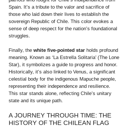
Spain. It’s a tribute to the valor and sacrifice of
those who laid down their lives to establish the
sovereign Republic of Chile. This color evokes a
sense of deep respect for the nation’s foundational
struggles.
Finally, the
white five-pointed star
holds profound
meaning. Known as ‘La Estrella Solitaria’ (The Lone
Star), it symbolizes a guide to progress and honor.
Historically, it’s also linked to Venus, a significant
celestial body for the indigenous Mapuche people,
representing their independence and resilience.
This star stands alone, reflecting Chile’s unitary
state and its unique path.
A JOURNEY THROUGH TIME: THE
HISTORY OF THE CHILEAN FLAG