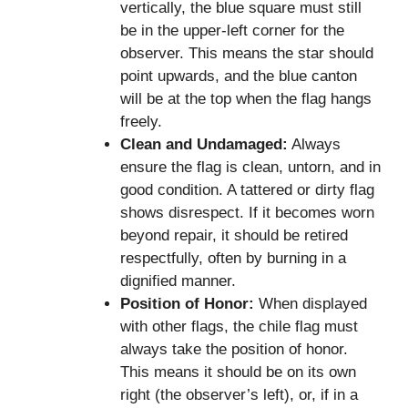
vertically, the blue square must still
be in the upper-left corner for the
observer. This means the star should
point upwards, and the blue canton
will be at the top when the flag hangs
freely.
Clean and Undamaged:
Always
ensure the flag is clean, untorn, and in
good condition. A tattered or dirty flag
shows disrespect. If it becomes worn
beyond repair, it should be retired
respectfully, often by burning in a
dignified manner.
Position of Honor:
When displayed
with other flags, the chile flag must
always take the position of honor.
This means it should be on its own
right (the observer’s left), or, if in a