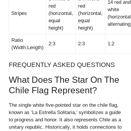
14 red and
red
red
white
Stripes
(horizontal,
(horizontal,
(horizontal
equal
equal
alternating
height)
height)
Ratio
2:3
2:3
1:2
(Width:Length)
FREQUENTLY ASKED QUESTIONS
What Does The Star On The
Chile Flag Represent?
The single white five-pointed star on the chile flag,
known as ‘La Estrella Solitaria,’ symbolizes a guide
to progress and honor. It also represents Chile as a
unitary republic. Historically, it holds connections to