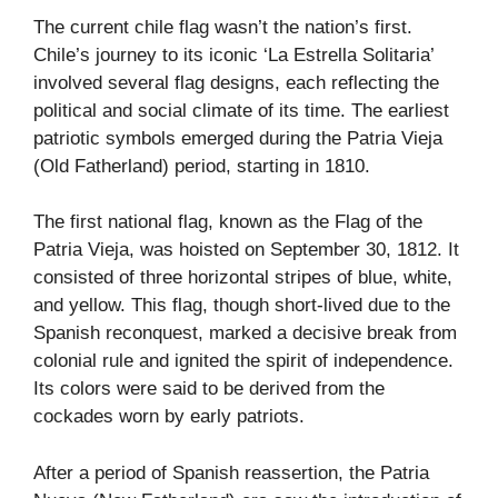
The current chile flag wasn’t the nation’s first.
Chile’s journey to its iconic ‘La Estrella Solitaria’
involved several flag designs, each reflecting the
political and social climate of its time. The earliest
patriotic symbols emerged during the Patria Vieja
(Old Fatherland) period, starting in 1810.
The first national flag, known as the Flag of the
Patria Vieja, was hoisted on September 30, 1812. It
consisted of three horizontal stripes of blue, white,
and yellow. This flag, though short-lived due to the
Spanish reconquest, marked a decisive break from
colonial rule and ignited the spirit of independence.
Its colors were said to be derived from the
cockades worn by early patriots.
After a period of Spanish reassertion, the Patria