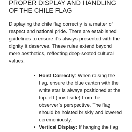
PROPER DISPLAY AND HANDLING
OF THE CHILE FLAG
Displaying the chile flag correctly is a matter of
respect and national pride. There are established
guidelines to ensure it’s always presented with the
dignity it deserves. These rules extend beyond
mere aesthetics, reflecting deep-seated cultural
values.
Hoist Correctly:
When raising the
flag, ensure the blue canton with the
white star is always positioned at the
top-left (hoist side) from the
observer’s perspective. The flag
should be hoisted briskly and lowered
ceremoniously.
Vertical Display:
If hanging the flag