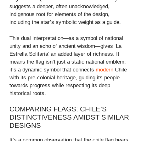
suggests a deeper, often unacknowledged,
indigenous root for elements of the design,
including the star’s symbolic weight as a guide.
This dual interpretation—as a symbol of national
unity and an echo of ancient wisdom—gives ‘La
Estrella Solitaria’ an added layer of richness. It
means the flag isn’t just a static national emblem;
it’s a dynamic symbol that connects
modern
Chile
with its pre-colonial heritage, guiding its people
towards progress while respecting its deep
historical roots.
COMPARING FLAGS: CHILE’S
DISTINCTIVENESS AMIDST SIMILAR
DESIGNS
It’s a common observation that the chile flag bears