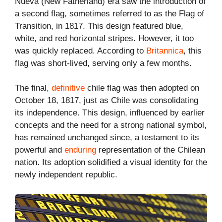
Nueva (New Fatherland) era saw the introduction of
a second flag, sometimes referred to as the Flag of
Transition, in 1817. This design featured blue,
white, and red horizontal stripes. However, it too
was quickly replaced. According to
Britannica
, this
flag was short-lived, serving only a few months.
The final,
definitive
chile flag was then adopted on
October 18, 1817, just as Chile was consolidating
its independence. This design, influenced by earlier
concepts and the need for a strong national symbol,
has remained unchanged since, a testament to its
powerful and
enduring
representation of the Chilean
nation. Its adoption solidified a visual identity for the
newly independent republic.