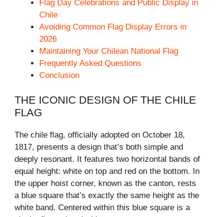
Flag Day Celebrations and Public Display in
Chile
Avoiding Common Flag Display Errors in
2026
Maintaining Your Chilean National Flag
Frequently Asked Questions
Conclusion
THE ICONIC DESIGN OF THE CHILE
FLAG
The chile flag, officially adopted on October 18,
1817, presents a design that’s both simple and
deeply resonant. It features two horizontal bands of
equal height: white on top and red on the bottom. In
the upper hoist corner, known as the canton, rests
a blue square that’s exactly the same height as the
white band. Centered within this blue square is a