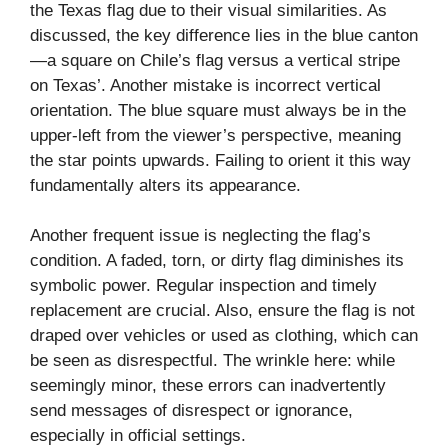
the Texas flag due to their visual similarities. As
discussed, the key difference lies in the blue canton
—a square on Chile’s flag versus a vertical stripe
on Texas’. Another mistake is incorrect vertical
orientation. The blue square must always be in the
upper-left from the viewer’s perspective, meaning
the star points upwards. Failing to orient it this way
fundamentally alters its appearance.
Another frequent issue is neglecting the flag’s
condition. A faded, torn, or dirty flag diminishes its
symbolic power. Regular inspection and timely
replacement are crucial. Also, ensure the flag is not
draped over vehicles or used as clothing, which can
be seen as disrespectful. The wrinkle here: while
seemingly minor, these errors can inadvertently
send messages of disrespect or ignorance,
especially in official settings.