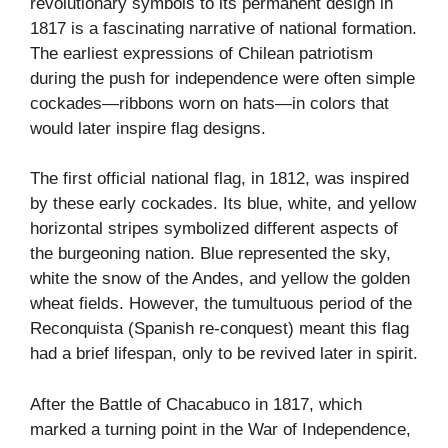
revolutionary symbols to its permanent design in
1817 is a fascinating narrative of national formation.
The earliest expressions of Chilean patriotism
during the push for independence were often simple
cockades—ribbons worn on hats—in colors that
would later inspire flag designs.
The first official national flag, in 1812, was inspired
by these early cockades. Its blue, white, and yellow
horizontal stripes symbolized different aspects of
the burgeoning nation. Blue represented the sky,
white the snow of the Andes, and yellow the golden
wheat fields. However, the tumultuous period of the
Reconquista (Spanish re-conquest) meant this flag
had a brief lifespan, only to be revived later in spirit.
After the Battle of Chacabuco in 1817, which
marked a turning point in the War of Independence,