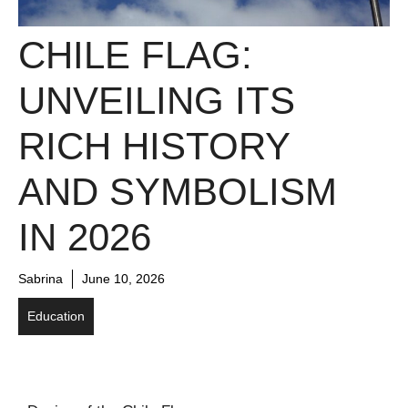
CHILE FLAG:
UNVEILING ITS
RICH HISTORY
AND SYMBOLISM
IN 2026
Sabrina
June 10, 2026
Education