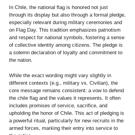
In Chile, the national flag is honored not just
through its display but also through a formal pledge,
especially relevant during military ceremonies and
on Flag Day. This tradition emphasizes patriotism
and respect for national symbols, fostering a sense
of collective identity among citizens. The pledge is
a solemn declaration of loyalty and commitment to
the nation.
While the exact wording might vary slightly in
different contexts (e.g., military vs. Civilian), the
core message remains consistent: a vow to defend
the chile flag and the values it represents. It often
includes promises of service, sacrifice, and
upholding the honor of Chile. This act of pledging is
a powerful ritual, particularly for new recruits in the
armed forces, marking their entry into service to