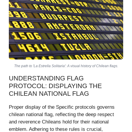
The path to 'La Estrella Solitaria': A visual history of Chilean flags.
UNDERSTANDING FLAG
PROTOCOL: DISPLAYING THE
CHILEAN NATIONAL FLAG
Proper display of the Specific protocols governs
chilean national flag, reflecting the deep respect
and reverence Chileans hold for their national
emblem. Adhering to these rules is crucial,