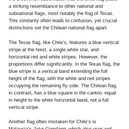
a striking resemblance to other national and
subnational flags, most notably the flag of Texas.
This similarity often leads to confusion, yet crucial
distinctions set the Chilean national flag apart.
The Texas flag, like Chile’s, features a blue vertical
stripe at the hoist, a single white star, and
horizontal red and white stripes. However, the
proportions differ significantly. In the Texas flag, the
blue stripe is a vertical band extending the full
height of the flag, with the white and red stripes
occupying the remaining fly side. The Chilean flag,
in contrast, has a blue
square
in the canton, equal
in height to the white horizontal band, not a full
vertical stripe.
Another flag often mistaken for Chile’s is
Malaysia’s
Jalur Gemilang
, which also uses red