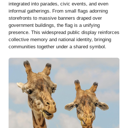
integrated into parades, civic events, and even
informal gatherings. From small flags adorning
storefronts to massive banners draped over
government buildings, the flag is a unifying
presence. This widespread public display reinforces
collective memory and national identity, bringing
communities together under a shared symbol.