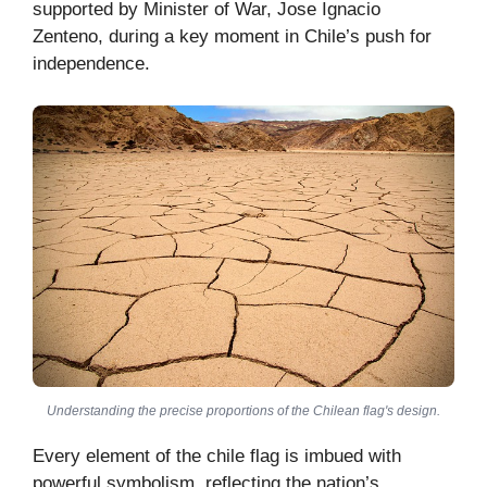
supported by Minister of War, Jose Ignacio
Zenteno, during a key moment in Chile’s push for
independence.
Understanding the precise proportions of the Chilean flag's design.
Every element of the chile flag is imbued with
powerful symbolism, reflecting the nation’s