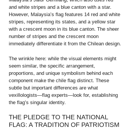
and white stripes and a blue canton with a star.
However, Malaysia’s flag features 14 red and white
stripes, representing its states, and a yellow star
with a crescent moon in its blue canton. The sheer
number of stripes and the crescent moon
immediately differentiate it from the Chilean design.
The wrinkle here: while the visual elements might
seem similar, the specific arrangement,
proportions, and unique symbolism behind each
component make the chile flag distinct. These
subtle but important differences are what
vexillologists—flag experts—look for, establishing
the flag’s singular identity.
THE PLEDGE TO THE NATIONAL
FLAG: A TRADITION OF PATRIOTISM