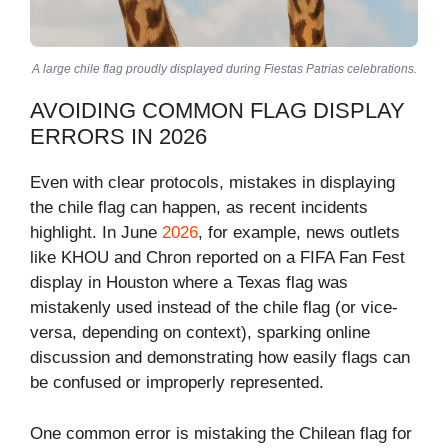
A large chile flag proudly displayed during Fiestas Patrias celebrations.
AVOIDING COMMON FLAG DISPLAY
ERRORS IN 2026
Even with clear protocols, mistakes in displaying
the chile flag can happen, as recent incidents
highlight. In June
2026
, for example, news outlets
like KHOU and Chron reported on a FIFA Fan Fest
display in Houston where a Texas flag was
mistakenly used instead of the chile flag (or vice-
versa, depending on context), sparking online
discussion and demonstrating how easily flags can
be confused or improperly represented.
One common error is mistaking the Chilean flag for