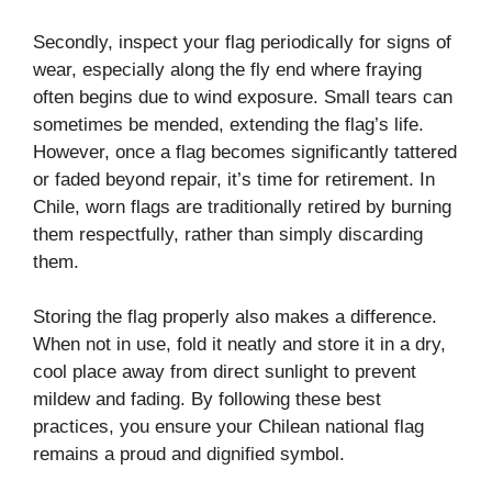
Secondly, inspect your flag periodically for signs of
wear, especially along the fly end where fraying
often begins due to wind exposure. Small tears can
sometimes be mended, extending the flag’s life.
However, once a flag becomes significantly tattered
or faded beyond repair, it’s time for retirement. In
Chile, worn flags are traditionally retired by burning
them respectfully, rather than simply discarding
them.
Storing the flag properly also makes a difference.
When not in use, fold it neatly and store it in a dry,
cool place away from direct sunlight to prevent
mildew and fading. By following these best
practices, you ensure your Chilean national flag
remains a proud and dignified symbol.