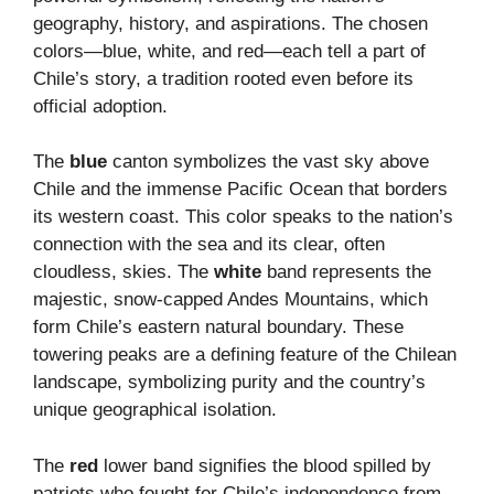
geography, history, and aspirations. The chosen
colors—blue, white, and red—each tell a part of
Chile’s story, a tradition rooted even before its
official adoption.
The
blue
canton symbolizes the vast sky above
Chile and the immense Pacific Ocean that borders
its western coast. This color speaks to the nation’s
connection with the sea and its clear, often
cloudless, skies. The
white
band represents the
majestic, snow-capped Andes Mountains, which
form Chile’s eastern natural boundary. These
towering peaks are a defining feature of the Chilean
landscape, symbolizing purity and the country’s
unique geographical isolation.
The
red
lower band signifies the blood spilled by
patriots who fought for Chile’s independence from