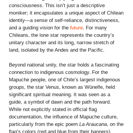
consciousness. This isn’t just a descriptive
moniker; it encapsulates a unique aspect of Chilean
identity—a sense of self-reliance, distinctiveness,
and a guiding vision for the
future
. For many
Chileans, the lone star represents the country’s
unitary character and its long, narrow stretch of
land, isolated by the Andes and the Pacific.
Beyond national unity, the star holds a fascinating
connection to indigenous cosmology. For the
Mapuche people, one of Chile’s largest indigenous
groups, the star Venus, known as Wünelfe, held
significant spiritual meaning. It was seen as a
guide, a symbol of dawn and the path forward.
While not explicitly stated in official flag
documentation, the influence of Mapuche culture,
particularly from the epic poem
La Araucana
, on the
flag’s colors (red and blue from their banners)