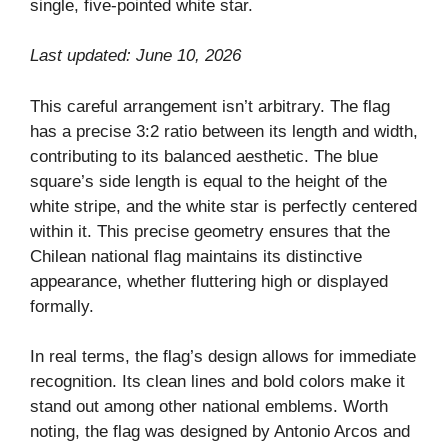
single, five-pointed white star.
Last updated: June 10, 2026
This careful arrangement isn’t arbitrary. The flag
has a precise 3:2 ratio between its length and width,
contributing to its balanced aesthetic. The blue
square’s side length is equal to the height of the
white stripe, and the white star is perfectly centered
within it. This precise geometry ensures that the
Chilean national flag maintains its distinctive
appearance, whether fluttering high or displayed
formally.
In real terms, the flag’s design allows for immediate
recognition. Its clean lines and bold colors make it
stand out among other national emblems. Worth
noting, the flag was designed by Antonio Arcos and