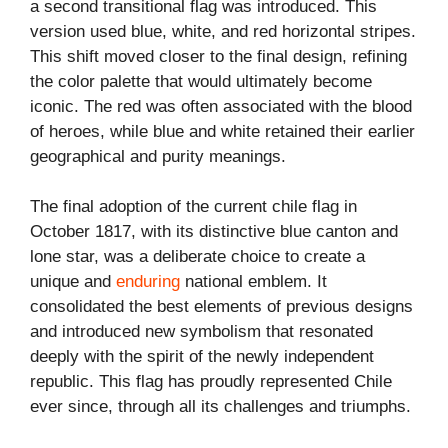
a second transitional flag was introduced. This
version used blue, white, and red horizontal stripes.
This shift moved closer to the final design, refining
the color palette that would ultimately become
iconic. The red was often associated with the blood
of heroes, while blue and white retained their earlier
geographical and purity meanings.
The final adoption of the current chile flag in
October 1817, with its distinctive blue canton and
lone star, was a deliberate choice to create a
unique and
enduring
national emblem. It
consolidated the best elements of previous designs
and introduced new symbolism that resonated
deeply with the spirit of the newly independent
republic. This flag has proudly represented Chile
ever since, through all its challenges and triumphs.