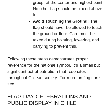
group, at the center and highest point.
No other flag should be placed above
it.
Avoid Touching the Ground:
The
flag should never be allowed to touch
the ground or floor. Care must be
taken during hoisting, lowering, and
carrying to prevent this.
Following these steps demonstrates proper
reverence for the national symbol. It’s a small but
significant act of patriotism that resonates
throughout Chilean society. For more on flag care,
see.
FLAG DAY CELEBRATIONS AND
PUBLIC DISPLAY IN CHILE