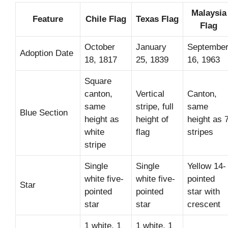
Malaysia
Feature
Chile Flag
Texas Flag
Flag
October
January
Septembe
Adoption Date
18, 1817
25, 1839
16, 1963
Square
canton,
Vertical
Canton,
same
stripe, full
same
Blue Section
height as
height of
height as 
white
flag
stripes
stripe
Single
Single
Yellow 14-
white five-
white five-
pointed
Star
pointed
pointed
star with
star
star
crescent
1 white, 1
1 white, 1