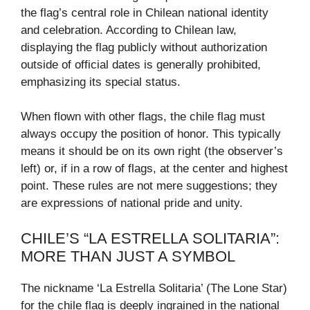
the flag’s central role in Chilean national identity
and celebration. According to Chilean law,
displaying the flag publicly without authorization
outside of official dates is generally prohibited,
emphasizing its special status.
When flown with other flags, the chile flag must
always occupy the position of honor. This typically
means it should be on its own right (the observer’s
left) or, if in a row of flags, at the center and highest
point. These rules are not mere suggestions; they
are expressions of national pride and unity.
CHILE’S “LA ESTRELLA SOLITARIA”:
MORE THAN JUST A SYMBOL
The nickname ‘La Estrella Solitaria’ (The Lone Star)
for the chile flag is deeply ingrained in the national