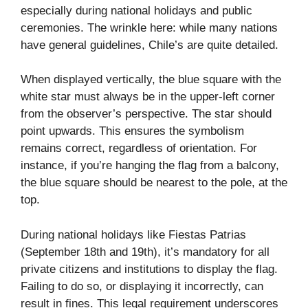
especially during national holidays and public
ceremonies. The wrinkle here: while many nations
have general guidelines, Chile’s are quite detailed.
When displayed vertically, the blue square with the
white star must always be in the upper-left corner
from the observer’s perspective. The star should
point upwards. This ensures the symbolism
remains correct, regardless of orientation. For
instance, if you’re hanging the flag from a balcony,
the blue square should be nearest to the pole, at the
top.
During national holidays like Fiestas Patrias
(September 18th and 19th), it’s mandatory for all
private citizens and institutions to display the flag.
Failing to do so, or displaying it incorrectly, can
result in fines. This legal requirement underscores