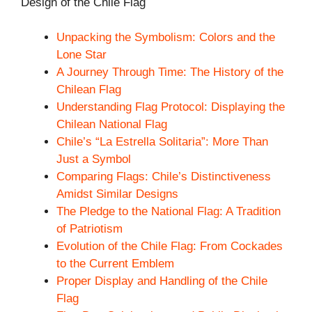
Design of the Chile Flag
Unpacking the Symbolism: Colors and the
Lone Star
A Journey Through Time: The History of the
Chilean Flag
Understanding Flag Protocol: Displaying the
Chilean National Flag
Chile’s “La Estrella Solitaria”: More Than
Just a Symbol
Comparing Flags: Chile’s Distinctiveness
Amidst Similar Designs
The Pledge to the National Flag: A Tradition
of Patriotism
Evolution of the Chile Flag: From Cockades
to the Current Emblem
Proper Display and Handling of the Chile
Flag