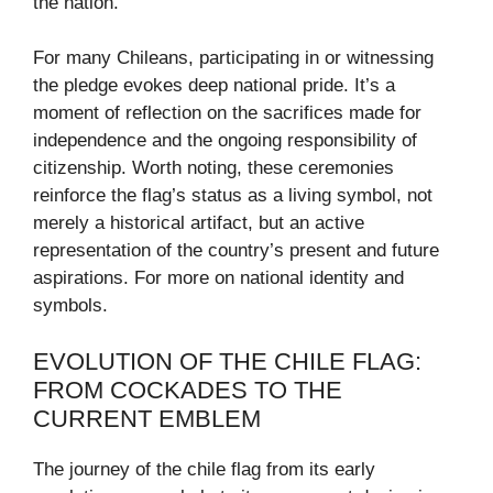
the nation.
For many Chileans, participating in or witnessing
the pledge evokes deep national pride. It’s a
moment of reflection on the sacrifices made for
independence and the ongoing responsibility of
citizenship. Worth noting, these ceremonies
reinforce the flag’s status as a living symbol, not
merely a historical artifact, but an active
representation of the country’s present and future
aspirations. For more on national identity and
symbols.
EVOLUTION OF THE CHILE FLAG:
FROM COCKADES TO THE
CURRENT EMBLEM
The journey of the chile flag from its early