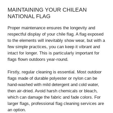
MAINTAINING YOUR CHILEAN
NATIONAL FLAG
Proper maintenance ensures the longevity and
respectful display of your chile flag. A flag exposed
to the elements will inevitably show wear, but with a
few simple practices, you can keep it vibrant and
intact for longer. This is particularly important for
flags flown outdoors year-round.
Firstly, regular cleaning is essential. Most outdoor
flags made of durable polyester or nylon can be
hand-washed with mild detergent and cold water,
then air-dried. Avoid harsh chemicals or bleach,
which can damage the fabric and fade colors. For
larger flags, professional flag cleaning services are
an option.