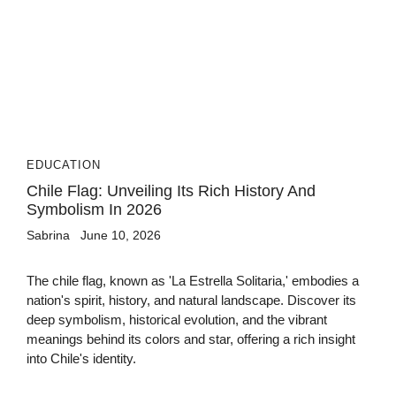
EDUCATION
Chile Flag: Unveiling Its Rich History And
Symbolism In 2026
Sabrina
June 10, 2026
The chile flag, known as 'La Estrella Solitaria,' embodies a
nation's spirit, history, and natural landscape. Discover its
deep symbolism, historical evolution, and the vibrant
meanings behind its colors and star, offering a rich insight
into Chile's identity.