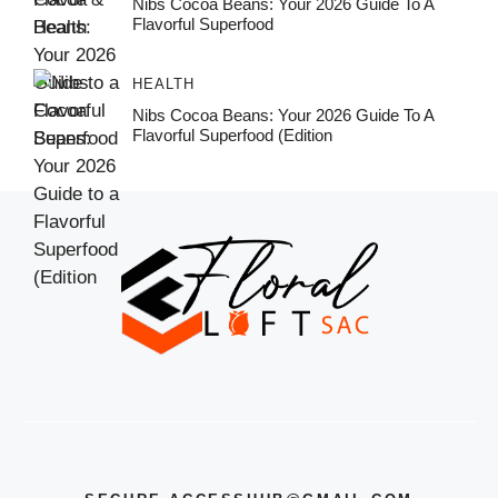
Nibs Cocoa Beans: Your 2026 Guide To A
Flavorful Superfood
HEALTH
Nibs Cocoa Beans: Your 2026 Guide To A
Flavorful Superfood (Edition