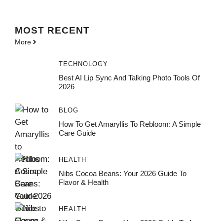
MOST
RECENT
More
TECHNOLOGY
Best AI Lip Sync And Talking Photo Tools Of
2026
BLOG
How To Get Amaryllis To Rebloom: A Simple
Care Guide
HEALTH
Nibs Cocoa Beans: Your 2026 Guide To
Flavor & Health
HEALTH