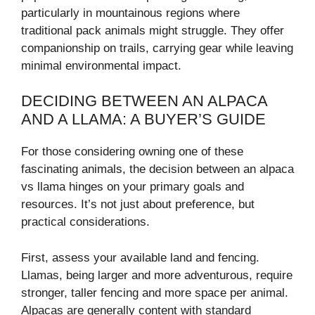
particularly in mountainous regions where
traditional pack animals might struggle. They offer
companionship on trails, carrying gear while leaving
minimal environmental impact.
DECIDING BETWEEN AN ALPACA
AND A LLAMA: A BUYER’S GUIDE
For those considering owning one of these
fascinating animals, the decision between an alpaca
vs llama hinges on your primary goals and
resources. It’s not just about preference, but
practical considerations.
First, assess your available land and fencing.
Llamas, being larger and more adventurous, require
stronger, taller fencing and more space per animal.
Alpacas are generally content with standard