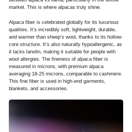
market. This is where alpacas truly shine.
Alpaca fiber is celebrated globally for its luxurious
qualities. It’s incredibly soft, lightweight, durable,
and warmer than sheep’s wool, thanks to its hollow-
core structure. It’s also naturally hypoallergenic, as
it lacks lanolin, making it suitable for people with
wool allergies. The fineness of alpaca fiber is
measured in microns, with premium alpaca
averaging 18-25 microns, comparable to cashmere.
This fine fiber is used in high-end garments,
blankets, and accessories.