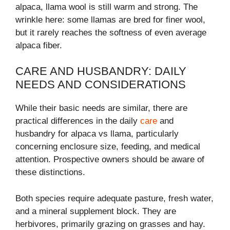
alpaca, llama wool is still warm and strong. The
wrinkle here: some llamas are bred for finer wool,
but it rarely reaches the softness of even average
alpaca fiber.
CARE AND HUSBANDRY: DAILY
NEEDS AND CONSIDERATIONS
While their basic needs are similar, there are
practical differences in the daily
care
and
husbandry for alpaca vs llama, particularly
concerning enclosure size, feeding, and medical
attention. Prospective owners should be aware of
these distinctions.
Both species require adequate pasture, fresh water,
and a mineral supplement block. They are
herbivores, primarily grazing on grasses and hay.