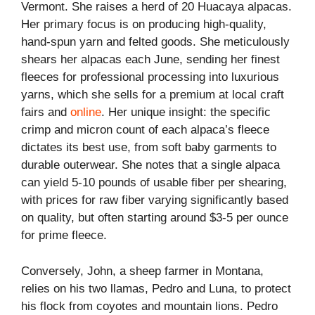
Vermont. She raises a herd of 20 Huacaya alpacas.
Her primary focus is on producing high-quality,
hand-spun yarn and felted goods. She meticulously
shears her alpacas each June, sending her finest
fleeces for professional processing into luxurious
yarns, which she sells for a premium at local craft
fairs and
online
. Her unique insight: the specific
crimp and micron count of each alpaca’s fleece
dictates its best use, from soft baby garments to
durable outerwear. She notes that a single alpaca
can yield 5-10 pounds of usable fiber per shearing,
with prices for raw fiber varying significantly based
on quality, but often starting around $3-5 per ounce
for prime fleece.
Conversely, John, a sheep farmer in Montana,
relies on his two llamas, Pedro and Luna, to protect
his flock from coyotes and mountain lions. Pedro