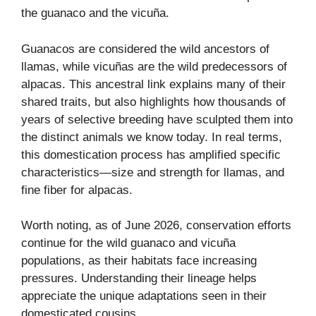
the guanaco and the vicuña.
Guanacos are considered the wild ancestors of
llamas, while vicuñas are the wild predecessors of
alpacas. This ancestral link explains many of their
shared traits, but also highlights how thousands of
years of selective breeding have sculpted them into
the distinct animals we know today. In real terms,
this domestication process has amplified specific
characteristics—size and strength for llamas, and
fine fiber for alpacas.
Worth noting, as of June 2026, conservation efforts
continue for the wild guanaco and vicuña
populations, as their habitats face increasing
pressures. Understanding their lineage helps
appreciate the unique adaptations seen in their
domesticated cousins.