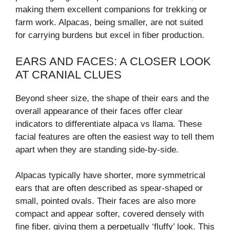
making them excellent companions for trekking or
farm work. Alpacas, being smaller, are not suited
for carrying burdens but excel in fiber production.
EARS AND FACES: A CLOSER LOOK
AT CRANIAL CLUES
Beyond sheer size, the shape of their ears and the
overall appearance of their faces offer clear
indicators to differentiate alpaca vs llama. These
facial features are often the easiest way to tell them
apart when they are standing side-by-side.
Alpacas typically have shorter, more symmetrical
ears that are often described as spear-shaped or
small, pointed ovals. Their faces are also more
compact and appear softer, covered densely with
fine fiber, giving them a perpetually ‘fluffy’ look. This