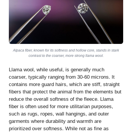
Alpaca fiber, known for its softness and hollow core, stands in stark
contrast to the coarser, more strong llama wool.
Llama wool, while useful, is generally much
coarser, typically ranging from 30-60 microns. It
contains more guard hairs, which are stiff, straight
fibers that protect the animal from the elements but
reduce the overall softness of the fleece. Llama
fiber is often used for more utilitarian purposes,
such as rugs, ropes, wall hangings, and outer
garments where durability and warmth are
prioritized over softness. While not as fine as