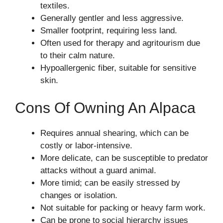
textiles.
Generally gentler and less aggressive.
Smaller footprint, requiring less land.
Often used for therapy and agritourism due
to their calm nature.
Hypoallergenic fiber, suitable for sensitive
skin.
Cons Of Owning An Alpaca
Requires annual shearing, which can be
costly or labor-intensive.
More delicate, can be susceptible to predator
attacks without a guard animal.
More timid; can be easily stressed by
changes or isolation.
Not suitable for packing or heavy farm work.
Can be prone to social hierarchy issues