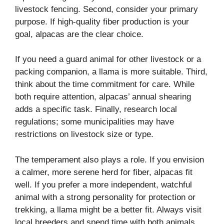
livestock fencing. Second, consider your primary
purpose. If high-quality fiber production is your
goal, alpacas are the clear choice.
If you need a guard animal for other livestock or a
packing companion, a llama is more suitable. Third,
think about the time commitment for care. While
both require attention, alpacas’ annual shearing
adds a specific task. Finally, research local
regulations; some municipalities may have
restrictions on livestock size or type.
The temperament also plays a role. If you envision
a calmer, more serene herd for fiber, alpacas fit
well. If you prefer a more independent, watchful
animal with a strong personality for protection or
trekking, a llama might be a better fit. Always visit
local breeders and spend time with both animals