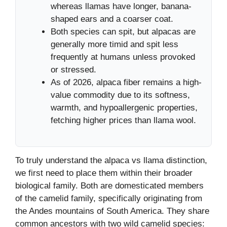
whereas llamas have longer, banana-
shaped ears and a coarser coat.
Both species can spit, but alpacas are
generally more timid and spit less
frequently at humans unless provoked
or stressed.
As of 2026, alpaca fiber remains a high-
value commodity due to its softness,
warmth, and hypoallergenic properties,
fetching higher prices than llama wool.
To truly understand the alpaca vs llama distinction,
we first need to place them within their broader
biological family. Both are domesticated members
of the camelid family, specifically originating from
the Andes mountains of South America. They share
common ancestors with two wild camelid species: