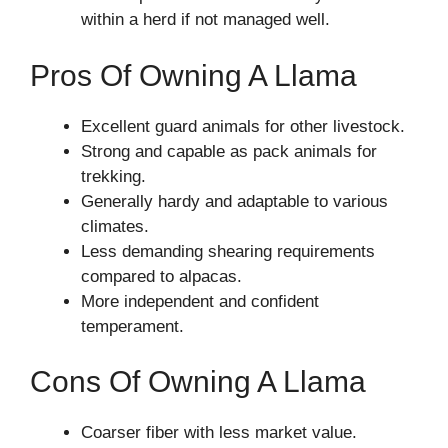
within a herd if not managed well.
Pros Of Owning A Llama
Excellent guard animals for other livestock.
Strong and capable as pack animals for
trekking.
Generally hardy and adaptable to various
climates.
Less demanding shearing requirements
compared to alpacas.
More independent and confident
temperament.
Cons Of Owning A Llama
Coarser fiber with less market value.