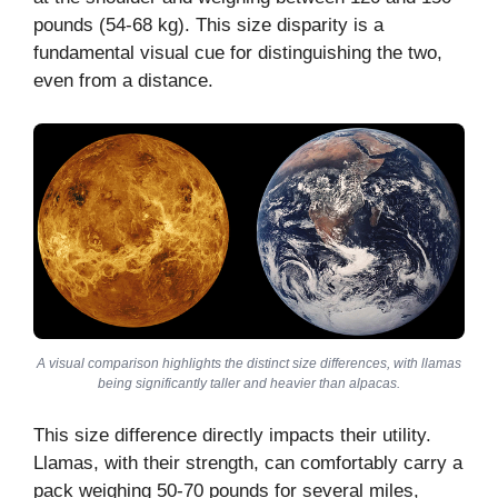
pounds (54-68 kg). This size disparity is a
fundamental visual cue for distinguishing the two,
even from a distance.
A visual comparison highlights the distinct size differences, with llamas
being significantly taller and heavier than alpacas.
This size difference directly impacts their utility.
Llamas, with their strength, can comfortably carry a
pack weighing 50-70 pounds for several miles,