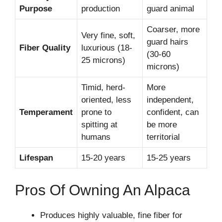
Purpose
production
guard animal
Coarser, more
Very fine, soft,
guard hairs
Fiber Quality
luxurious (18-
(30-60
25 microns)
microns)
Timid, herd-
More
oriented, less
independent,
Temperament
prone to
confident, can
spitting at
be more
humans
territorial
Lifespan
15-20 years
15-25 years
Pros Of Owning An Alpaca
Produces highly valuable, fine fiber for