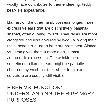
woolly face contributes to their endearing, teddy
bear-like appearance.
Llamas, on the other hand, possess longer, more
expressive ears that are distinctively banana-
shaped, often curving inward. Their faces are more
elongated and less covered by wool, allowing their
facial bone structure to be more prominent. Alpaca
vs llama gives them a more alert, almost
aristocratic expression. The wrinkle here:
sometimes a llama’s ears might be partially
obscured by wool, but their sheer length and
curvature are usually still visible.
FIBER VS. FUNCTION:
UNDERSTANDING THEIR PRIMARY
PURPOSES