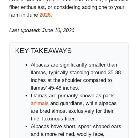
fiber enthusiast, or considering adding one to your
farm in June
2026
.
Last updated: June 10, 2026
KEY TAKEAWAYS
Alpacas are significantly smaller than
llamas, typically standing around 35-38
inches at the shoulder compared to
llamas’ 45-48 inches.
Llamas are primarily known as pack
animals
and guardians, while alpacas
are bred almost exclusively for their
fine, luxurious fiber.
Alpacas have short, spear-shaped ears
and a more refined, woolly face,