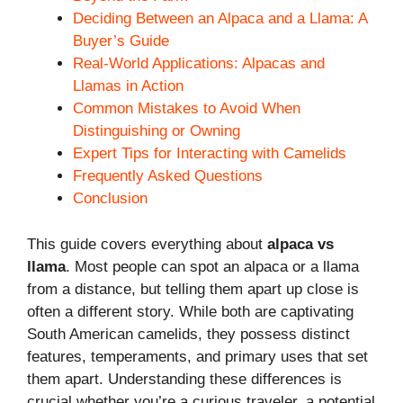
Deciding Between an Alpaca and a Llama: A
Buyer’s Guide
Real-World Applications: Alpacas and
Llamas in Action
Common Mistakes to Avoid When
Distinguishing or Owning
Expert Tips for Interacting with Camelids
Frequently Asked Questions
Conclusion
This guide covers everything about
alpaca vs
llama
. Most people can spot an alpaca or a llama
from a distance, but telling them apart up close is
often a different story. While both are captivating
South American camelids, they possess distinct
features, temperaments, and primary uses that set
them apart. Understanding these differences is
crucial whether you’re a curious traveler, a potential