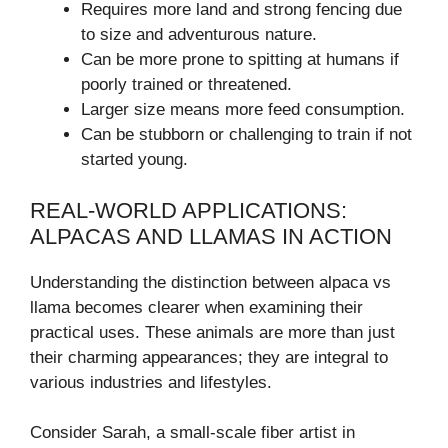
Requires more land and strong fencing due
to size and adventurous nature.
Can be more prone to spitting at humans if
poorly trained or threatened.
Larger size means more feed consumption.
Can be stubborn or challenging to train if not
started young.
REAL-WORLD APPLICATIONS:
ALPACAS AND LLAMAS IN ACTION
Understanding the distinction between alpaca vs
llama becomes clearer when examining their
practical uses. These animals are more than just
their charming appearances; they are integral to
various industries and lifestyles.
Consider Sarah, a small-scale fiber artist in