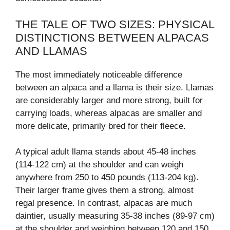
THE TALE OF TWO SIZES: PHYSICAL
DISTINCTIONS BETWEEN ALPACAS
AND LLAMAS
The most immediately noticeable difference
between an alpaca and a llama is their size. Llamas
are considerably larger and more strong, built for
carrying loads, whereas alpacas are smaller and
more delicate, primarily bred for their fleece.
A typical adult llama stands about 45-48 inches
(114-122 cm) at the shoulder and can weigh
anywhere from 250 to 450 pounds (113-204 kg).
Their larger frame gives them a strong, almost
regal presence. In contrast, alpacas are much
daintier, usually measuring 35-38 inches (89-97 cm)
at the shoulder and weighing between 120 and 150