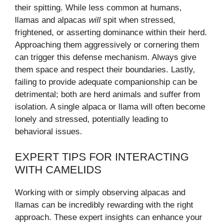
their spitting. While less common at humans,
llamas and alpacas
will
spit when stressed,
frightened, or asserting dominance within their herd.
Approaching them aggressively or cornering them
can trigger this defense mechanism. Always give
them space and respect their boundaries. Lastly,
failing to provide adequate companionship can be
detrimental; both are herd animals and suffer from
isolation. A single alpaca or llama will often become
lonely and stressed, potentially leading to
behavioral issues.
EXPERT TIPS FOR INTERACTING
WITH CAMELIDS
Working with or simply observing alpacas and
llamas can be incredibly rewarding with the right
approach. These expert insights can enhance your