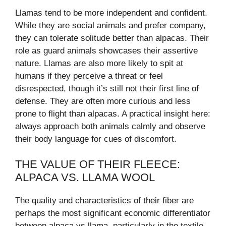
Llamas tend to be more independent and confident.
While they are social animals and prefer company,
they can tolerate solitude better than alpacas. Their
role as guard animals showcases their assertive
nature. Llamas are also more likely to spit at
humans if they perceive a threat or feel
disrespected, though it’s still not their first line of
defense. They are often more curious and less
prone to flight than alpacas. A practical insight here:
always approach both animals calmly and observe
their body language for cues of discomfort.
THE VALUE OF THEIR FLEECE:
ALPACA VS. LLAMA WOOL
The quality and characteristics of their fiber are
perhaps the most significant economic differentiator
between alpaca vs llama, particularly in the textile