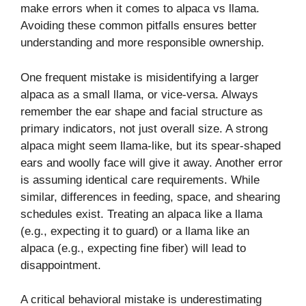
make errors when it comes to alpaca vs llama.
Avoiding these common pitfalls ensures better
understanding and more responsible ownership.
One frequent mistake is misidentifying a larger
alpaca as a small llama, or vice-versa. Always
remember the ear shape and facial structure as
primary indicators, not just overall size. A strong
alpaca might seem llama-like, but its spear-shaped
ears and woolly face will give it away. Another error
is assuming identical care requirements. While
similar, differences in feeding, space, and shearing
schedules exist. Treating an alpaca like a llama
(e.g., expecting it to guard) or a llama like an
alpaca (e.g., expecting fine fiber) will lead to
disappointment.
A critical behavioral mistake is underestimating