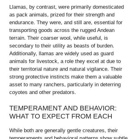
Llamas, by contrast, were primarily domesticated
as pack animals, prized for their strength and
endurance. They were, and still are, essential for
transporting goods across the rugged Andean
terrain. Their coarser wool, while useful, is
secondary to their utility as beasts of burden.
Additionally, llamas are widely used as guard
animals for livestock, a role they excel at due to
their territorial nature and natural vigilance. Their
strong protective instincts make them a valuable
asset to many ranchers, particularly in deterring
coyotes and other predators.
TEMPERAMENT AND BEHAVIOR:
WHAT TO EXPECT FROM EACH
While both are generally gentle creatures, their
temperaments and behavioral patterns show subtle