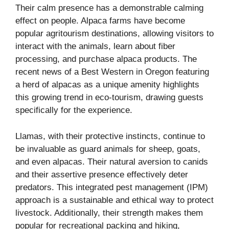
Their calm presence has a demonstrable calming
effect on people. Alpaca farms have become
popular agritourism destinations, allowing visitors to
interact with the animals, learn about fiber
processing, and purchase alpaca products. The
recent news of a Best Western in Oregon featuring
a herd of alpacas as a unique amenity highlights
this growing trend in eco-tourism, drawing guests
specifically for the experience.
Llamas, with their protective instincts, continue to
be invaluable as guard animals for sheep, goats,
and even alpacas. Their natural aversion to canids
and their assertive presence effectively deter
predators. This integrated pest management (IPM)
approach is a sustainable and ethical way to protect
livestock. Additionally, their strength makes them
popular for recreational packing and hiking,