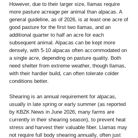
However, due to their larger size, llamas require
more pasture acreage per animal than alpacas. A
general guideline, as of 2026, is at least one acre of
good pasture for the first two llamas, and an
additional quarter to half an acre for each
subsequent animal. Alpacas can be kept more
densely, with 5-10 alpacas often accommodated on
a single acre, depending on pasture quality. Both
need shelter from extreme weather, though llamas,
with their hardier build, can often tolerate colder
conditions better.
Shearing is an annual requirement for alpacas,
usually in late spring or early summer (as reported
by KBZK News in June 2026, many farms are
currently in their shearing season), to prevent heat
stress and harvest their valuable fiber. Llamas may
not require full body shearing annually, often just