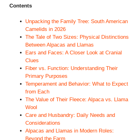
Contents
Unpacking the Family Tree: South American
Camelids in 2026
The Tale of Two Sizes: Physical Distinctions
Between Alpacas and Llamas
Ears and Faces: A Closer Look at Cranial
Clues
Fiber vs. Function: Understanding Their
Primary Purposes
Temperament and Behavior: What to Expect
from Each
The Value of Their Fleece: Alpaca vs. Llama
Wool
Care and Husbandry: Daily Needs and
Considerations
Alpacas and Llamas in Modern Roles:
Beyond the Farm