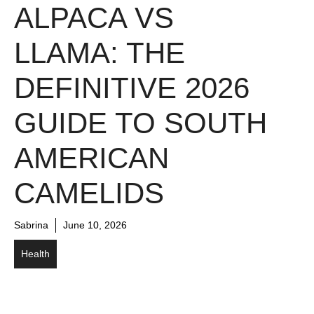
ALPACA VS
LLAMA: THE
DEFINITIVE 2026
GUIDE TO SOUTH
AMERICAN
CAMELIDS
Sabrina
June 10, 2026
Health