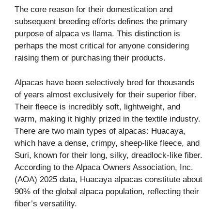
The core reason for their domestication and
subsequent breeding efforts defines the primary
purpose of alpaca vs llama. This distinction is
perhaps the most critical for anyone considering
raising them or purchasing their products.
Alpacas have been selectively bred for thousands
of years almost exclusively for their superior fiber.
Their fleece is incredibly soft, lightweight, and
warm, making it highly prized in the textile industry.
There are two main types of alpacas: Huacaya,
which have a dense, crimpy, sheep-like fleece, and
Suri, known for their long, silky, dreadlock-like fiber.
According to the Alpaca Owners Association, Inc.
(AOA) 2025 data, Huacaya alpacas constitute about
90% of the global alpaca population, reflecting their
fiber’s versatility.