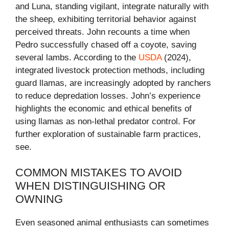
and Luna, standing vigilant, integrate naturally with
the sheep, exhibiting territorial behavior against
perceived threats. John recounts a time when
Pedro successfully chased off a coyote, saving
several lambs. According to the
USDA
(2024),
integrated livestock protection methods, including
guard llamas, are increasingly adopted by ranchers
to reduce depredation losses. John’s experience
highlights the economic and ethical benefits of
using llamas as non-lethal predator control. For
further exploration of sustainable farm practices,
see.
COMMON MISTAKES TO AVOID
WHEN DISTINGUISHING OR
OWNING
Even seasoned animal enthusiasts can sometimes