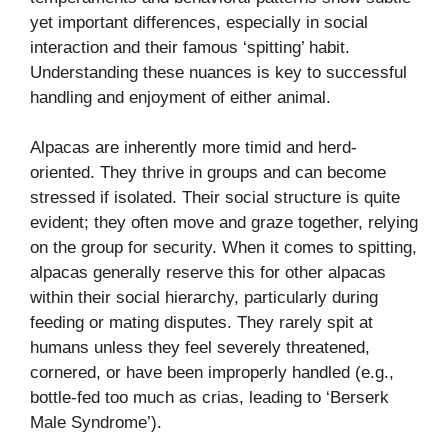
yet important differences, especially in social
interaction and their famous ‘spitting’ habit.
Understanding these nuances is key to successful
handling and enjoyment of either animal.
Alpacas are inherently more timid and herd-
oriented. They thrive in groups and can become
stressed if isolated. Their social structure is quite
evident; they often move and graze together, relying
on the group for security. When it comes to spitting,
alpacas generally reserve this for other alpacas
within their social hierarchy, particularly during
feeding or mating disputes. They rarely spit at
humans unless they feel severely threatened,
cornered, or have been improperly handled (e.g.,
bottle-fed too much as crias, leading to ‘Berserk
Male Syndrome’).