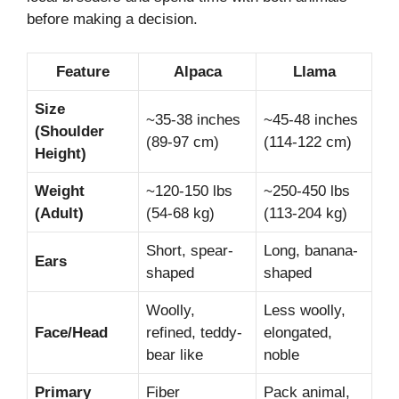
before making a decision.
Feature
Alpaca
Llama
Size
~35-38 inches
~45-48 inches
(Shoulder
(89-97 cm)
(114-122 cm)
Height)
Weight
~120-150 lbs
~250-450 lbs
(Adult)
(54-68 kg)
(113-204 kg)
Short, spear-
Long, banana-
Ears
shaped
shaped
Woolly,
Less woolly,
Face/Head
refined, teddy-
elongated,
bear like
noble
Primary
Fiber
Pack animal,