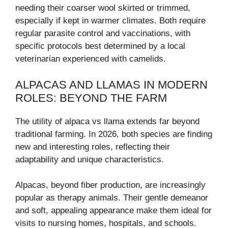
needing their coarser wool skirted or trimmed,
especially if kept in warmer climates. Both require
regular parasite control and vaccinations, with
specific protocols best determined by a local
veterinarian experienced with camelids.
ALPACAS AND LLAMAS IN MODERN
ROLES: BEYOND THE FARM
The utility of alpaca vs llama extends far beyond
traditional farming. In 2026, both species are finding
new and interesting roles, reflecting their
adaptability and unique characteristics.
Alpacas, beyond fiber production, are increasingly
popular as therapy animals. Their gentle demeanor
and soft, appealing appearance make them ideal for
visits to nursing homes, hospitals, and schools.