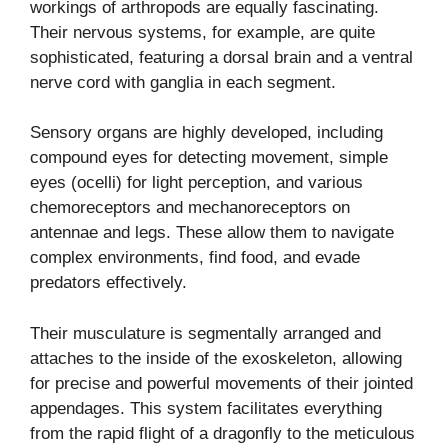
workings of arthropods are equally fascinating.
Their nervous systems, for example, are quite
sophisticated, featuring a dorsal brain and a ventral
nerve cord with ganglia in each segment.
Sensory organs are highly developed, including
compound eyes for detecting movement, simple
eyes (ocelli) for light perception, and various
chemoreceptors and mechanoreceptors on
antennae and legs. These allow them to navigate
complex environments, find food, and evade
predators effectively.
Their musculature is segmentally arranged and
attaches to the inside of the exoskeleton, allowing
for precise and powerful movements of their jointed
appendages. This system facilitates everything
from the rapid flight of a dragonfly to the meticulous