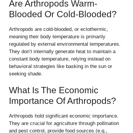
Are Arthropods Warm-
Blooded Or Cold-Blooded?
Arthropods are cold-blooded, or ectothermic,
meaning their body temperature is primarily
regulated by external environmental temperatures.
They don’t internally generate heat to maintain a
constant body temperature, relying instead on
behavioral strategies like basking in the sun or
seeking shade.
What Is The Economic
Importance Of Arthropods?
Arthropods hold significant economic importance.
They are crucial for agriculture through pollination
and pest control, provide food sources (e.g.,