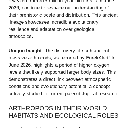
revealed from 415-million-year-old fossils in June
2026, continue to reshape our understanding of
their prehistoric scale and distribution. This ancient
lineage showcases incredible evolutionary
resilience and adaptation over geological
timescales.
Unique Insight:
The discovery of such ancient,
massive arthropods, as reported by EurekAlert! In
June 2026, highlights a period of higher oxygen
levels that likely supported larger body sizes. This
demonstrates a direct link between atmospheric
conditions and evolutionary potential, a concept
actively studied in current paleontological research.
ARTHROPODS IN THEIR WORLD:
HABITATS AND ECOLOGICAL ROLES