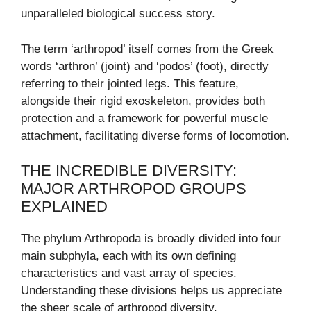
unparalleled biological success story.
The term ‘arthropod’ itself comes from the Greek
words ‘arthron’ (joint) and ‘podos’ (foot), directly
referring to their jointed legs. This feature,
alongside their rigid exoskeleton, provides both
protection and a framework for powerful muscle
attachment, facilitating diverse forms of locomotion.
THE INCREDIBLE DIVERSITY:
MAJOR ARTHROPOD GROUPS
EXPLAINED
The phylum Arthropoda is broadly divided into four
main subphyla, each with its own defining
characteristics and vast array of species.
Understanding these divisions helps us appreciate
the sheer scale of arthropod diversity.