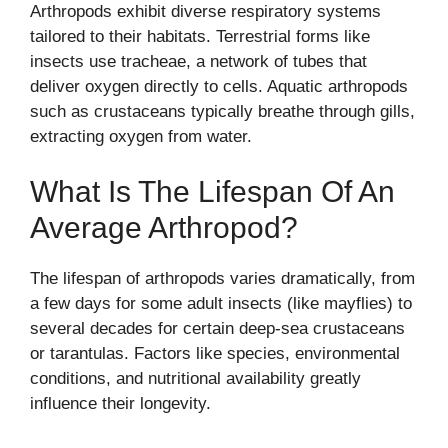
Arthropods exhibit diverse respiratory systems
tailored to their habitats. Terrestrial forms like
insects use tracheae, a network of tubes that
deliver oxygen directly to cells. Aquatic arthropods
such as crustaceans typically breathe through gills,
extracting oxygen from water.
What Is The Lifespan Of An
Average Arthropod?
The lifespan of arthropods varies dramatically, from
a few days for some adult insects (like mayflies) to
several decades for certain deep-sea crustaceans
or tarantulas. Factors like species, environmental
conditions, and nutritional availability greatly
influence their longevity.