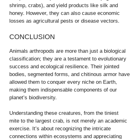
shrimp, crabs), and yield products like silk and
honey. However, they can also cause economic
losses as agricultural pests or disease vectors.
CONCLUSION
Animals arthropods are more than just a biological
classification; they are a testament to evolutionary
success and ecological resilience. Their jointed
bodies, segmented forms, and chitinous armor have
allowed them to conquer every niche on Earth,
making them indispensable components of our
planet’s biodiversity.
Understanding these creatures, from the tiniest
mite to the largest crab, is not merely an academic
exercise. It’s about recognizing the intricate
connections within ecosystems and appreciating