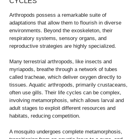
CYCLES
Arthropods possess a remarkable suite of
adaptations that allow them to flourish in diverse
environments. Beyond the exoskeleton, their
respiratory systems, sensory organs, and
reproductive strategies are highly specialized.
Many terrestrial arthropods, like insects and
myriapods, breathe through a network of tubes
called tracheae, which deliver oxygen directly to
tissues. Aquatic arthropods, primarily crustaceans,
often use gills. Their life cycles can be complex,
involving metamorphosis, which allows larval and
adult stages to exploit different resources and
habitats, reducing competition.
A mosquito undergoes complete metamorphosis,