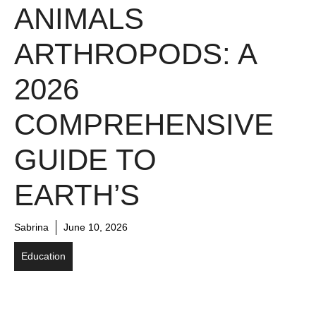
ANIMALS
ARTHROPODS: A
2026
COMPREHENSIVE
GUIDE TO
EARTH’S
Sabrina
June 10, 2026
Education