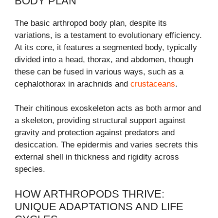
BODY PLAN
The basic arthropod body plan, despite its
variations, is a testament to evolutionary efficiency.
At its core, it features a segmented body, typically
divided into a head, thorax, and abdomen, though
these can be fused in various ways, such as a
cephalothorax in arachnids and
crustaceans
.
Their chitinous exoskeleton acts as both armor and
a skeleton, providing structural support against
gravity and protection against predators and
desiccation. The epidermis and varies secrets this
external shell in thickness and rigidity across
species.
HOW ARTHROPODS THRIVE:
UNIQUE ADAPTATIONS AND LIFE