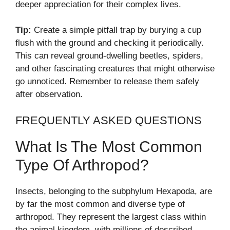
deeper appreciation for their complex lives.
Tip:
Create a simple pitfall trap by burying a cup
flush with the ground and checking it periodically.
This can reveal ground-dwelling beetles, spiders,
and other fascinating creatures that might otherwise
go unnoticed. Remember to release them safely
after observation.
FREQUENTLY ASKED QUESTIONS
What Is The Most Common
Type Of Arthropod?
Insects, belonging to the subphylum Hexapoda, are
by far the most common and diverse type of
arthropod. They represent the largest class within
the animal kingdom, with millions of described