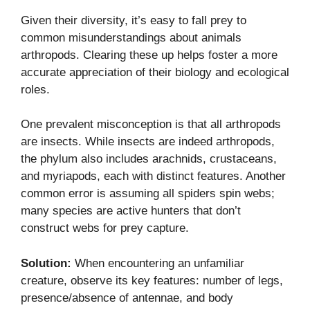
Given their diversity, it’s easy to fall prey to
common misunderstandings about animals
arthropods. Clearing these up helps foster a more
accurate appreciation of their biology and ecological
roles.
One prevalent misconception is that all arthropods
are insects. While insects are indeed arthropods,
the phylum also includes arachnids, crustaceans,
and myriapods, each with distinct features. Another
common error is assuming all spiders spin webs;
many species are active hunters that don’t
construct webs for prey capture.
Solution:
When encountering an unfamiliar
creature, observe its key features: number of legs,
presence/absence of antennae, and body