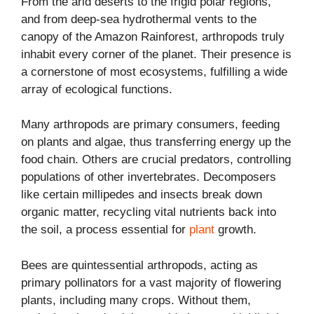
From the arid deserts to the frigid polar regions,
and from deep-sea hydrothermal vents to the
canopy of the Amazon Rainforest, arthropods truly
inhabit every corner of the planet. Their presence is
a cornerstone of most ecosystems, fulfilling a wide
array of ecological functions.
Many arthropods are primary consumers, feeding
on plants and algae, thus transferring energy up the
food chain. Others are crucial predators, controlling
populations of other invertebrates. Decomposers
like certain millipedes and insects break down
organic matter, recycling vital nutrients back into
the soil, a process essential for
plant
growth.
Bees are quintessential arthropods, acting as
primary pollinators for a vast majority of flowering
plants, including many crops. Without them,