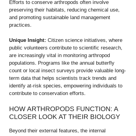
Efforts to conserve arthropods often involve
preserving their habitats, reducing chemical use,
and promoting sustainable land management
practices.
Unique Insight:
Citizen science initiatives, where
public volunteers contribute to scientific research,
are increasingly vital in monitoring arthropod
populations. Programs like the annual butterfly
count or local insect surveys provide valuable long-
term data that helps scientists track trends and
identify at-risk species, empowering individuals to
contribute to conservation efforts.
HOW ARTHROPODS FUNCTION: A
CLOSER LOOK AT THEIR BIOLOGY
Beyond their external features, the internal