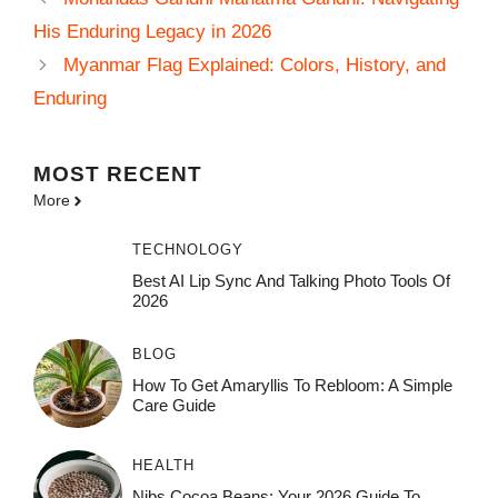
His Enduring Legacy in 2026
Myanmar Flag Explained: Colors, History, and
Enduring
MOST
RECENT
More
TECHNOLOGY
Best AI Lip Sync And Talking Photo Tools Of
2026
BLOG
How To Get Amaryllis To Rebloom: A Simple
Care Guide
HEALTH
Nibs Cocoa Beans: Your 2026 Guide To