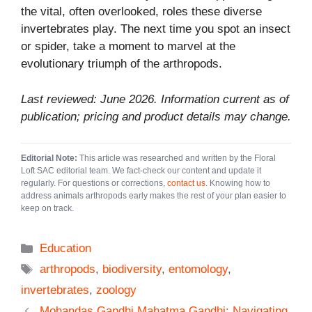
the vital, often overlooked, roles these diverse
invertebrates play. The next time you spot an insect
or spider, take a moment to marvel at the
evolutionary triumph of the arthropods.
Last reviewed: June 2026. Information current as of
publication; pricing and product details may change.
Editorial Note:
This article was researched and written by the Floral
Loft SAC editorial team. We fact-check our content and update it
regularly. For questions or corrections,
contact us
. Knowing how to
address animals arthropods early makes the rest of your plan easier to
keep on track.
Categories
Education
Tags
arthropods
,
biodiversity
,
entomology
,
invertebrates
,
zoology
Mohandas Gandhi Mahatma Gandhi: Navigating