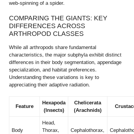
web-spinning of a spider.
COMPARING THE GIANTS: KEY
DIFFERENCES ACROSS
ARTHROPOD CLASSES
While all arthropods share fundamental
characteristics, the major subphyla exhibit distinct
differences in their body segmentation, appendage
specialization, and habitat preferences.
Understanding these variations is key to
appreciating their adaptive radiation.
Hexapoda
Chelicerata
Feature
Crustac
(Insects)
(Arachnids)
Head,
Body
Thorax,
Cephalothorax,
Cephalotho