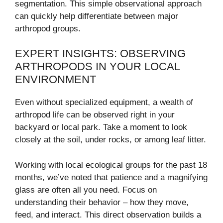
segmentation. This simple observational approach
can quickly help differentiate between major
arthropod groups.
EXPERT INSIGHTS: OBSERVING
ARTHROPODS IN YOUR LOCAL
ENVIRONMENT
Even without specialized equipment, a wealth of
arthropod life can be observed right in your
backyard or local park. Take a moment to look
closely at the soil, under rocks, or among leaf litter.
Working with local ecological groups for the past 18
months, we’ve noted that patience and a magnifying
glass are often all you need. Focus on
understanding their behavior – how they move,
feed, and interact. This direct observation builds a