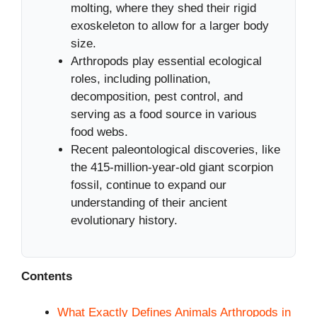
molting, where they shed their rigid
exoskeleton to allow for a larger body
size.
Arthropods play essential ecological
roles, including pollination,
decomposition, pest control, and
serving as a food source in various
food webs.
Recent paleontological discoveries, like
the 415-million-year-old giant scorpion
fossil, continue to expand our
understanding of their ancient
evolutionary history.
Contents
What Exactly Defines Animals Arthropods in