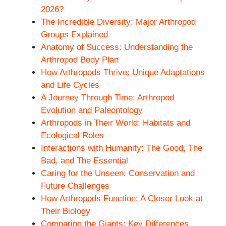
2026?
The Incredible Diversity: Major Arthropod
Groups Explained
Anatomy of Success: Understanding the
Arthropod Body Plan
How Arthropods Thrive: Unique Adaptations
and Life Cycles
A Journey Through Time: Arthropod
Evolution and Paleontology
Arthropods in Their World: Habitats and
Ecological Roles
Interactions with Humanity: The Good, The
Bad, and The Essential
Caring for the Unseen: Conservation and
Future Challenges
How Arthropods Function: A Closer Look at
Their Biology
Comparing the Giants: Key Differences