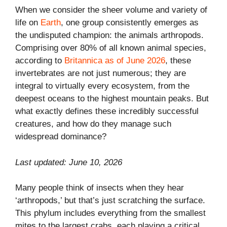
When we consider the sheer volume and variety of
life on
Earth
, one group consistently emerges as
the undisputed champion: the animals arthropods.
Comprising over 80% of all known animal species,
according to
Britannica as of June 2026
, these
invertebrates are not just numerous; they are
integral to virtually every ecosystem, from the
deepest oceans to the highest mountain peaks. But
what exactly defines these incredibly successful
creatures, and how do they manage such
widespread dominance?
Last updated: June 10, 2026
Many people think of insects when they hear
‘arthropods,’ but that’s just scratching the surface.
This phylum includes everything from the smallest
mites to the largest crabs, each playing a critical,