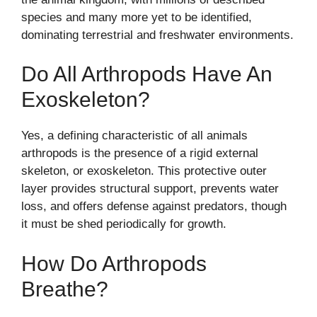
species and many more yet to be identified,
dominating terrestrial and freshwater environments.
Do All Arthropods Have An
Exoskeleton?
Yes, a defining characteristic of all animals
arthropods is the presence of a rigid external
skeleton, or exoskeleton. This protective outer
layer provides structural support, prevents water
loss, and offers defense against predators, though
it must be shed periodically for growth.
How Do Arthropods
Breathe?