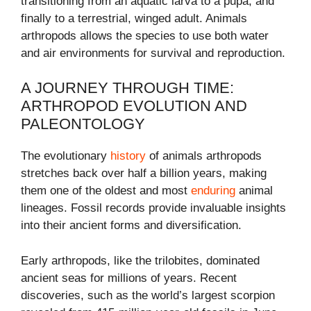
transitioning from an aquatic larva to a pupa, and
finally to a terrestrial, winged adult. Animals
arthropods allows the species to use both water
and air environments for survival and reproduction.
A JOURNEY THROUGH TIME:
ARTHROPOD EVOLUTION AND
PALEONTOLOGY
The evolutionary
history
of animals arthropods
stretches back over half a billion years, making
them one of the oldest and most
enduring
animal
lineages. Fossil records provide invaluable insights
into their ancient forms and diversification.
Early arthropods, like the trilobites, dominated
ancient seas for millions of years. Recent
discoveries, such as the world’s largest scorpion