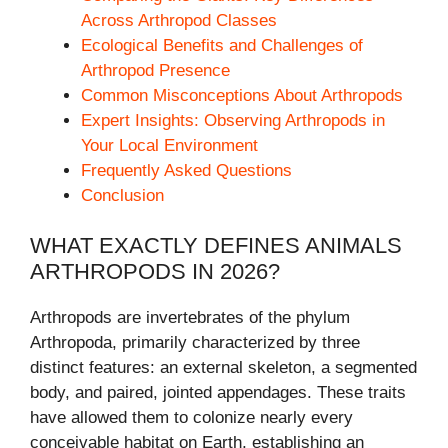
Across Arthropod Classes
Ecological Benefits and Challenges of
Arthropod Presence
Common Misconceptions About Arthropods
Expert Insights: Observing Arthropods in
Your Local Environment
Frequently Asked Questions
Conclusion
WHAT EXACTLY DEFINES ANIMALS
ARTHROPODS IN 2026?
Arthropods are invertebrates of the phylum
Arthropoda, primarily characterized by three
distinct features: an external skeleton, a segmented
body, and paired, jointed appendages. These traits
have allowed them to colonize nearly every
conceivable habitat on Earth, establishing an