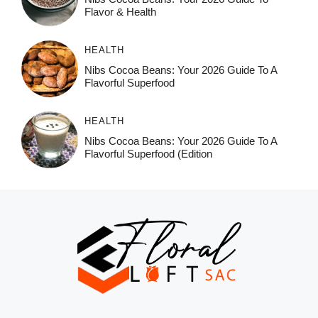
Flavor & Health
HEALTH
Nibs Cocoa Beans: Your 2026 Guide To A
Flavorful Superfood
HEALTH
Nibs Cocoa Beans: Your 2026 Guide To A
Flavorful Superfood (Edition