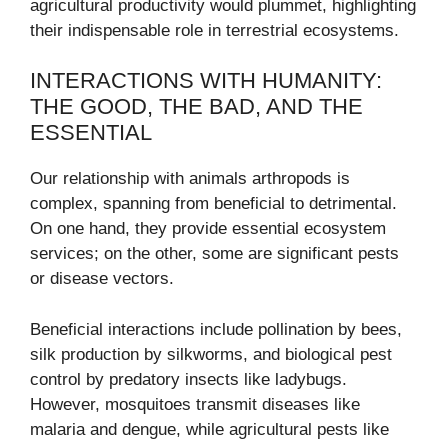
agricultural productivity would plummet, highlighting
their indispensable role in terrestrial ecosystems.
INTERACTIONS WITH HUMANITY:
THE GOOD, THE BAD, AND THE
ESSENTIAL
Our relationship with animals arthropods is
complex, spanning from beneficial to detrimental.
On one hand, they provide essential ecosystem
services; on the other, some are significant pests
or disease vectors.
Beneficial interactions include pollination by bees,
silk production by silkworms, and biological pest
control by predatory insects like ladybugs.
However, mosquitoes transmit diseases like
malaria and dengue, while agricultural pests like