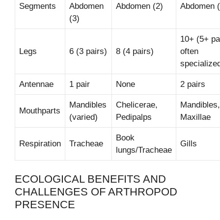
Segments
Abdomen
Abdomen (2)
Abdomen (
(3)
10+ (5+ pa
Legs
6 (3 pairs)
8 (4 pairs)
often
specialize
Antennae
1 pair
None
2 pairs
Mandibles
Chelicerae,
Mandibles,
Mouthparts
(varied)
Pedipalps
Maxillae
Book
Respiration
Tracheae
Gills
lungs/Tracheae
ECOLOGICAL BENEFITS AND
CHALLENGES OF ARTHROPOD
PRESENCE