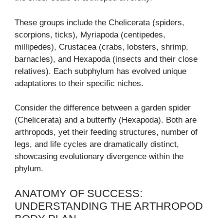
These groups include the Chelicerata (spiders,
scorpions, ticks), Myriapoda (centipedes,
millipedes), Crustacea (crabs, lobsters, shrimp,
barnacles), and Hexapoda (insects and their close
relatives). Each subphylum has evolved unique
adaptations to their specific niches.
Consider the difference between a garden spider
(Chelicerata) and a butterfly (Hexapoda). Both are
arthropods, yet their feeding structures, number of
legs, and life cycles are dramatically distinct,
showcasing evolutionary divergence within the
phylum.
ANATOMY OF SUCCESS:
UNDERSTANDING THE ARTHROPOD