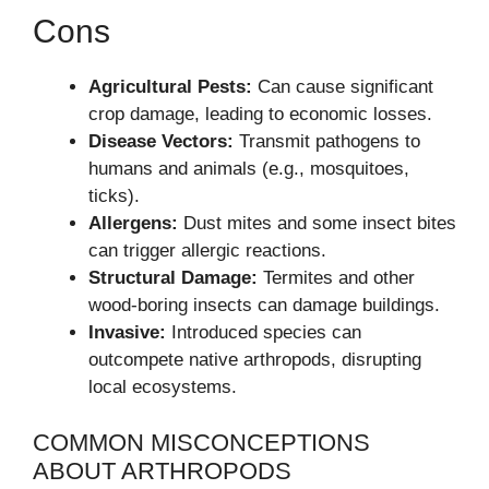
Cons
Agricultural Pests:
Can cause significant
crop damage, leading to economic losses.
Disease Vectors:
Transmit pathogens to
humans and animals (e.g., mosquitoes,
ticks).
Allergens:
Dust mites and some insect bites
can trigger allergic reactions.
Structural Damage:
Termites and other
wood-boring insects can damage buildings.
Invasive:
Introduced species can
outcompete native arthropods, disrupting
local ecosystems.
COMMON MISCONCEPTIONS
ABOUT ARTHROPODS