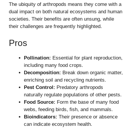
The ubiquity of arthropods means they come with a
dual impact on both natural ecosystems and human
societies. Their benefits are often unsung, while
their challenges are frequently highlighted.
Pros
Pollination:
Essential for plant reproduction,
including many food crops.
Decomposition:
Break down organic matter,
enriching soil and recycling nutrients.
Pest Control:
Predatory arthropods
naturally regulate populations of other pests.
Food Source:
Form the base of many food
webs, feeding birds, fish, and mammals.
Bioindicators:
Their presence or absence
can indicate ecosystem health.