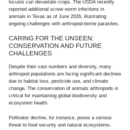
locusts can devastate crops. The USDA recently
reported additional screw worm infections in
animals in Texas as of June 2026, illustrating
ongoing challenges with arthropod-borne parasites.
CARING FOR THE UNSEEN:
CONSERVATION AND FUTURE
CHALLENGES
Despite their vast numbers and diversity, many
arthropod populations are facing significant declines
due to habitat loss, pesticide use, and climate
change. The conservation of animals arthropods is
critical for maintaining global biodiversity and
ecosystem health.
Pollinator decline, for instance, poses a serious
threat to food security and natural ecosystems.