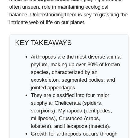
often unseen, role in maintaining ecological
balance. Understanding them is key to grasping the
intricate web of life on our planet.
KEY TAKEAWAYS
Arthropods are the most diverse animal
phylum, making up over 80% of known
species, characterized by an
exoskeleton, segmented bodies, and
jointed appendages.
They are classified into four major
subphyla: Chelicerata (spiders,
scorpions), Myriapoda (centipedes,
millipedes), Crustacea (crabs,
lobsters), and Hexapoda (insects).
Growth for arthropods occurs through