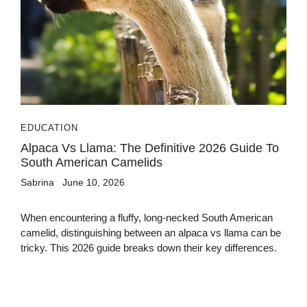
EDUCATION
Alpaca Vs Llama: The Definitive 2026 Guide To
South American Camelids
Sabrina
June 10, 2026
When encountering a fluffy, long-necked South American
camelid, distinguishing between an alpaca vs llama can be
tricky. This 2026 guide breaks down their key differences.