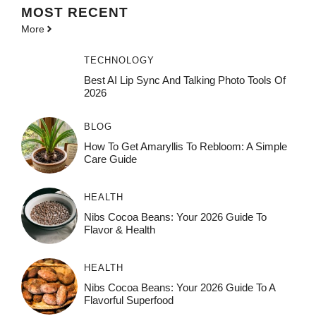
MOST
RECENT
More
TECHNOLOGY
Best AI Lip Sync And Talking Photo Tools Of
2026
BLOG
How To Get Amaryllis To Rebloom: A Simple
Care Guide
HEALTH
Nibs Cocoa Beans: Your 2026 Guide To
Flavor & Health
HEALTH
Nibs Cocoa Beans: Your 2026 Guide To A
Flavorful Superfood