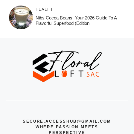
HEALTH
Nibs Cocoa Beans: Your 2026 Guide To A
Flavorful Superfood (Edition
SECURE.ACCESSHUB@GMAIL.COM
WHERE PASSION MEETS
PERSPECTIVE