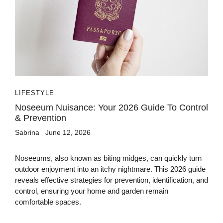
LIFESTYLE
Noseeum Nuisance: Your 2026 Guide To Control
& Prevention
Sabrina
June 12, 2026
Noseeums, also known as biting midges, can quickly turn
outdoor enjoyment into an itchy nightmare. This 2026 guide
reveals effective strategies for prevention, identification, and
control, ensuring your home and garden remain
comfortable spaces.