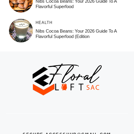
Nibs Cocoa Beans: Your 2026 Guide To A
Flavorful Superfood
HEALTH
Nibs Cocoa Beans: Your 2026 Guide To A
Flavorful Superfood (Edition