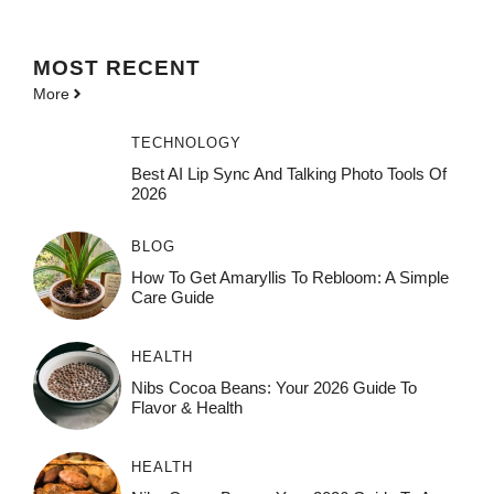
MOST
RECENT
More
TECHNOLOGY
Best AI Lip Sync And Talking Photo Tools Of
2026
BLOG
How To Get Amaryllis To Rebloom: A Simple
Care Guide
HEALTH
Nibs Cocoa Beans: Your 2026 Guide To
Flavor & Health
HEALTH