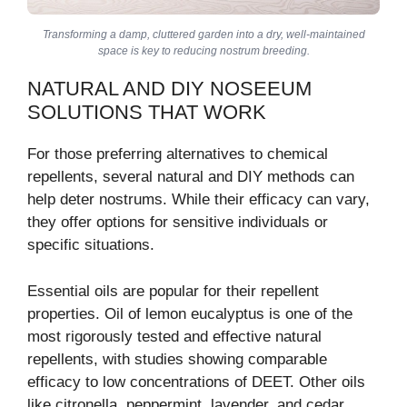
Transforming a damp, cluttered garden into a dry, well-maintained
space is key to reducing nostrum breeding.
NATURAL AND DIY NOSEEUM
SOLUTIONS THAT WORK
For those preferring alternatives to chemical
repellents, several natural and DIY methods can
help deter nostrums. While their efficacy can vary,
they offer options for sensitive individuals or
specific situations.
Essential oils are popular for their repellent
properties. Oil of lemon eucalyptus is one of the
most rigorously tested and effective natural
repellents, with studies showing comparable
efficacy to low concentrations of DEET. Other oils
like citronella, peppermint, lavender, and cedar