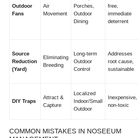
Outdoor
Air
Porches,
free,
Fans
Movement
Outdoor
immediate
Dining
deterrent
Source
Long-term
Addresses
Eliminating
Reduction
Outdoor
root cause,
Breeding
(Yard)
Control
sustainable
Localized
Attract &
Inexpensive,
DIY Traps
Indoor/Small
Capture
non-toxic
Outdoor
COMMON MISTAKES IN NOSEEUM