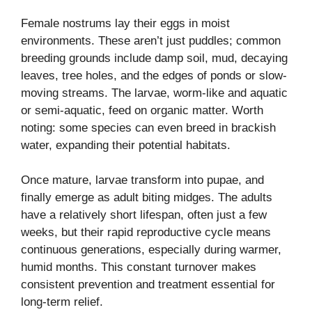
Female nostrums lay their eggs in moist
environments. These aren’t just puddles; common
breeding grounds include damp soil, mud, decaying
leaves, tree holes, and the edges of ponds or slow-
moving streams. The larvae, worm-like and aquatic
or semi-aquatic, feed on organic matter. Worth
noting: some species can even breed in brackish
water, expanding their potential habitats.
Once mature, larvae transform into pupae, and
finally emerge as adult biting midges. The adults
have a relatively short lifespan, often just a few
weeks, but their rapid reproductive cycle means
continuous generations, especially during warmer,
humid months. This constant turnover makes
consistent prevention and treatment essential for
long-term relief.