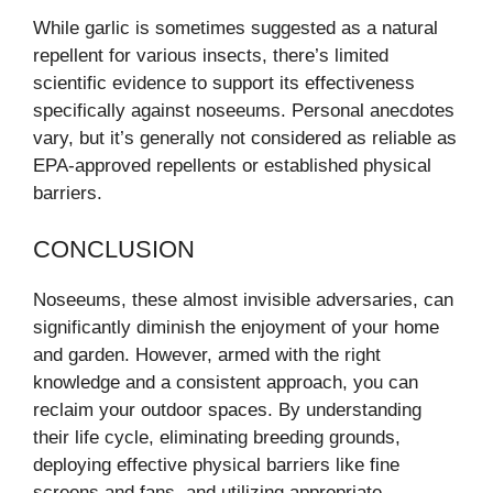
While garlic is sometimes suggested as a natural
repellent for various insects, there’s limited
scientific evidence to support its effectiveness
specifically against noseeums. Personal anecdotes
vary, but it’s generally not considered as reliable as
EPA-approved repellents or established physical
barriers.
CONCLUSION
Noseeums, these almost invisible adversaries, can
significantly diminish the enjoyment of your home
and garden. However, armed with the right
knowledge and a consistent approach, you can
reclaim your outdoor spaces. By understanding
their life cycle, eliminating breeding grounds,
deploying effective physical barriers like fine
screens and fans, and utilizing appropriate