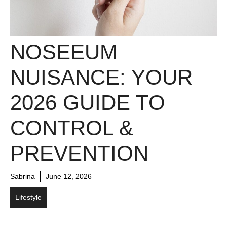
NOSEEUM
NUISANCE: YOUR
2026 GUIDE TO
CONTROL &
PREVENTION
Sabrina
June 12, 2026
Lifestyle