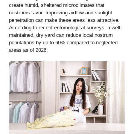
create humid, sheltered microclimates that
nostrums favor. Improving airflow and sunlight
penetration can make these areas less attractive.
According to recent entomological surveys, a well-
maintained, dry yard can reduce local nostrum
populations by up to 60% compared to neglected
areas as of 2026.