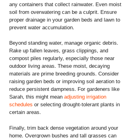
any containers that collect rainwater. Even moist
soil from overwatering can be a culprit. Ensure
proper drainage in your garden beds and lawn to
prevent water accumulation.
Beyond standing water, manage organic debris.
Rake up fallen leaves, grass clippings, and
compost piles regularly, especially those near
outdoor living areas. These moist, decaying
materials are prime breeding grounds. Consider
raising garden beds or improving soil aeration to
reduce persistent dampness. For gardeners like
Sarah, this might mean
adjusting irrigation
schedules
or selecting drought-tolerant plants in
certain areas.
Finally, trim back dense vegetation around your
home. Overgrown bushes and tall grasses can