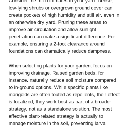
Consider the microclimates in your yard. Dense,
low-lying shrubs or overgrown ground cover can
create pockets of high humidity and still air, even in
an otherwise dry yard. Pruning these areas to
improve air circulation and allow sunlight
penetration can make a significant difference. For
example, ensuring a 2-foot clearance around
foundations can dramatically reduce dampness.
When selecting plants for your garden, focus on
improving drainage. Raised garden beds, for
instance, naturally reduce soil moisture compared
to in-ground options. While specific plants like
marigolds are often touted as repellents, their effect
is localized; they work best as part of a broader
strategy, not as a standalone solution. The most
effective plant-related strategy is actually to
manage moisture in the soil, preventing larval