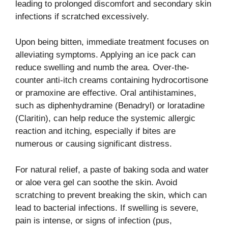
leading to prolonged discomfort and secondary skin
infections if scratched excessively.
Upon being bitten, immediate treatment focuses on
alleviating symptoms. Applying an ice pack can
reduce swelling and numb the area. Over-the-
counter anti-itch creams containing hydrocortisone
or pramoxine are effective. Oral antihistamines,
such as diphenhydramine (Benadryl) or loratadine
(Claritin), can help reduce the systemic allergic
reaction and itching, especially if bites are
numerous or causing significant distress.
For natural relief, a paste of baking soda and water
or aloe vera gel can soothe the skin. Avoid
scratching to prevent breaking the skin, which can
lead to bacterial infections. If swelling is severe,
pain is intense, or signs of infection (pus,