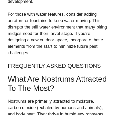
development.
For those with water features, consider adding
aerators or fountains to keep water moving. This
disrupts the still water environment that many biting
midges need for their larval stage. If you’re
designing a new outdoor space, incorporate these
elements from the start to minimize future pest
challenges.
FREQUENTLY ASKED QUESTIONS
What Are Nostrums Attracted
To The Most?
Nostrums are primarily attracted to moisture,
carbon dioxide (exhaled by humans and animals),
and body heat. They thrive in humid environments