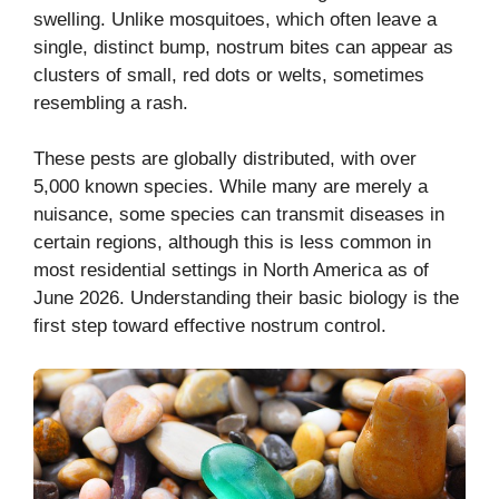
swelling. Unlike mosquitoes, which often leave a
single, distinct bump, nostrum bites can appear as
clusters of small, red dots or welts, sometimes
resembling a rash.
These pests are globally distributed, with over
5,000 known species. While many are merely a
nuisance, some species can transmit diseases in
certain regions, although this is less common in
most residential settings in North America as of
June 2026. Understanding their basic biology is the
first step toward effective nostrum control.