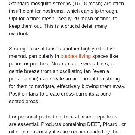
Standard mosquito screens (16-18 mesh) are often
insufficient for nostrums, which can slip through.
Opt for a finer mesh, ideally 20-mesh or finer, to
keep them out. This is a crucial detail many
overlook.
Strategic use of fans is another highly effective
method, particularly in
outdoor living
spaces like
patios or porches. Nostrums are weak fliers; a
gentle breeze from an oscillating fan (even a
portable one) can create an air current too strong
for them to navigate, effectively blowing them away.
Position fans to create cross-currents around
seated areas.
For personal protection, topical insect repellents
are essential. Products containing DEET, Picardi, or
oil of lemon eucalyptus are recommended by the