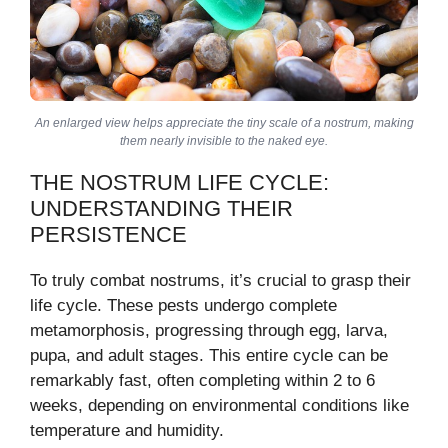
An enlarged view helps appreciate the tiny scale of a nostrum, making
them nearly invisible to the naked eye.
THE NOSTRUM LIFE CYCLE:
UNDERSTANDING THEIR
PERSISTENCE
To truly combat nostrums, it’s crucial to grasp their
life cycle. These pests undergo complete
metamorphosis, progressing through egg, larva,
pupa, and adult stages. This entire cycle can be
remarkably fast, often completing within 2 to 6
weeks, depending on environmental conditions like
temperature and humidity.