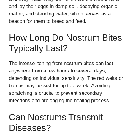
and lay their eggs in damp soil, decaying organic
matter, and standing water, which serves as a
beacon for them to breed and feed.
How Long Do Nostrum Bites
Typically Last?
The intense itching from nostrum bites can last
anywhere from a few hours to several days,
depending on individual sensitivity. The red welts or
bumps may persist for up to a week. Avoiding
scratching is crucial to prevent secondary
infections and prolonging the healing process.
Can Nostrums Transmit
Diseases?