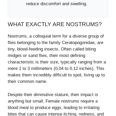
reduce discomfort and swelling.
WHAT EXACTLY ARE NOSTRUMS?
Nostrums, a colloquial term for a diverse group of
flies belonging to the family Ceratopogonidae, are
tiny, blood-feeding insects. Often called biting
midges or sand flies, their most defining
characteristic is their size, typically ranging from a
mere 1 to 3 millimeters (0.04 to 0.12 inches). This
makes them incredibly difficult to spot, living up to
their common name.
Despite their diminutive stature, their impact is
anything but small. Female nostrums require a
blood meal to produce eggs, leading to irritating
bites that can cause intense itching, redness, and