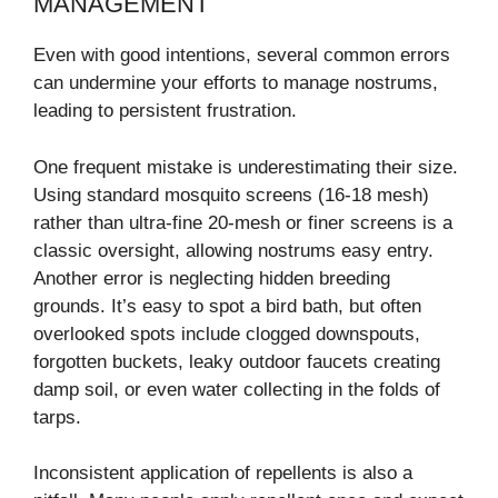
MANAGEMENT
Even with good intentions, several common errors
can undermine your efforts to manage nostrums,
leading to persistent frustration.
One frequent mistake is underestimating their size.
Using standard mosquito screens (16-18 mesh)
rather than ultra-fine 20-mesh or finer screens is a
classic oversight, allowing nostrums easy entry.
Another error is neglecting hidden breeding
grounds. It’s easy to spot a bird bath, but often
overlooked spots include clogged downspouts,
forgotten buckets, leaky outdoor faucets creating
damp soil, or even water collecting in the folds of
tarps.
Inconsistent application of repellents is also a