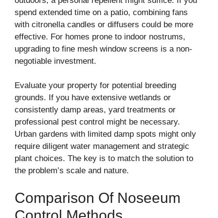
outdoors, a personal repellent might suffice. If you
spend extended time on a patio, combining fans
with citronella candles or diffusers could be more
effective. For homes prone to indoor nostrums,
upgrading to fine mesh window screens is a non-
negotiable investment.
Evaluate your property for potential breeding
grounds. If you have extensive wetlands or
consistently damp areas, yard treatments or
professional pest control might be necessary.
Urban gardens with limited damp spots might only
require diligent water management and strategic
plant choices. The key is to match the solution to
the problem’s scale and nature.
Comparison Of Noseeum
Control Methods