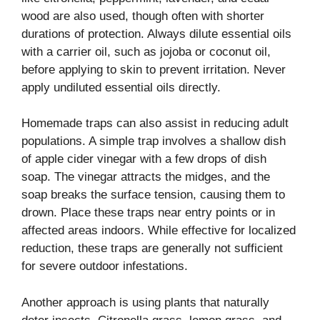
wood are also used, though often with shorter
durations of protection. Always dilute essential oils
with a carrier oil, such as jojoba or coconut oil,
before applying to skin to prevent irritation. Never
apply undiluted essential oils directly.
Homemade traps can also assist in reducing adult
populations. A simple trap involves a shallow dish
of apple cider vinegar with a few drops of dish
soap. The vinegar attracts the midges, and the
soap breaks the surface tension, causing them to
drown. Place these traps near entry points or in
affected areas indoors. While effective for localized
reduction, these traps are generally not sufficient
for severe outdoor infestations.
Another approach is using plants that naturally