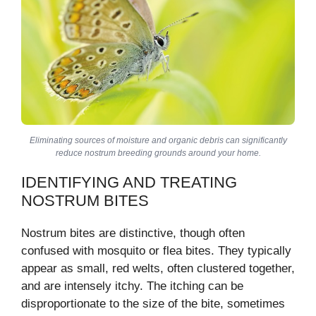
Eliminating sources of moisture and organic debris can significantly
reduce nostrum breeding grounds around your home.
IDENTIFYING AND TREATING
NOSTRUM BITES
Nostrum bites are distinctive, though often
confused with mosquito or flea bites. They typically
appear as small, red welts, often clustered together,
and are intensely itchy. The itching can be
disproportionate to the size of the bite, sometimes