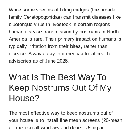
While some species of biting midges (the broader
family Ceratopogonidae) can transmit diseases like
bluetongue virus in livestock in certain regions,
human disease transmission by nostrums in North
America is rare. Their primary impact on humans is
typically irritation from their bites, rather than
disease. Always stay informed via local health
advisories as of June 2026.
What Is The Best Way To
Keep Nostrums Out Of My
House?
The most effective way to keep nostrums out of
your house is to install fine mesh screens (20-mesh
or finer) on all windows and doors. Using air