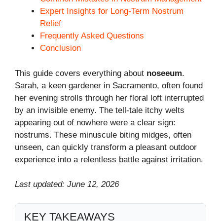
Expert Insights for Long-Term Nostrum
Relief
Frequently Asked Questions
Conclusion
This guide covers everything about
noseeum
.
Sarah, a keen gardener in Sacramento, often found
her evening strolls through her floral loft interrupted
by an invisible enemy. The tell-tale itchy welts
appearing out of nowhere were a clear sign:
nostrums. These minuscule biting midges, often
unseen, can quickly transform a pleasant outdoor
experience into a relentless battle against irritation.
Last updated: June 12, 2026
KEY TAKEAWAYS