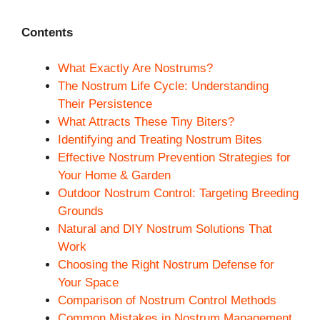
Contents
What Exactly Are Nostrums?
The Nostrum Life Cycle: Understanding
Their Persistence
What Attracts These Tiny Biters?
Identifying and Treating Nostrum Bites
Effective Nostrum Prevention Strategies for
Your Home & Garden
Outdoor Nostrum Control: Targeting Breeding
Grounds
Natural and DIY Nostrum Solutions That
Work
Choosing the Right Nostrum Defense for
Your Space
Comparison of Nostrum Control Methods
Common Mistakes in Nostrum Management