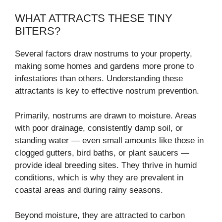
WHAT ATTRACTS THESE TINY
BITERS?
Several factors draw nostrums to your property,
making some homes and gardens more prone to
infestations than others. Understanding these
attractants is key to effective nostrum prevention.
Primarily, nostrums are drawn to moisture. Areas
with poor drainage, consistently damp soil, or
standing water — even small amounts like those in
clogged gutters, bird baths, or plant saucers —
provide ideal breeding sites. They thrive in humid
conditions, which is why they are prevalent in
coastal areas and during rainy seasons.
Beyond moisture, they are attracted to carbon