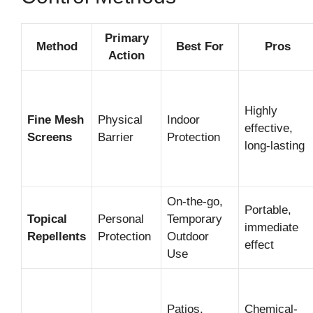
Primary
Method
Best For
Pros
Action
Highly
Fine Mesh
Physical
Indoor
effective,
Screens
Barrier
Protection
long-lasting
On-the-go,
Portable,
Topical
Personal
Temporary
immediate
Repellents
Protection
Outdoor
effect
Use
Patios,
Chemical-