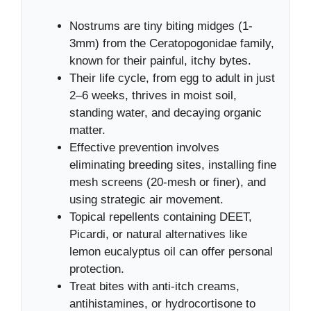
Nostrums are tiny biting midges (1-
3mm) from the Ceratopogonidae family,
known for their painful, itchy bytes.
Their life cycle, from egg to adult in just
2–6 weeks, thrives in moist soil,
standing water, and decaying organic
matter.
Effective prevention involves
eliminating breeding sites, installing fine
mesh screens (20-mesh or finer), and
using strategic air movement.
Topical repellents containing DEET,
Picardi, or natural alternatives like
lemon eucalyptus oil can offer personal
protection.
Treat bites with anti-itch creams,
antihistamines, or hydrocortisone to