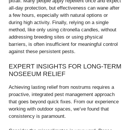
pitfall. Many people apply repellent once and expect
all-day protection, but effectiveness can wane after
a few hours, especially with natural options or
during high activity. Finally, relying on a single
method, like only using citronella candles, without
addressing breeding sites or using physical
barriers, is often insufficient for meaningful control
against these persistent pests.
EXPERT INSIGHTS FOR LONG-TERM
NOSEEUM RELIEF
Achieving lasting relief from nostrums requires a
proactive, integrated pest management approach
that goes beyond quick fixes. From our experience
working with outdoor spaces, we’ve found that
consistency is paramount.