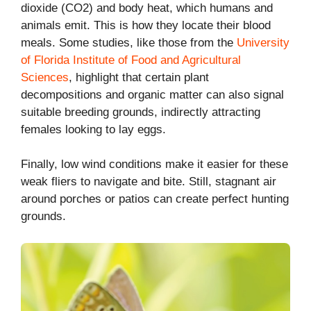
dioxide (CO2) and body heat, which humans and
animals emit. This is how they locate their blood
meals. Some studies, like those from the
University
of Florida Institute of Food and Agricultural
Sciences
, highlight that certain plant
decompositions and organic matter can also signal
suitable breeding grounds, indirectly attracting
females looking to lay eggs.
Finally, low wind conditions make it easier for these
weak fliers to navigate and bite. Still, stagnant air
around porches or patios can create perfect hunting
grounds.