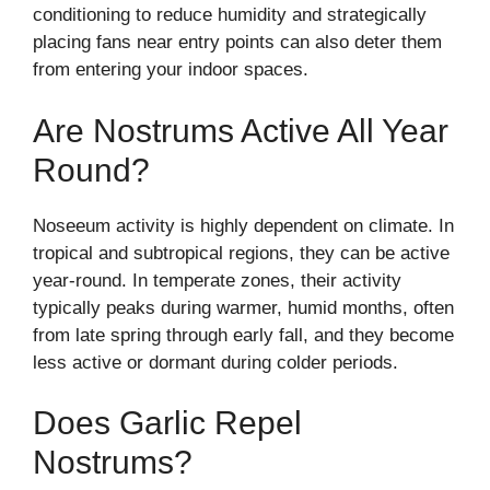
conditioning to reduce humidity and strategically
placing fans near entry points can also deter them
from entering your indoor spaces.
Are Nostrums Active All Year
Round?
Noseeum activity is highly dependent on climate. In
tropical and subtropical regions, they can be active
year-round. In temperate zones, their activity
typically peaks during warmer, humid months, often
from late spring through early fall, and they become
less active or dormant during colder periods.
Does Garlic Repel
Nostrums?