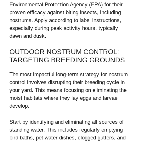
Environmental Protection Agency (EPA) for their
proven efficacy against biting insects, including
nostrums. Apply according to label instructions,
especially during peak activity hours, typically
dawn and dusk.
OUTDOOR NOSTRUM CONTROL:
TARGETING BREEDING GROUNDS
The most impactful long-term strategy for nostrum
control involves disrupting their breeding cycle in
your yard. This means focusing on eliminating the
moist habitats where they lay eggs and larvae
develop.
Start by identifying and eliminating all sources of
standing water. This includes regularly emptying
bird baths, pet water dishes, clogged gutters, and