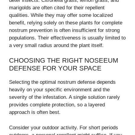
deter insects. Citronella grass, lemon grass, and
marigolds are often cited for their repellent
qualities. While they may offer some localized
benefit, relying solely on these plants for complete
nostrum prevention is often insufficient for strong
populations. Their effectiveness is usually limited to
a very small radius around the plant itself.
CHOOSING THE RIGHT NOSEEUM
DEFENSE FOR YOUR SPACE
Selecting the optimal nostrum defense depends
heavily on your specific environment and the
severity of the infestation. A single solution rarely
provides complete protection, so a layered
approach is often best.
Consider your outdoor activity. For short periods