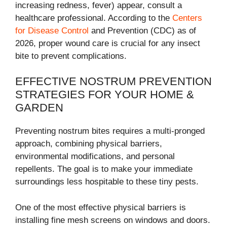
increasing redness, fever) appear, consult a
healthcare professional. According to the
Centers
for Disease Control
and Prevention (CDC) as of
2026, proper wound care is crucial for any insect
bite to prevent complications.
EFFECTIVE NOSTRUM PREVENTION
STRATEGIES FOR YOUR HOME &
GARDEN
Preventing nostrum bites requires a multi-pronged
approach, combining physical barriers,
environmental modifications, and personal
repellents. The goal is to make your immediate
surroundings less hospitable to these tiny pests.
One of the most effective physical barriers is
installing fine mesh screens on windows and doors.