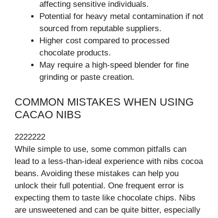
affecting sensitive individuals.
Potential for heavy metal contamination if not
sourced from reputable suppliers.
Higher cost compared to processed
chocolate products.
May require a high-speed blender for fine
grinding or paste creation.
COMMON MISTAKES WHEN USING
CACAO NIBS
2222222
While simple to use, some common pitfalls can
lead to a less-than-ideal experience with nibs cocoa
beans. Avoiding these mistakes can help you
unlock their full potential. One frequent error is
expecting them to taste like chocolate chips. Nibs
are unsweetened and can be quite bitter, especially