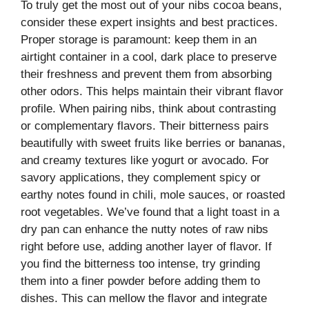
To truly get the most out of your nibs cocoa beans,
consider these expert insights and best practices.
Proper storage is paramount: keep them in an
airtight container in a cool, dark place to preserve
their freshness and prevent them from absorbing
other odors. This helps maintain their vibrant flavor
profile. When pairing nibs, think about contrasting
or complementary flavors. Their bitterness pairs
beautifully with sweet fruits like berries or bananas,
and creamy textures like yogurt or avocado. For
savory applications, they complement spicy or
earthy notes found in chili, mole sauces, or roasted
root vegetables. We’ve found that a light toast in a
dry pan can enhance the nutty notes of raw nibs
right before use, adding another layer of flavor. If
you find the bitterness too intense, try grinding
them into a finer powder before adding them to
dishes. This can mellow the flavor and integrate