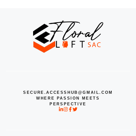
SECURE.ACCESSHUB@GMAIL.COM
WHERE PASSION MEETS
PERSPECTIVE