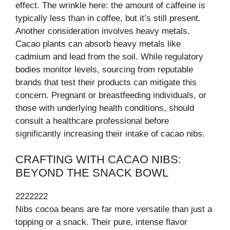
effect. The wrinkle here: the amount of caffeine is
typically less than in coffee, but it’s still present.
Another consideration involves heavy metals.
Cacao plants can absorb heavy metals like
cadmium and lead from the soil. While regulatory
bodies monitor levels, sourcing from reputable
brands that test their products can mitigate this
concern. Pregnant or breastfeeding individuals, or
those with underlying health conditions, should
consult a healthcare professional before
significantly increasing their intake of cacao nibs.
CRAFTING WITH CACAO NIBS:
BEYOND THE SNACK BOWL
2222222
Nibs cocoa beans are far more versatile than just a
topping or a snack. Their pure, intense flavor