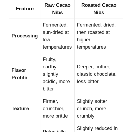
Raw Cacao
Roasted Cacao
Feature
Nibs
Nibs
Fermented,
Fermented, dried,
sun-dried at
then roasted at
Processing
low
higher
temperatures
temperatures
Fruity,
earthy,
Deeper, nuttier,
Flavor
slightly
classic chocolate,
Profile
acidic, more
less bitter
bitter
Firmer,
Slightly softer
Texture
crunchier,
crunch, more
more brittle
crumbly
Slightly reduced in
Potentially