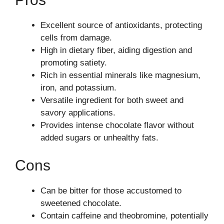
Excellent source of antioxidants, protecting
cells from damage.
High in dietary fiber, aiding digestion and
promoting satiety.
Rich in essential minerals like magnesium,
iron, and potassium.
Versatile ingredient for both sweet and
savory applications.
Provides intense chocolate flavor without
added sugars or unhealthy fats.
Cons
Can be bitter for those accustomed to
sweetened chocolate.
Contain caffeine and theobromine, potentially