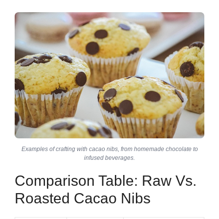
Examples of crafting with cacao nibs, from homemade chocolate to
infused beverages.
Comparison Table: Raw Vs.
Roasted Cacao Nibs