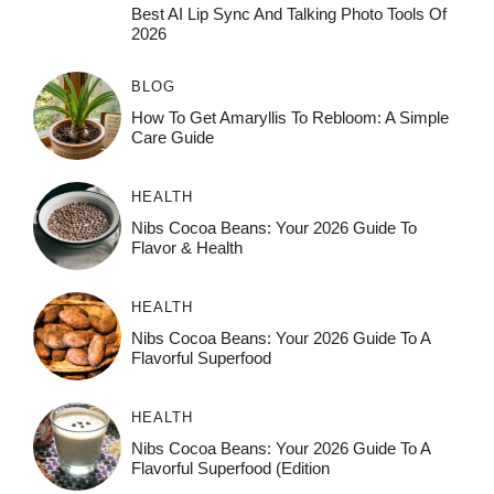
Best AI Lip Sync And Talking Photo Tools Of
2026
BLOG
How To Get Amaryllis To Rebloom: A Simple
Care Guide
HEALTH
Nibs Cocoa Beans: Your 2026 Guide To
Flavor & Health
HEALTH
Nibs Cocoa Beans: Your 2026 Guide To A
Flavorful Superfood
HEALTH
Nibs Cocoa Beans: Your 2026 Guide To A
Flavorful Superfood (Edition