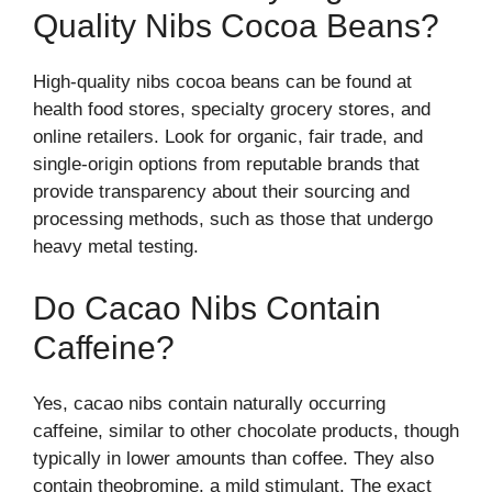
Quality Nibs Cocoa Beans?
High-quality nibs cocoa beans can be found at
health food stores, specialty grocery stores, and
online retailers. Look for organic, fair trade, and
single-origin options from reputable brands that
provide transparency about their sourcing and
processing methods, such as those that undergo
heavy metal testing.
Do Cacao Nibs Contain
Caffeine?
Yes, cacao nibs contain naturally occurring
caffeine, similar to other chocolate products, though
typically in lower amounts than coffee. They also
contain theobromine, a mild stimulant. The exact