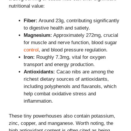
nutritional value:
Fiber:
Around 23g, contributing significantly
to digestive health and satiety.
Magnesium:
Approximately 272mg, crucial
for muscle and nerve function, blood sugar
control
, and blood pressure regulation.
Iron:
Roughly 7.3mg, vital for oxygen
transport and energy production.
Antioxidants:
Cacao nibs are among the
richest dietary sources of antioxidants,
including polyphenols and flavanols, which
help combat oxidative stress and
inflammation.
These tiny powerhouses also contain potassium,
zinc, copper, and manganese. Worth noting, the
high antioxidant content is often cited as being