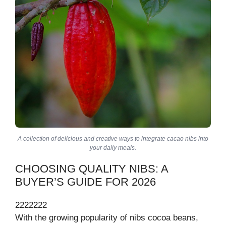
A collection of delicious and creative ways to integrate cacao nibs into
your daily meals.
CHOOSING QUALITY NIBS: A
BUYER’S GUIDE FOR 2026
2222222
With the growing popularity of nibs cocoa beans,