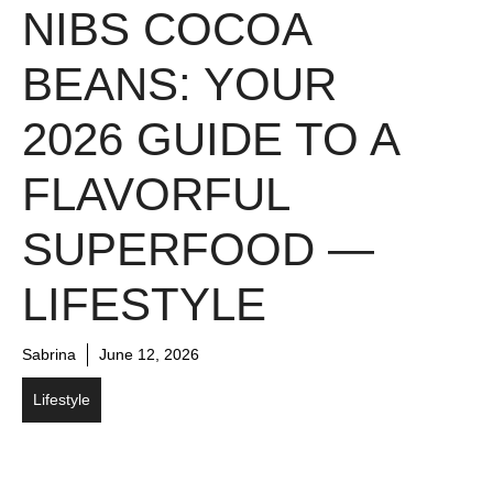
NIBS COCOA
BEANS: YOUR
2026 GUIDE TO A
FLAVORFUL
SUPERFOOD —
LIFESTYLE
Sabrina
June 12, 2026
Lifestyle