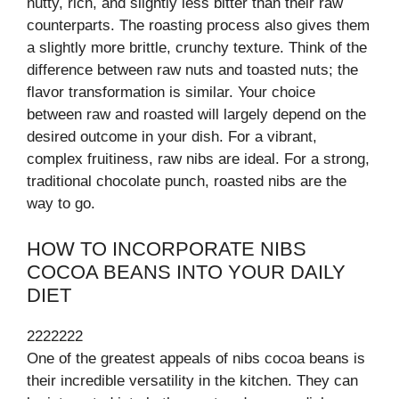
nutty, rich, and slightly less bitter than their raw
counterparts. The roasting process also gives them
a slightly more brittle, crunchy texture. Think of the
difference between raw nuts and toasted nuts; the
flavor transformation is similar. Your choice
between raw and roasted will largely depend on the
desired outcome in your dish. For a vibrant,
complex fruitiness, raw nibs are ideal. For a strong,
traditional chocolate punch, roasted nibs are the
way to go.
HOW TO INCORPORATE NIBS
COCOA BEANS INTO YOUR DAILY
DIET
2222222
One of the greatest appeals of nibs cocoa beans is
their incredible versatility in the kitchen. They can