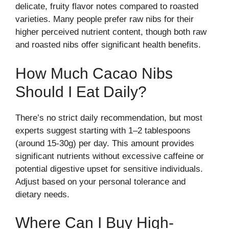
delicate, fruity flavor notes compared to roasted
varieties. Many people prefer raw nibs for their
higher perceived nutrient content, though both raw
and roasted nibs offer significant health benefits.
How Much Cacao Nibs
Should I Eat Daily?
There’s no strict daily recommendation, but most
experts suggest starting with 1–2 tablespoons
(around 15-30g) per day. This amount provides
significant nutrients without excessive caffeine or
potential digestive upset for sensitive individuals.
Adjust based on your personal tolerance and
dietary needs.
Where Can I Buy High-