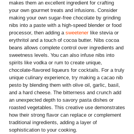
makes them an excellent ingredient for crafting
your own gourmet treats and infusions. Consider
making your own sugar-free chocolate by grinding
nibs into a paste with a high-speed blender or food
processor, then adding a
sweetener
like stevia or
erythritol and a touch of cocoa butter. Nibs cocoa
beans allows complete control over ingredients and
sweetness levels. You can also infuse nibs into
spirits like vodka or rum to create unique,
chocolate-flavored liqueurs for cocktails. For a truly
unique culinary experience, try making a cacao nib
pesto by blending them with olive oil, garlic, basil,
and a hard cheese. The bitterness and crunch add
an unexpected depth to savory pasta dishes or
roasted vegetables. This creative use demonstrates
how their strong flavor can replace or complement
traditional ingredients, adding a layer of
sophistication to your cooking.