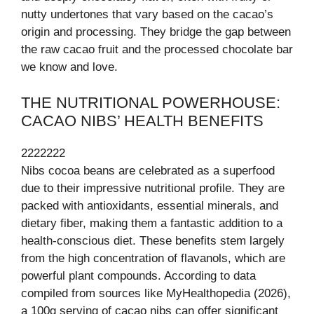
nutty undertones that vary based on the cacao’s
origin and processing. They bridge the gap between
the raw cacao fruit and the processed chocolate bar
we know and love.
THE NUTRITIONAL POWERHOUSE:
CACAO NIBS’ HEALTH BENEFITS
2222222
Nibs cocoa beans are celebrated as a superfood
due to their impressive nutritional profile. They are
packed with antioxidants, essential minerals, and
dietary fiber, making them a fantastic addition to a
health-conscious diet. These benefits stem largely
from the high concentration of flavanols, which are
powerful plant compounds. According to data
compiled from sources like MyHealthopedia (2026),
a 100g serving of cacao nibs can offer significant