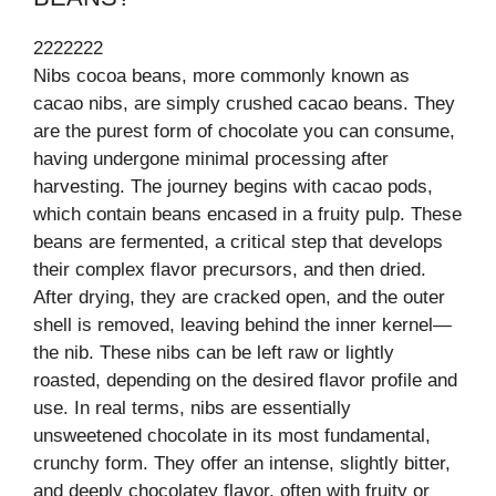
2222222
Nibs cocoa beans, more commonly known as
cacao nibs, are simply crushed cacao beans. They
are the purest form of chocolate you can consume,
having undergone minimal processing after
harvesting. The journey begins with cacao pods,
which contain beans encased in a fruity pulp. These
beans are fermented, a critical step that develops
their complex flavor precursors, and then dried.
After drying, they are cracked open, and the outer
shell is removed, leaving behind the inner kernel—
the nib. These nibs can be left raw or lightly
roasted, depending on the desired flavor profile and
use. In real terms, nibs are essentially
unsweetened chocolate in its most fundamental,
crunchy form. They offer an intense, slightly bitter,
and deeply chocolatey flavor, often with fruity or