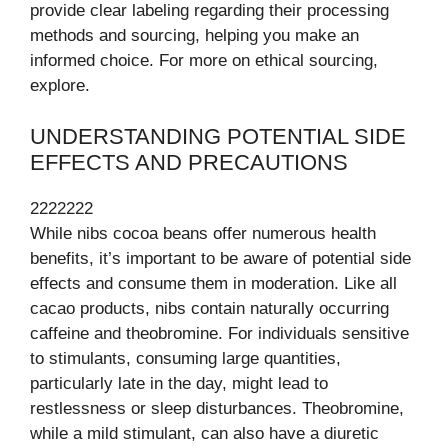
provide clear labeling regarding their processing
methods and sourcing, helping you make an
informed choice. For more on ethical sourcing,
explore.
UNDERSTANDING POTENTIAL SIDE
EFFECTS AND PRECAUTIONS
2222222
While nibs cocoa beans offer numerous health
benefits, it’s important to be aware of potential side
effects and consume them in moderation. Like all
cacao products, nibs contain naturally occurring
caffeine and theobromine. For individuals sensitive
to stimulants, consuming large quantities,
particularly late in the day, might lead to
restlessness or sleep disturbances. Theobromine,
while a mild stimulant, can also have a diuretic