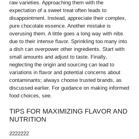
raw varieties. Approaching them with the
expectation of a sweet treat often leads to
disappointment. Instead, appreciate their complex,
pure chocolate essence. Another mistake is
overusing them. A little goes a long way with nibs
due to their intense flavor. Sprinkling too many into
a dish can overpower other ingredients. Start with
small amounts and adjust to taste. Finally,
neglecting the origin and sourcing can lead to
variations in flavor and potential concerns about
contaminants; always choose trusted brands, as
discussed earlier. For guidance on making informed
food choices, see.
TIPS FOR MAXIMIZING FLAVOR AND
NUTRITION
2222222