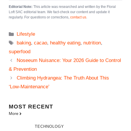
Editorial Note:
This article was researched and written by the Floral
Loft SAC editorial team. We fact-check our content and update it
regularly. For questions or corrections,
contact us
.
Categories
Lifestyle
Tags
baking
,
cacao
,
healthy eating
,
nutrition
,
superfood
Noseeum Nuisance: Your 2026 Guide to Control
& Prevention
Climbing Hydrangea: The Truth About This
‘Low-Maintenance’
MOST
RECENT
More
TECHNOLOGY