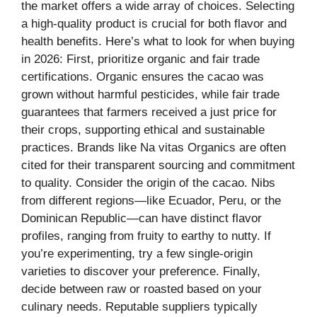
the market offers a wide array of choices. Selecting
a high-quality product is crucial for both flavor and
health benefits. Here’s what to look for when buying
in 2026: First, prioritize organic and fair trade
certifications. Organic ensures the cacao was
grown without harmful pesticides, while fair trade
guarantees that farmers received a just price for
their crops, supporting ethical and sustainable
practices. Brands like Na vitas Organics are often
cited for their transparent sourcing and commitment
to quality. Consider the origin of the cacao. Nibs
from different regions—like Ecuador, Peru, or the
Dominican Republic—can have distinct flavor
profiles, ranging from fruity to earthy to nutty. If
you’re experimenting, try a few single-origin
varieties to discover your preference. Finally,
decide between raw or roasted based on your
culinary needs. Reputable suppliers typically