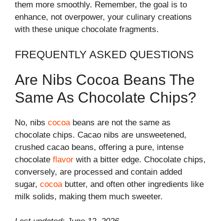
them more smoothly. Remember, the goal is to
enhance, not overpower, your culinary creations
with these unique chocolate fragments.
FREQUENTLY ASKED QUESTIONS
Are Nibs Cocoa Beans The
Same As Chocolate Chips?
No, nibs
cocoa
beans are not the same as
chocolate chips. Cacao nibs are unsweetened,
crushed cacao beans, offering a pure, intense
chocolate
flavor
with a bitter edge. Chocolate chips,
conversely, are processed and contain added
sugar,
cocoa
butter, and often other ingredients like
milk solids, making them much sweeter.