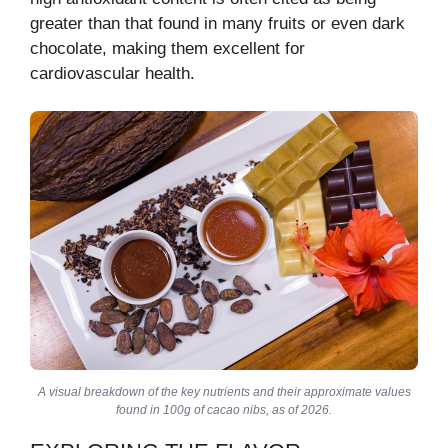
greater than that found in many fruits or even dark
chocolate, making them excellent for
cardiovascular health.
A visual breakdown of the key nutrients and their approximate values
found in 100g of cacao nibs, as of 2026.