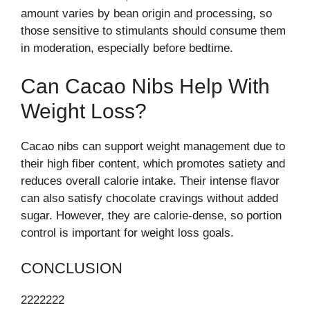
amount varies by bean origin and processing, so
those sensitive to stimulants should consume them
in moderation, especially before bedtime.
Can Cacao Nibs Help With
Weight Loss?
Cacao nibs can support weight management due to
their high fiber content, which promotes satiety and
reduces overall calorie intake. Their intense flavor
can also satisfy chocolate cravings without added
sugar. However, they are calorie-dense, so portion
control is important for weight loss goals.
CONCLUSION
2222222