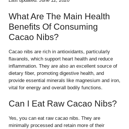
Last updated: June 12, 2026
What Are The Main Health
Benefits Of Consuming
Cacao Nibs?
Cacao nibs are rich in antioxidants, particularly
flavanols, which support heart health and reduce
inflammation. They are also an excellent source of
dietary fiber, promoting digestive health, and
provide essential minerals like magnesium and iron,
vital for energy and overall bodily functions.
Can I Eat Raw Cacao Nibs?
Yes, you can eat raw cacao nibs. They are
minimally processed and retain more of their