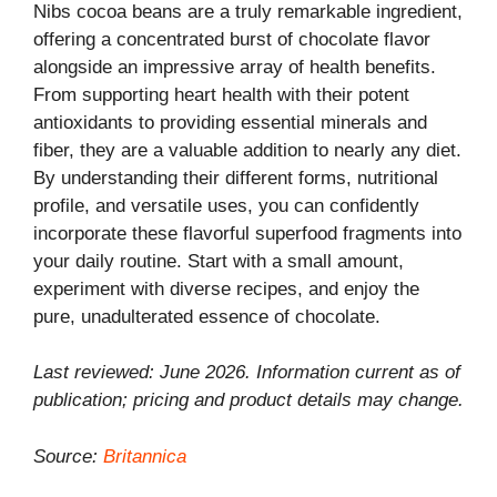
Nibs cocoa beans are a truly remarkable ingredient,
offering a concentrated burst of chocolate flavor
alongside an impressive array of health benefits.
From supporting heart health with their potent
antioxidants to providing essential minerals and
fiber, they are a valuable addition to nearly any diet.
By understanding their different forms, nutritional
profile, and versatile uses, you can confidently
incorporate these flavorful superfood fragments into
your daily routine. Start with a small amount,
experiment with diverse recipes, and enjoy the
pure, unadulterated essence of chocolate.
Last reviewed: June 2026. Information current as of
publication; pricing and product details may change.
Source:
Britannica