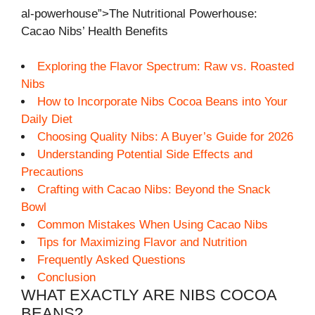
al-powerhouse”>The Nutritional Powerhouse:
Cacao Nibs’ Health Benefits
Exploring the Flavor Spectrum: Raw vs. Roasted
Nibs
How to Incorporate Nibs Cocoa Beans into Your
Daily Diet
Choosing Quality Nibs: A Buyer’s Guide for 2026
Understanding Potential Side Effects and
Precautions
Crafting with Cacao Nibs: Beyond the Snack
Bowl
Common Mistakes When Using Cacao Nibs
Tips for Maximizing Flavor and Nutrition
Frequently Asked Questions
Conclusion
WHAT EXACTLY ARE NIBS COCOA
BEANS?