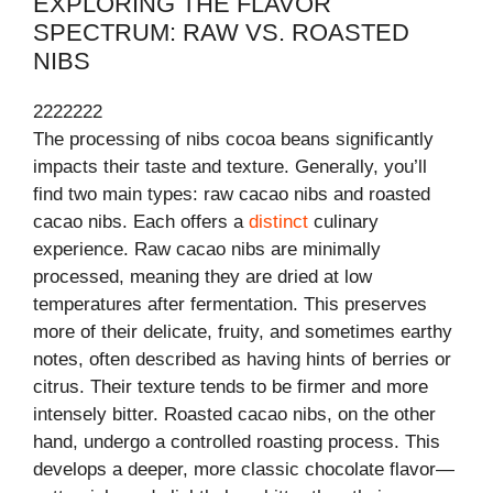
EXPLORING THE FLAVOR
SPECTRUM: RAW VS. ROASTED
NIBS
2222222
The processing of nibs cocoa beans significantly
impacts their taste and texture. Generally, you’ll
find two main types: raw cacao nibs and roasted
cacao nibs. Each offers a
distinct
culinary
experience. Raw cacao nibs are minimally
processed, meaning they are dried at low
temperatures after fermentation. This preserves
more of their delicate, fruity, and sometimes earthy
notes, often described as having hints of berries or
citrus. Their texture tends to be firmer and more
intensely bitter. Roasted cacao nibs, on the other
hand, undergo a controlled roasting process. This
develops a deeper, more classic chocolate flavor—