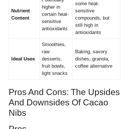
some heat-
higher in
Nutrient
sensitive
certain heat-
Content
compounds, but
sensitive
still high in
antioxidants
antioxidants
Smoothies,
raw
Baking, savory
Ideal Uses
desserts,
dishes, granola,
fruit bowls,
coffee alternative
light snacks
Pros And Cons: The Upsides
And Downsides Of Cacao
Nibs
Pros