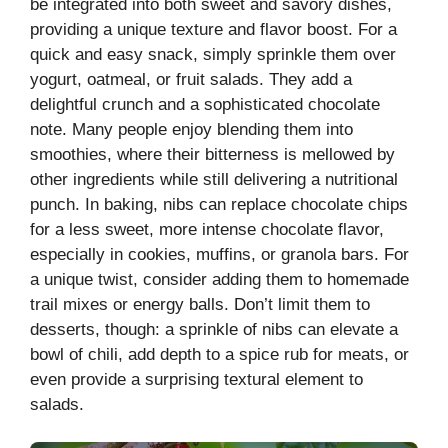
be integrated into both sweet and savory dishes,
providing a unique texture and flavor boost. For a
quick and easy snack, simply sprinkle them over
yogurt, oatmeal, or fruit salads. They add a
delightful crunch and a sophisticated chocolate
note. Many people enjoy blending them into
smoothies, where their bitterness is mellowed by
other ingredients while still delivering a nutritional
punch. In baking, nibs can replace chocolate chips
for a less sweet, more intense chocolate flavor,
especially in cookies, muffins, or granola bars. For
a unique twist, consider adding them to homemade
trail mixes or energy balls. Don’t limit them to
desserts, though: a sprinkle of nibs can elevate a
bowl of chili, add depth to a spice rub for meats, or
even provide a surprising textural element to
salads.