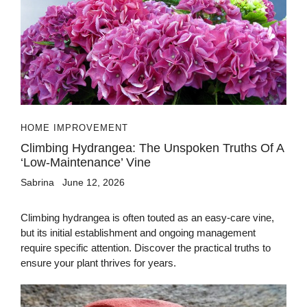
HOME IMPROVEMENT
Climbing Hydrangea: The Unspoken Truths Of A
‘Low-Maintenance’ Vine
Sabrina
June 12, 2026
Climbing hydrangea is often touted as an easy-care vine,
but its initial establishment and ongoing management
require specific attention. Discover the practical truths to
ensure your plant thrives for years.