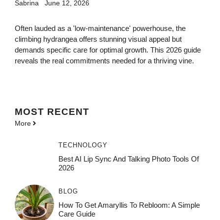
Sabrina
June 12, 2026
Often lauded as a 'low-maintenance' powerhouse, the
climbing hydrangea offers stunning visual appeal but
demands specific care for optimal growth. This 2026 guide
reveals the real commitments needed for a thriving vine.
MOST
RECENT
More
TECHNOLOGY
Best AI Lip Sync And Talking Photo Tools Of
2026
BLOG
How To Get Amaryllis To Rebloom: A Simple
Care Guide