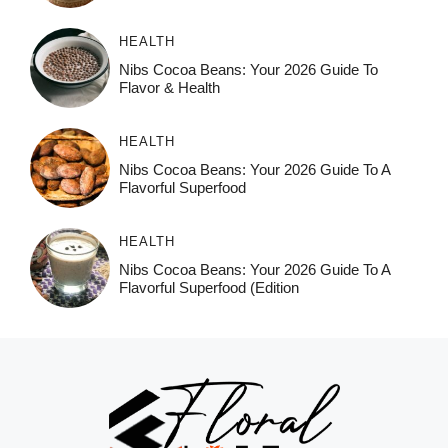
HEALTH
Nibs Cocoa Beans: Your 2026 Guide To
Flavor & Health
HEALTH
Nibs Cocoa Beans: Your 2026 Guide To A
Flavorful Superfood
HEALTH
Nibs Cocoa Beans: Your 2026 Guide To A
Flavorful Superfood (Edition