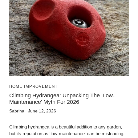
HOME IMPROVEMENT
Climbing Hydrangea: Unpacking The ‘Low-
Maintenance’ Myth For 2026
Sabrina
June 12, 2026
Climbing hydrangea is a beautiful addition to any garden,
but its reputation as 'low-maintenance' can be misleading.