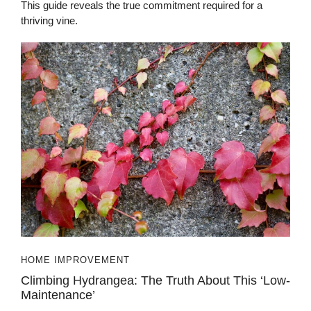
This guide reveals the true commitment required for a
thriving vine.
HOME IMPROVEMENT
Climbing Hydrangea: The Truth About This ‘Low-
Maintenance’