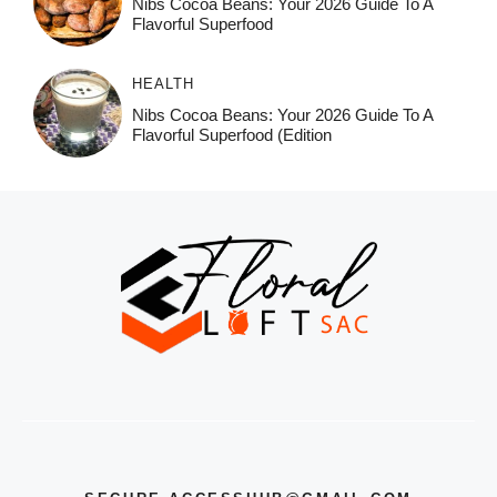
Nibs Cocoa Beans: Your 2026 Guide To A
Flavorful Superfood
HEALTH
Nibs Cocoa Beans: Your 2026 Guide To A
Flavorful Superfood (Edition