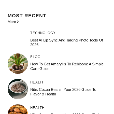
MOST
RECENT
More
TECHNOLOGY
Best AI Lip Sync And Talking Photo Tools Of
2026
BLOG
How To Get Amaryllis To Rebloom: A Simple
Care Guide
HEALTH
Nibs Cocoa Beans: Your 2026 Guide To
Flavor & Health
HEALTH