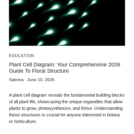
EDUCATION
Plant Cell Diagram: Your Comprehensive 2026
Guide To Floral Structure
Sabrina
June 10, 2026
A plant cell diagram reveals the fundamental building blocks
of all plant life, showcasing the unique organelles that allow
plants to grow, photosynthesize, and thrive. Understanding
these structures is crucial for anyone interested in botany
or horticulture.